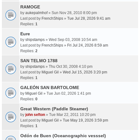
RAMOGE
by
aukepalmhof
» Sun Nov 28, 2010 8:00 pm
Last post by
FrenchShips
»
Tue Jul 28, 2026 9:41 am
Replies:
1
Eure
by
shipstamps
» Wed Sep 03, 2008 10:54 am
Last post by
FrenchShips
»
Fri Jul 24, 2026 8:59 am
Replies:
2
SAN TELMO 1788
by
shipstamps
» Thu Oct 30, 2008 4:10 pm
Last post by
Miguel Gil
»
Wed Jul 15, 2026 3:20 pm
Replies:
1
GALEÓN SAN BARTOLOME
by
Miguel Gil
» Tue Jun 02, 2026 1:41 pm
Replies:
0
Great Western (Paddle Steamer)
by
john sefton
» Tue Mar 22, 2011 10:20 pm
Last post by
Miguel Gil
»
Tue May 19, 2026 3:59 pm
Replies:
1
Odón de Buen (Oceanographic vesssel)