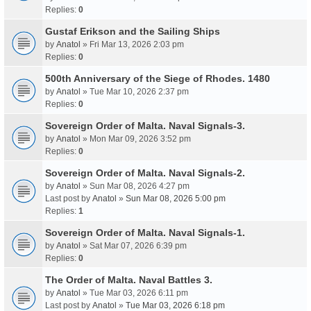
Replies:
0
Gustaf Erikson and the Sailing Ships
by
Anatol
» Fri Mar 13, 2026 2:03 pm
Replies:
0
500th Anniversary of the Siege of Rhodes. 1480
by
Anatol
» Tue Mar 10, 2026 2:37 pm
Replies:
0
Sovereign Order of Malta. Naval Signals-3.
by
Anatol
» Mon Mar 09, 2026 3:52 pm
Replies:
0
Sovereign Order of Malta. Naval Signals-2.
by
Anatol
» Sun Mar 08, 2026 4:27 pm
Last post by
Anatol
»
Sun Mar 08, 2026 5:00 pm
Replies:
1
Sovereign Order of Malta. Naval Signals-1.
by
Anatol
» Sat Mar 07, 2026 6:39 pm
Replies:
0
The Order of Malta. Naval Battles 3.
by
Anatol
» Tue Mar 03, 2026 6:11 pm
Last post by
Anatol
»
Tue Mar 03, 2026 6:18 pm