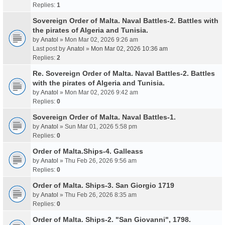
Replies:
1
Sovereign Order of Malta. Naval Battles-2. Battles with
the pirates of Algeria and Tunisia.
by
Anatol
» Mon Mar 02, 2026 9:26 am
Last post by
Anatol
»
Mon Mar 02, 2026 10:36 am
Replies:
2
Re. Sovereign Order of Malta. Naval Battles-2. Battles
with the pirates of Algeria and Tunisia.
by
Anatol
» Mon Mar 02, 2026 9:42 am
Replies:
0
Sovereign Order of Malta. Naval Battles-1.
by
Anatol
» Sun Mar 01, 2026 5:58 pm
Replies:
0
Order of Malta.Ships-4. Galleass
by
Anatol
» Thu Feb 26, 2026 9:56 am
Replies:
0
Order of Malta. Ships-3. San Giorgio 1719
by
Anatol
» Thu Feb 26, 2026 8:35 am
Replies:
0
Order of Malta. Ships-2. "San Giovanni", 1798.