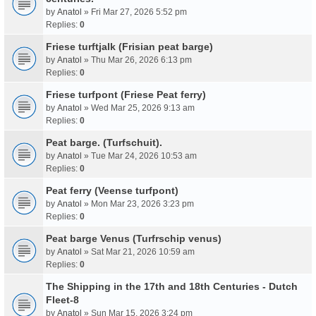
by
Anatol
» Fri Mar 27, 2026 5:52 pm
Replies:
0
Friese turftjalk (Frisian peat barge)
by
Anatol
» Thu Mar 26, 2026 6:13 pm
Replies:
0
Friese turfpont (Friese Peat ferry)
by
Anatol
» Wed Mar 25, 2026 9:13 am
Replies:
0
Peat barge. (Turfschuit).
by
Anatol
» Tue Mar 24, 2026 10:53 am
Replies:
0
Peat ferry (Veense turfpont)
by
Anatol
» Mon Mar 23, 2026 3:23 pm
Replies:
0
Peat barge Venus (Turfrschip venus)
by
Anatol
» Sat Mar 21, 2026 10:59 am
Replies:
0
The Shipping in the 17th and 18th Centuries - Dutch
Fleet-8
by
Anatol
» Sun Mar 15, 2026 3:24 pm