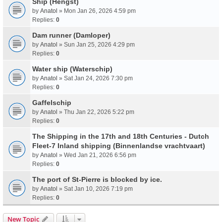
Ship (Hengst)
by
Anatol
» Mon Jan 26, 2026 4:59 pm
Replies:
0
Dam runner (Damloper)
by
Anatol
» Sun Jan 25, 2026 4:29 pm
Replies:
0
Water ship (Waterschip)
by
Anatol
» Sat Jan 24, 2026 7:30 pm
Replies:
0
Gaffelschip
by
Anatol
» Thu Jan 22, 2026 5:22 pm
Replies:
0
The Shipping in the 17th and 18th Centuries - Dutch
Fleet-7 Inland shipping (Binnenlandse vrachtvaart)
by
Anatol
» Wed Jan 21, 2026 6:56 pm
Replies:
0
The port of St-Pierre is blocked by ice.
by
Anatol
» Sat Jan 10, 2026 7:19 pm
Replies:
0
New Topic