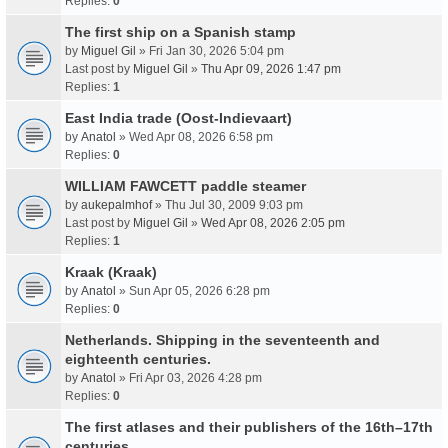
Replies:
0
The first ship on a Spanish stamp
by
Miguel Gil
» Fri Jan 30, 2026 5:04 pm
Last post by
Miguel Gil
»
Thu Apr 09, 2026 1:47 pm
Replies:
1
East India trade (Oost-Indievaart)
by
Anatol
» Wed Apr 08, 2026 6:58 pm
Replies:
0
WILLIAM FAWCETT paddle steamer
by
aukepalmhof
» Thu Jul 30, 2009 9:03 pm
Last post by
Miguel Gil
»
Wed Apr 08, 2026 2:05 pm
Replies:
1
Kraak (Kraak)
by
Anatol
» Sun Apr 05, 2026 6:28 pm
Replies:
0
Netherlands. Shipping in the seventeenth and
eighteenth centuries.
by
Anatol
» Fri Apr 03, 2026 4:28 pm
Replies:
0
The first atlases and their publishers of the 16th–17th
centuries.