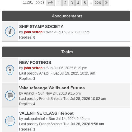
Page
1
Of
226
1
2
3
4
5
226
Next
11281 Topics
…
Announcements
SHIP STAMP SOCIETY
by
john sefton
» Wed Aug 16, 2023 9:00 pm
Replies:
0
Topics
NEW POSTINGS
by
john sefton
» Sun Jul 06, 2025 8:19 pm
Last post by
Anatol
»
Sat Jul 19, 2025 10:25 am
Replies:
3
Vaka tafaanga.Wallis and Futuna
by
Anatol
» Sun Nov 24, 2013 9:15 pm
Last post by
FrenchShips
»
Tue Jul 28, 2026 10:02 am
Replies:
4
VALENTINE CLASS lifeboat
by
aukepalmhof
» Sun Jul 14, 2024 9:49 pm
Last post by
FrenchShips
»
Tue Jul 28, 2026 9:58 am
Replies:
1