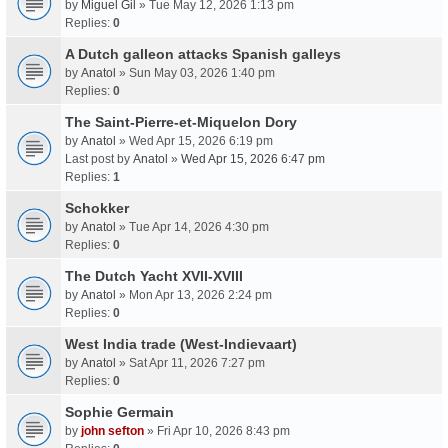
by
Miguel Gil
» Tue May 12, 2026 1:13 pm
Replies:
0
A Dutch galleon attacks Spanish galleys
by
Anatol
» Sun May 03, 2026 1:40 pm
Replies:
0
The Saint-Pierre-et-Miquelon Dory
by
Anatol
» Wed Apr 15, 2026 6:19 pm
Last post by
Anatol
»
Wed Apr 15, 2026 6:47 pm
Replies:
1
Schokker
by
Anatol
» Tue Apr 14, 2026 4:30 pm
Replies:
0
The Dutch Yacht XVII-XVIII
by
Anatol
» Mon Apr 13, 2026 2:24 pm
Replies:
0
West India trade (West-Indievaart)
by
Anatol
» Sat Apr 11, 2026 7:27 pm
Replies:
0
Sophie Germain
by
john sefton
» Fri Apr 10, 2026 8:43 pm