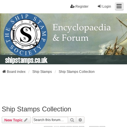
Register
Login
shipstamps.co.uk
Board index
Ship Stamps
Ship Stamps Collection
Ship Stamps Collection
Search
Advanced Search
New Topic