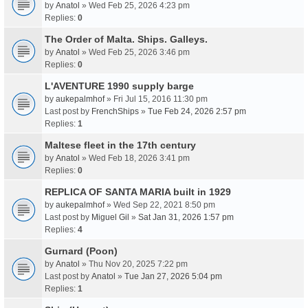
by
Anatol
» Wed Feb 25, 2026 4:23 pm
Replies:
0
The Order of Malta. Ships. Galleys.
by
Anatol
» Wed Feb 25, 2026 3:46 pm
Replies:
0
L'AVENTURE 1990 supply barge
by
aukepalmhof
» Fri Jul 15, 2016 11:30 pm
Last post by
FrenchShips
»
Tue Feb 24, 2026 2:57 pm
Replies:
1
Maltese fleet in the 17th century
by
Anatol
» Wed Feb 18, 2026 3:41 pm
Replies:
0
REPLICA OF SANTA MARIA built in 1929
by
aukepalmhof
» Wed Sep 22, 2021 8:50 pm
Last post by
Miguel Gil
»
Sat Jan 31, 2026 1:57 pm
Replies:
4
Gurnard (Poon)
by
Anatol
» Thu Nov 20, 2025 7:22 pm
Last post by
Anatol
»
Tue Jan 27, 2026 5:04 pm
Replies:
1