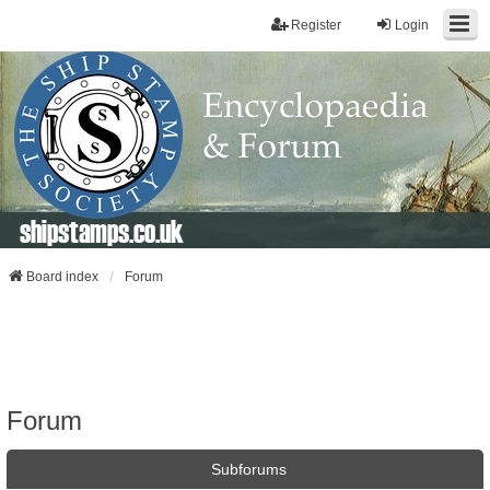
Register
Login
shipstamps.co.uk
Board index
Forum
Forum
Subforums