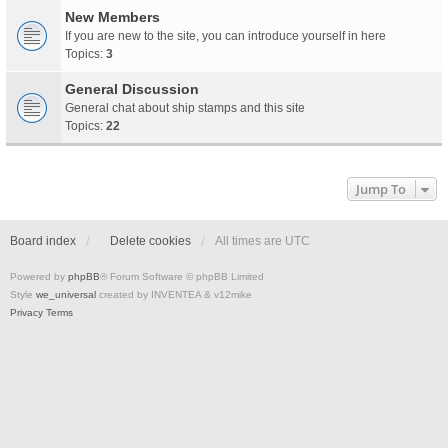
New Members
If you are new to the site, you can introduce yourself in here
Topics:
3
General Discussion
General chat about ship stamps and this site
Topics:
22
Jump To
Board index
Delete cookies
All times are
UTC
Powered by
phpBB
® Forum Software © phpBB Limited
Style
we_universal
created by INVENTEA & v12mike
Privacy
Terms