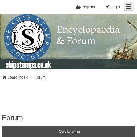
Register
Login
shipstamps.co.uk
Board index
Forum
Forum
Subforums