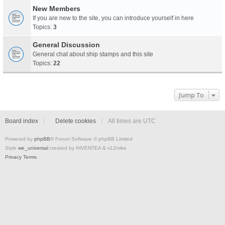
New Members
If you are new to the site, you can introduce yourself in here
Topics:
3
General Discussion
General chat about ship stamps and this site
Topics:
22
Jump To
Board index
Delete cookies
All times are
UTC
Powered by
phpBB
® Forum Software © phpBB Limited
Style
we_universal
created by INVENTEA & v12mike
Privacy
Terms