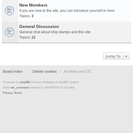
New Members
If you are new to the site, you can introduce yourself in here
Topics:
3
General Discussion
General chat about ship stamps and this site
Topics:
22
Jump To
Board index
Delete cookies
All times are
UTC
Powered by
phpBB
® Forum Software © phpBB Limited
Style
we_universal
created by INVENTEA & v12mike
Privacy
Terms