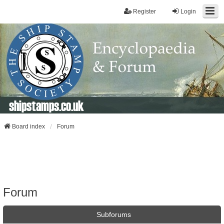
Register
Login
shipstamps.co.uk
Board index
Forum
Forum
Subforums