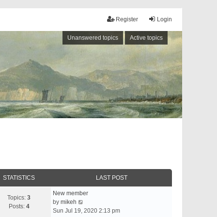
Register
Login
Unanswered topics
Active topics
STATISTICS
LAST POST
New member
Topics:
3
V
by
mikeh
Posts:
4
i
Sun Jul 19, 2020 2:13 pm