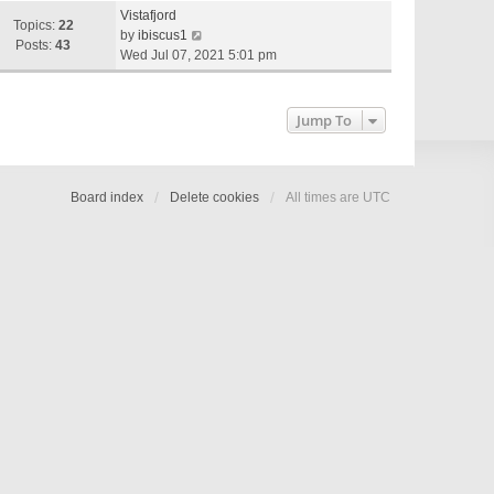
e
Vistafjord
w
Topics:
22
V
by
ibiscus1
t
Posts:
43
i
Wed Jul 07, 2021 5:01 pm
h
e
e
w
l
t
Jump To
a
h
t
e
e
l
s
a
Board index
Delete cookies
All times are
UTC
t
t
p
e
o
s
s
t
t
p
o
s
t