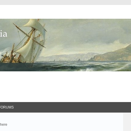
FORUMS
 here