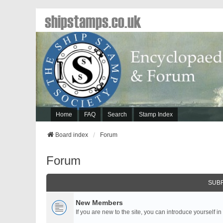
shipstamps.co.uk
Home
FAQ
Search
Stamp Index
Board index
Forum
Forum
SUB
New Members
If you are new to the site, you can introduce yourself in