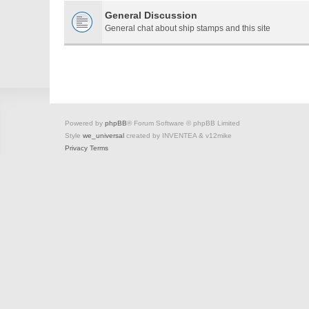
General Discussion
General chat about ship stamps and this site
Powered by
phpBB
® Forum Software © phpBB Limited
Style
we_universal
created by INVENTEA & v12mike
Privacy
Terms