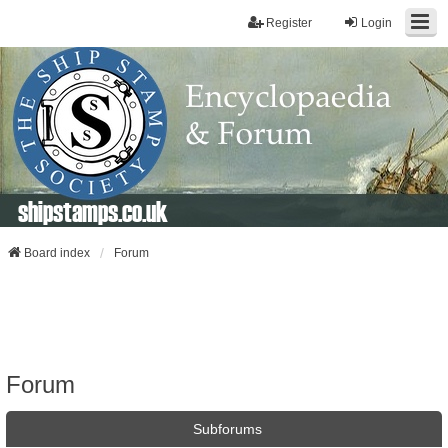
Register
Login
shipstamps.co.uk
Board index
Forum
Forum
Subforums