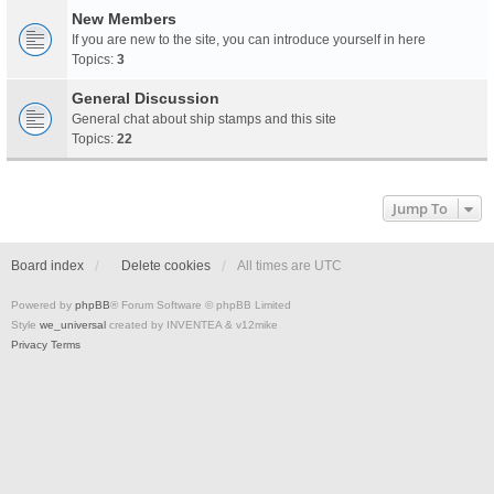
New Members
If you are new to the site, you can introduce yourself in here
Topics:
3
General Discussion
General chat about ship stamps and this site
Topics:
22
Jump To
Board index
Delete cookies
All times are
UTC
Powered by
phpBB
® Forum Software © phpBB Limited
Style
we_universal
created by INVENTEA & v12mike
Privacy
Terms