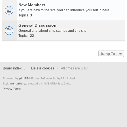
New Members
If you are new to the site, you can introduce yourself in here
Topics:
3
General Discussion
General chat about ship stamps and this site
Topics:
22
Jump To
Board index
Delete cookies
All times are
UTC
Powered by
phpBB
® Forum Software © phpBB Limited
Style
we_universal
created by INVENTEA & v12mike
Privacy
Terms