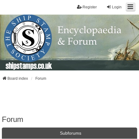
Register
Login
shipstamps.co.uk
Board index
Forum
Forum
Subforums