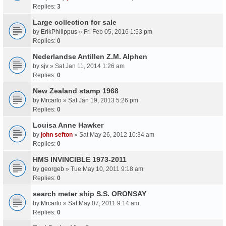
Replies:
3
Large collection for sale
by
ErikPhilippus
» Fri Feb 05, 2016 1:53 pm
Replies:
0
Nederlandse Antillen Z.M. Alphen
by
sjv
» Sat Jan 11, 2014 1:26 am
Replies:
0
New Zealand stamp 1968
by
Mrcarlo
» Sat Jan 19, 2013 5:26 pm
Replies:
0
Louisa Anne Hawker
by
john sefton
» Sat May 26, 2012 10:34 am
Replies:
0
HMS INVINCIBLE 1973-2011
by
georgeb
» Tue May 10, 2011 9:18 am
Replies:
0
search meter ship S.S. ORONSAY
by
Mrcarlo
» Sat May 07, 2011 9:14 am
Replies:
0