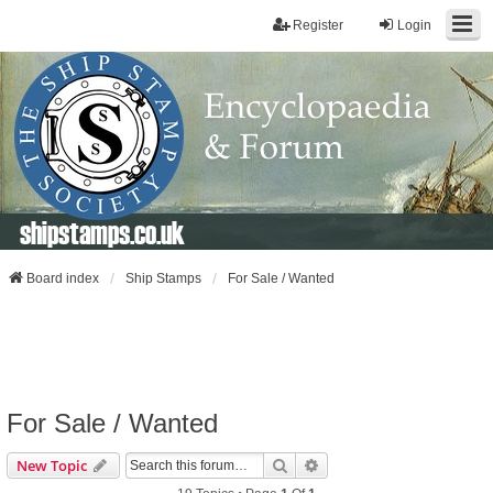
Register
Login
shipstamps.co.uk
Board index
Ship Stamps
For Sale / Wanted
For Sale / Wanted
Search
Advanced Search
New Topic