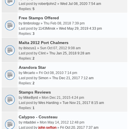
Last post by
robertjohn2
»
Wed Jul 08, 2020 7:54 am
Replies:
5
Free Stamps Offered
by
timbrology
» Thu Feb 08, 2018 7:39 pm
Last post by
1143Minsk
»
Wed May 29, 2019 4:33 pm
Replies:
3
Malta 2012 Port Chalmers
by
ibiscus1
» Sun Oct 07, 2012 9:08 am
Last post by
Clint
»
Thu Jan 25, 2018 9:28 am
Replies:
2
Arandora Star
by
Mrcarlo
» Fri Oct 08, 2010 7:14 pm
Last post by
Simon
»
Thu Dec 21, 2017 7:12 am
Replies:
2
Stamps Reviews
by
MikeByrd
» Mon Dec 21, 2015 4:24 pm
Last post by
Wes Harding
»
Tue Nov 21, 2017 8:15 am
Replies:
1
Calypso - Cousteau
by
mtaddei
» Mon May 14, 2012 12:48 pm
Last post by
john sefton
»
Fri Oct 20, 2017 7:37 am