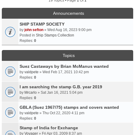
19 Topics • Page
1
Of
1
Announcements
SHIP STAMP SOCIETY
by
john sefton
» Wed Aug 16, 2023 9:00 pm
Posted in
Ship Stamps Collection
Replies:
0
Topics
Suez Castaways by Brian McManus wanted
by
valdpete
» Wed Feb 17, 2021 10:42 pm
Replies:
0
I am searching the stamp G.B. year 2019
by
Mrcarlo
» Sat Jan 16, 2021 5:04 pm
Replies:
0
GBLA (Suez 1967/75) stamps and covers wanted
by
valdpete
» Thu Oct 22, 2020 4:11 pm
Replies:
0
Stamp of India for Exchange
by
Voyager
» Fri Apr 03, 2009 8:37 am