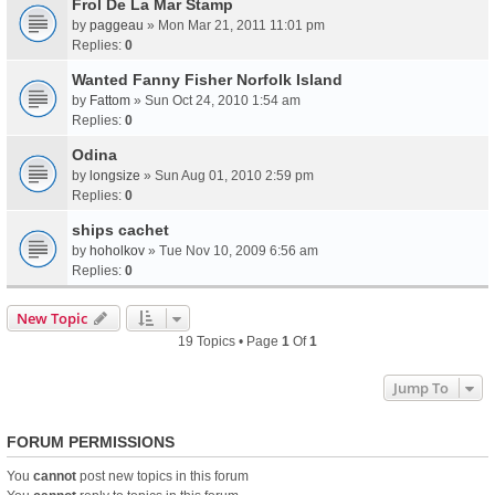
Frol De La Mar Stamp
by
paggeau
» Mon Mar 21, 2011 11:01 pm
Replies:
0
Wanted Fanny Fisher Norfolk Island
by
Fattom
» Sun Oct 24, 2010 1:54 am
Replies:
0
Odina
by
longsize
» Sun Aug 01, 2010 2:59 pm
Replies:
0
ships cachet
by
hoholkov
» Tue Nov 10, 2009 6:56 am
Replies:
0
New Topic
19 Topics • Page
1
Of
1
Jump To
FORUM PERMISSIONS
You
cannot
post new topics in this forum