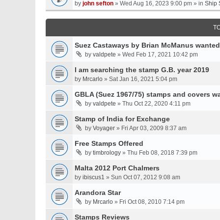
by
john sefton
» Wed Aug 16, 2023 9:00 pm » in
Ship 
T
Suez Castaways by Brian McManus wanted
by
valdpete
» Wed Feb 17, 2021 10:42 pm
I am searching the stamp G.B. year 2019
by
Mrcarlo
» Sat Jan 16, 2021 5:04 pm
GBLA (Suez 1967/75) stamps and covers w
by
valdpete
» Thu Oct 22, 2020 4:11 pm
Stamp of India for Exchange
by
Voyager
» Fri Apr 03, 2009 8:37 am
Free Stamps Offered
by
timbrology
» Thu Feb 08, 2018 7:39 pm
Malta 2012 Port Chalmers
by
ibiscus1
» Sun Oct 07, 2012 9:08 am
Arandora Star
by
Mrcarlo
» Fri Oct 08, 2010 7:14 pm
Stamps Reviews