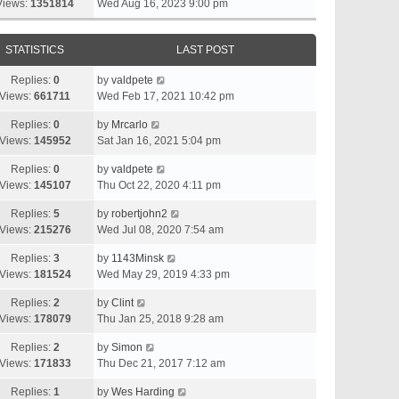
Views:
1351814
Wed Aug 16, 2023 9:00 pm
STATISTICS
LAST POST
Replies:
0
by
valdpete
Views:
661711
Wed Feb 17, 2021 10:42 pm
Replies:
0
by
Mrcarlo
Views:
145952
Sat Jan 16, 2021 5:04 pm
Replies:
0
by
valdpete
Views:
145107
Thu Oct 22, 2020 4:11 pm
Replies:
5
by
robertjohn2
Views:
215276
Wed Jul 08, 2020 7:54 am
Replies:
3
by
1143Minsk
Views:
181524
Wed May 29, 2019 4:33 pm
Replies:
2
by
Clint
Views:
178079
Thu Jan 25, 2018 9:28 am
Replies:
2
by
Simon
Views:
171833
Thu Dec 21, 2017 7:12 am
Replies:
1
by
Wes Harding