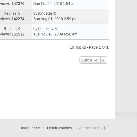
Views:
147370
Sun Oct 24, 2010 1:54 am
Replies:
0
by
longsize
Views:
142274
Sun Aug 01, 2010 2:59 pm
Replies:
0
by
hoholkov
Views:
151532
Tue Nov 10, 2009 6:56 am
19 Topics • Page
1
Of
1
Jump To
Board index
Delete cookies
All times are
UTC