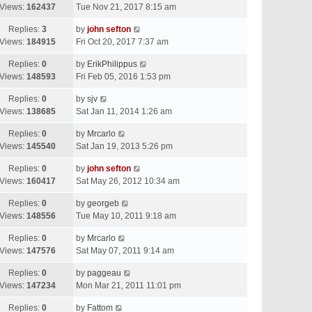
Views:
162437
Tue Nov 21, 2017 8:15 am
Replies:
3
by
john sefton
Views:
184915
Fri Oct 20, 2017 7:37 am
Replies:
0
by
ErikPhilippus
Views:
148593
Fri Feb 05, 2016 1:53 pm
Replies:
0
by
sjv
Views:
138685
Sat Jan 11, 2014 1:26 am
Replies:
0
by
Mrcarlo
Views:
145540
Sat Jan 19, 2013 5:26 pm
Replies:
0
by
john sefton
Views:
160417
Sat May 26, 2012 10:34 am
Replies:
0
by
georgeb
Views:
148556
Tue May 10, 2011 9:18 am
Replies:
0
by
Mrcarlo
Views:
147576
Sat May 07, 2011 9:14 am
Replies:
0
by
paggeau
Views:
147234
Mon Mar 21, 2011 11:01 pm
Replies:
0
by
Fattom