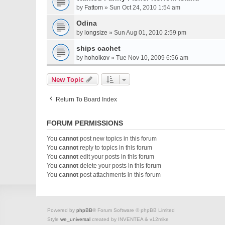
by
Fattom
» Sun Oct 24, 2010 1:54 am
Odina
by
longsize
» Sun Aug 01, 2010 2:59 pm
ships cachet
by
hoholkov
» Tue Nov 10, 2009 6:56 am
New Topic
Return To Board Index
FORUM PERMISSIONS
You
cannot
post new topics in this forum
You
cannot
reply to topics in this forum
You
cannot
edit your posts in this forum
You
cannot
delete your posts in this forum
You
cannot
post attachments in this forum
Powered by
phpBB
® Forum Software © phpBB Limited
Style
we_universal
created by INVENTEA & v12mike