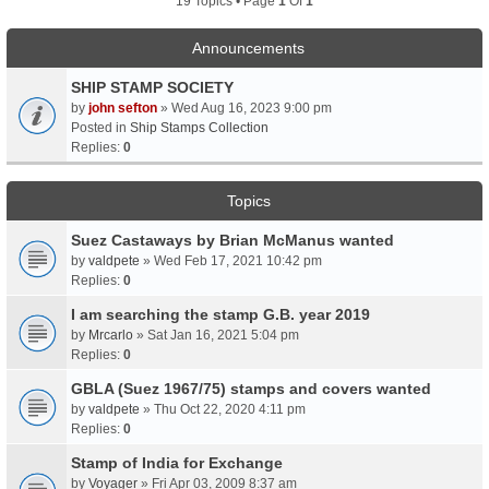
19 Topics • Page
1
Of
1
Announcements
SHIP STAMP SOCIETY
by
john sefton
» Wed Aug 16, 2023 9:00 pm
Posted in
Ship Stamps Collection
Replies:
0
Topics
Suez Castaways by Brian McManus wanted
by
valdpete
» Wed Feb 17, 2021 10:42 pm
Replies:
0
I am searching the stamp G.B. year 2019
by
Mrcarlo
» Sat Jan 16, 2021 5:04 pm
Replies:
0
GBLA (Suez 1967/75) stamps and covers wanted
by
valdpete
» Thu Oct 22, 2020 4:11 pm
Replies:
0
Stamp of India for Exchange
by
Voyager
» Fri Apr 03, 2009 8:37 am