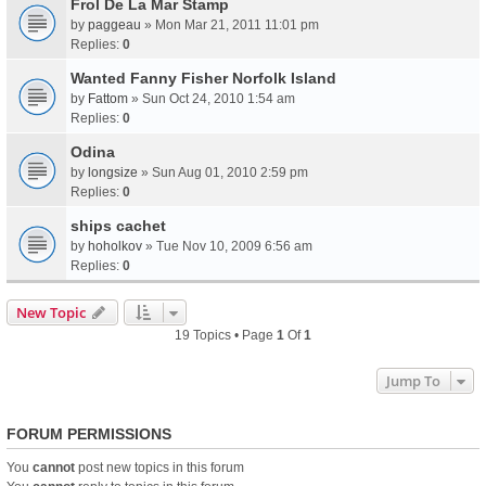
Frol De La Mar Stamp
by
paggeau
» Mon Mar 21, 2011 11:01 pm
Replies:
0
Wanted Fanny Fisher Norfolk Island
by
Fattom
» Sun Oct 24, 2010 1:54 am
Replies:
0
Odina
by
longsize
» Sun Aug 01, 2010 2:59 pm
Replies:
0
ships cachet
by
hoholkov
» Tue Nov 10, 2009 6:56 am
Replies:
0
New Topic
19 Topics • Page
1
Of
1
Jump To
FORUM PERMISSIONS
You
cannot
post new topics in this forum