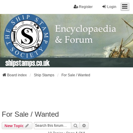
Register
Login
shipstamps.co.uk
Board index
Ship Stamps
For Sale / Wanted
For Sale / Wanted
Search
Advanced Search
New Topic