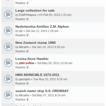
Replies:
3
Large collection for sale
by
ErikPhilippus
» Fri Feb 05, 2016 1:53 pm
Replies:
0
Nederlandse Antillen Z.M. Alphen
by
sjv
» Sat Jan 11, 2014 1:26 am
Replies:
0
New Zealand stamp 1968
by
Mrcarlo
» Sat Jan 19, 2013 5:26 pm
Replies:
0
Louisa Anne Hawker
by
john sefton
» Sat May 26, 2012 10:34 am
Replies:
0
HMS INVINCIBLE 1973-2011
by
georgeb
» Tue May 10, 2011 9:18 am
Replies:
0
search meter ship S.S. ORONSAY
by
Mrcarlo
» Sat May 07, 2011 9:14 am
Replies:
0