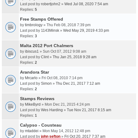
Last post by
robertjohn2
»
Wed Jul 08, 2020 7:54 am
Replies:
5
Free Stamps Offered
by
timbrology
» Thu Feb 08, 2018 7:39 pm
Last post by
1143Minsk
»
Wed May 29, 2019 4:33 pm
Replies:
3
Malta 2012 Port Chalmers
by
ibiscus1
» Sun Oct 07, 2012 9:08 am
Last post by
Clint
»
Thu Jan 25, 2018 9:28 am
Replies:
2
Arandora Star
by
Mrcarlo
» Fri Oct 08, 2010 7:14 pm
Last post by
Simon
»
Thu Dec 21, 2017 7:12 am
Replies:
2
Stamps Reviews
by
MikeByrd
» Mon Dec 21, 2015 4:24 pm
Last post by
Wes Harding
»
Tue Nov 21, 2017 8:15 am
Replies:
1
Calypso - Cousteau
by
mtaddei
» Mon May 14, 2012 12:48 pm
Last post by
john sefton
»
Fri Oct 20, 2017 7:37 am