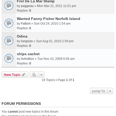
Frol De La Mar Stamp
by
paggeau
» Mon Mar 21, 2011 11:01 pm
Replies:
0
Wanted Fanny Fisher Norfolk Island
by
Fattom
» Sun Oct 24, 2010 1:54 am
Replies:
0
Odina
by
longsize
» Sun Aug 01, 2010 2:59 pm
Replies:
0
ships cachet
by
hoholkov
» Tue Nov 10, 2009 6:56 am
Replies:
0
New Topic
19 Topics • Page
1
Of
1
Jump To
FORUM PERMISSIONS
You
cannot
post new topics in this forum