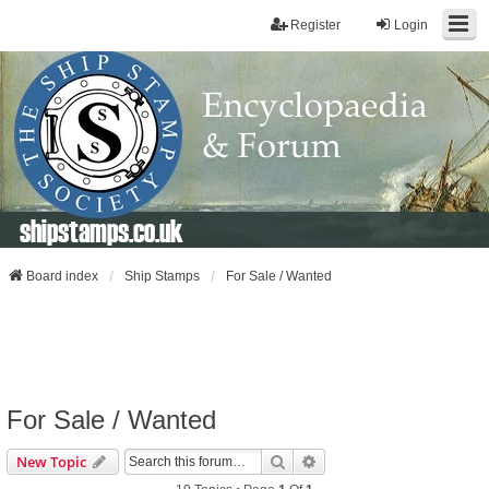
Register
Login
shipstamps.co.uk
Board index
Ship Stamps
For Sale / Wanted
For Sale / Wanted
Search
Advanced Search
New Topic