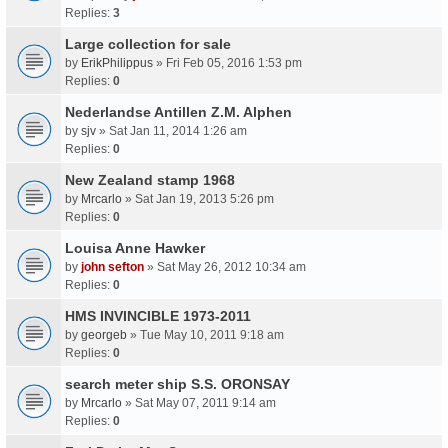
Replies:
3
Large collection for sale
by
ErikPhilippus
» Fri Feb 05, 2016 1:53 pm
Replies:
0
Nederlandse Antillen Z.M. Alphen
by
sjv
» Sat Jan 11, 2014 1:26 am
Replies:
0
New Zealand stamp 1968
by
Mrcarlo
» Sat Jan 19, 2013 5:26 pm
Replies:
0
Louisa Anne Hawker
by
john sefton
» Sat May 26, 2012 10:34 am
Replies:
0
HMS INVINCIBLE 1973-2011
by
georgeb
» Tue May 10, 2011 9:18 am
Replies:
0
search meter ship S.S. ORONSAY
by
Mrcarlo
» Sat May 07, 2011 9:14 am
Replies:
0