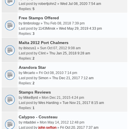
Last post by
robertjohn2
»
Wed Jul 08, 2020 7:54 am
Replies:
5
Free Stamps Offered
by
timbrology
» Thu Feb 08, 2018 7:39 pm
Last post by
1143Minsk
»
Wed May 29, 2019 4:33 pm
Replies:
3
Malta 2012 Port Chalmers
by
ibiscus1
» Sun Oct 07, 2012 9:08 am
Last post by
Clint
»
Thu Jan 25, 2018 9:28 am
Replies:
2
Arandora Star
by
Mrcarlo
» Fri Oct 08, 2010 7:14 pm
Last post by
Simon
»
Thu Dec 21, 2017 7:12 am
Replies:
2
Stamps Reviews
by
MikeByrd
» Mon Dec 21, 2015 4:24 pm
Last post by
Wes Harding
»
Tue Nov 21, 2017 8:15 am
Replies:
1
Calypso - Cousteau
by
mtaddei
» Mon May 14, 2012 12:48 pm
Last post by
john sefton
»
Fri Oct 20, 2017 7:37 am