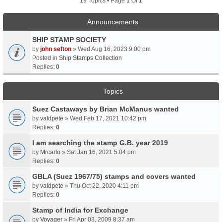
19 Topics • Page
1
Of
1
Announcements
SHIP STAMP SOCIETY
by
john sefton
» Wed Aug 16, 2023 9:00 pm
Posted in
Ship Stamps Collection
Replies:
0
Topics
Suez Castaways by Brian McManus wanted
by
valdpete
» Wed Feb 17, 2021 10:42 pm
Replies:
0
I am searching the stamp G.B. year 2019
by
Mrcarlo
» Sat Jan 16, 2021 5:04 pm
Replies:
0
GBLA (Suez 1967/75) stamps and covers wanted
by
valdpete
» Thu Oct 22, 2020 4:11 pm
Replies:
0
Stamp of India for Exchange
by
Voyager
» Fri Apr 03, 2009 8:37 am