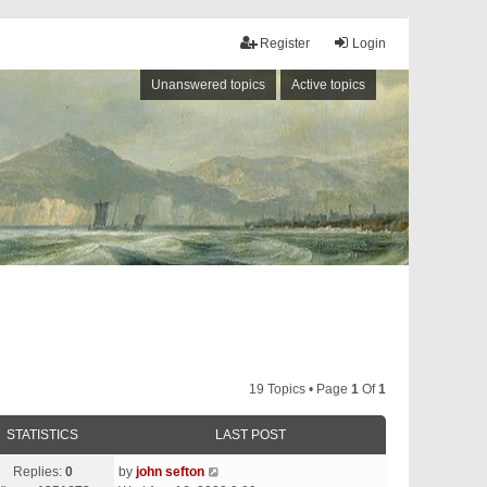
Register
Login
Unanswered topics
Active topics
19 Topics • Page
1
Of
1
STATISTICS
LAST POST
Replies:
0
by
john sefton