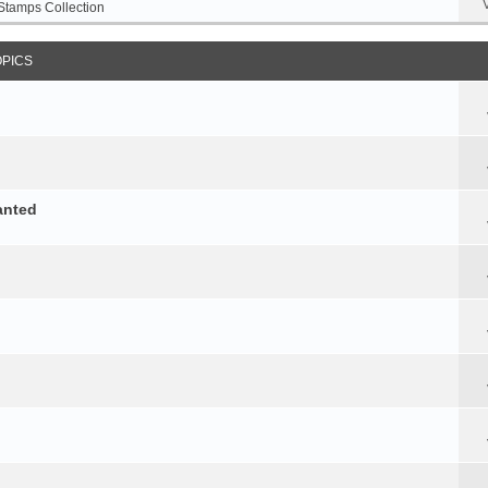
Stamps Collection
OPICS
anted