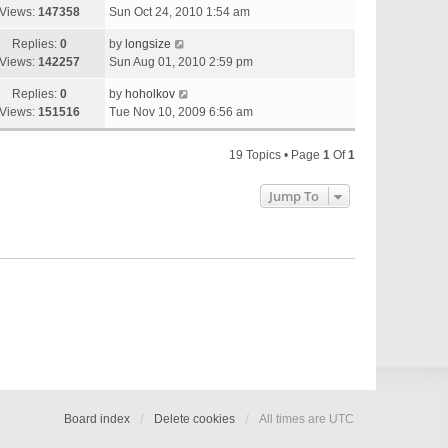
Views:
147358
Sun Oct 24, 2010 1:54 am
Replies:
0
by
longsize
Views:
142257
Sun Aug 01, 2010 2:59 pm
Replies:
0
by
hoholkov
Views:
151516
Tue Nov 10, 2009 6:56 am
19 Topics • Page
1
Of
1
Jump To
Board index
Delete cookies
All times are
UTC