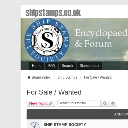
shipstamps.co.uk
Home
FAQ
Search
Stamp Index
Board index
Ship Stamps
For Sale / Wanted
For Sale / Wanted
Search
Advanc
New Topic
ANNOU
SHIP STAMP SOCIETY