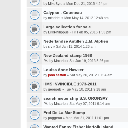
by
MikeByrd
» Mon Dec 21, 2015 4:24 pm
Calypso - Cousteau
by
mtaddei
» Mon May 14, 2012 12:48 pm
Large collection for sale
by
ErikPhilippus
» Fri Feb 05, 2016 1:53 pm
Nederlandse Antillen Z.M. Alphen
by
sjv
» Sat Jan 11, 2014 1:26 am
New Zealand stamp 1968
by
Mrcarlo
» Sat Jan 19, 2013 5:26 pm
Louisa Anne Hawker
by
john sefton
» Sat May 26, 2012 10:34 am
HMS INVINCIBLE 1973-2011
by
georgeb
» Tue May 10, 2011 9:18 am
search meter ship S.S. ORONSAY
by
Mrcarlo
» Sat May 07, 2011 9:14 am
Frol De La Mar Stamp
by
paggeau
» Mon Mar 21, 2011 11:01 pm
Wanted Fanny Fisher Norfolk Island