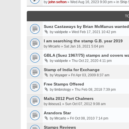
by
john sefton
» Wed Aug 16, 2023 9:00 pm » in
Ship 
T
Suez Castaways by Brian McManus wanted
by
valdpete
» Wed Feb 17, 2021 10:42 pm
I am searching the stamp G.B. year 2019
by
Mrcarlo
» Sat Jan 16, 2021 5:04 pm
GBLA (Suez 1967/75) stamps and covers w
by
valdpete
» Thu Oct 22, 2020 4:11 pm
Stamp of India for Exchange
by
Voyager
» Fri Apr 03, 2009 8:37 am
Free Stamps Offered
by
timbrology
» Thu Feb 08, 2018 7:39 pm
Malta 2012 Port Chalmers
by
ibiscus1
» Sun Oct 07, 2012 9:08 am
Arandora Star
by
Mrcarlo
» Fri Oct 08, 2010 7:14 pm
Stamps Reviews