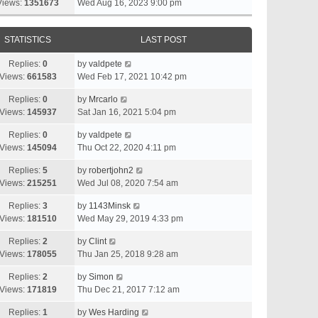
Views:
1351673
Wed Aug 16, 2023 9:00 pm
STATISTICS
LAST POST
Replies:
0
by
valdpete
Views:
661583
Wed Feb 17, 2021 10:42 pm
Replies:
0
by
Mrcarlo
Views:
145937
Sat Jan 16, 2021 5:04 pm
Replies:
0
by
valdpete
Views:
145094
Thu Oct 22, 2020 4:11 pm
Replies:
5
by
robertjohn2
Views:
215251
Wed Jul 08, 2020 7:54 am
Replies:
3
by
1143Minsk
Views:
181510
Wed May 29, 2019 4:33 pm
Replies:
2
by
Clint
Views:
178055
Thu Jan 25, 2018 9:28 am
Replies:
2
by
Simon
Views:
171819
Thu Dec 21, 2017 7:12 am
Replies:
1
by
Wes Harding