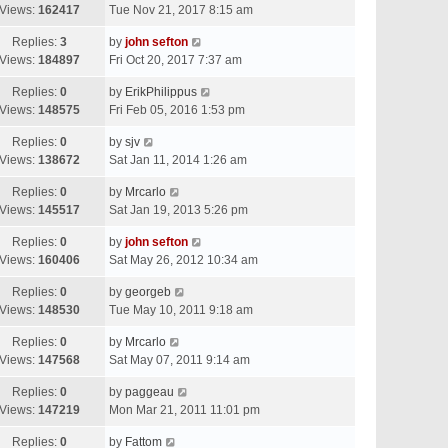
Views:
162417
Tue Nov 21, 2017 8:15 am
Replies:
3
by
john sefton
Views:
184897
Fri Oct 20, 2017 7:37 am
Replies:
0
by
ErikPhilippus
Views:
148575
Fri Feb 05, 2016 1:53 pm
Replies:
0
by
sjv
Views:
138672
Sat Jan 11, 2014 1:26 am
Replies:
0
by
Mrcarlo
Views:
145517
Sat Jan 19, 2013 5:26 pm
Replies:
0
by
john sefton
Views:
160406
Sat May 26, 2012 10:34 am
Replies:
0
by
georgeb
Views:
148530
Tue May 10, 2011 9:18 am
Replies:
0
by
Mrcarlo
Views:
147568
Sat May 07, 2011 9:14 am
Replies:
0
by
paggeau
Views:
147219
Mon Mar 21, 2011 11:01 pm
Replies:
0
by
Fattom