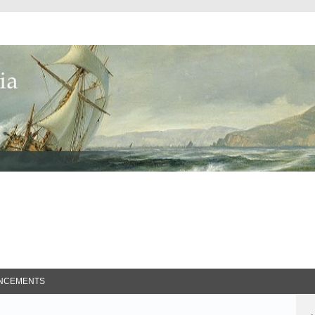
ed Search
NCEMENTS