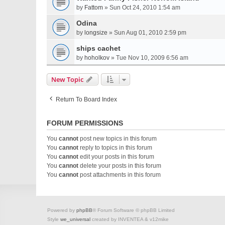
by
Fattom
» Sun Oct 24, 2010 1:54 am
Odina
by
longsize
» Sun Aug 01, 2010 2:59 pm
ships cachet
by
hoholkov
» Tue Nov 10, 2009 6:56 am
New Topic
Return To Board Index
FORUM PERMISSIONS
You
cannot
post new topics in this forum
You
cannot
reply to topics in this forum
You
cannot
edit your posts in this forum
You
cannot
delete your posts in this forum
You
cannot
post attachments in this forum
Powered by
phpBB
® Forum Software © phpBB Limited
Style
we_universal
created by INVENTEA & v12mike