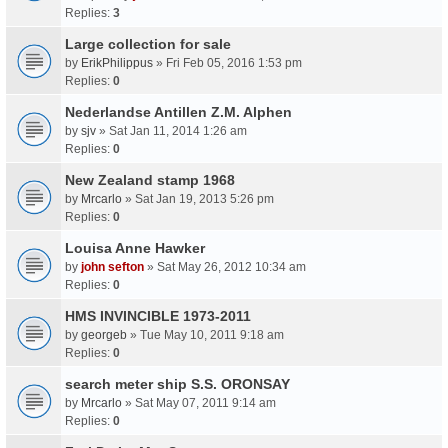
Replies:
3
Large collection for sale
by
ErikPhilippus
» Fri Feb 05, 2016 1:53 pm
Replies:
0
Nederlandse Antillen Z.M. Alphen
by
sjv
» Sat Jan 11, 2014 1:26 am
Replies:
0
New Zealand stamp 1968
by
Mrcarlo
» Sat Jan 19, 2013 5:26 pm
Replies:
0
Louisa Anne Hawker
by
john sefton
» Sat May 26, 2012 10:34 am
Replies:
0
HMS INVINCIBLE 1973-2011
by
georgeb
» Tue May 10, 2011 9:18 am
Replies:
0
search meter ship S.S. ORONSAY
by
Mrcarlo
» Sat May 07, 2011 9:14 am
Replies:
0