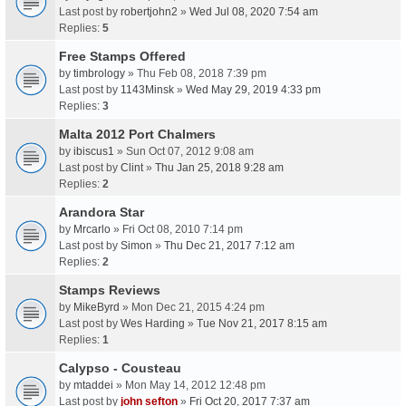
Last post by
robertjohn2
»
Wed Jul 08, 2020 7:54 am
Replies:
5
Free Stamps Offered
by
timbrology
» Thu Feb 08, 2018 7:39 pm
Last post by
1143Minsk
»
Wed May 29, 2019 4:33 pm
Replies:
3
Malta 2012 Port Chalmers
by
ibiscus1
» Sun Oct 07, 2012 9:08 am
Last post by
Clint
»
Thu Jan 25, 2018 9:28 am
Replies:
2
Arandora Star
by
Mrcarlo
» Fri Oct 08, 2010 7:14 pm
Last post by
Simon
»
Thu Dec 21, 2017 7:12 am
Replies:
2
Stamps Reviews
by
MikeByrd
» Mon Dec 21, 2015 4:24 pm
Last post by
Wes Harding
»
Tue Nov 21, 2017 8:15 am
Replies:
1
Calypso - Cousteau
by
mtaddei
» Mon May 14, 2012 12:48 pm
Last post by
john sefton
»
Fri Oct 20, 2017 7:37 am