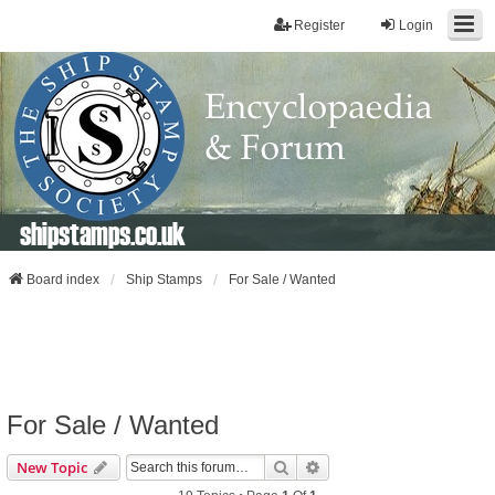
Register
Login
shipstamps.co.uk
Board index
Ship Stamps
For Sale / Wanted
For Sale / Wanted
Search
Advanced Search
New Topic