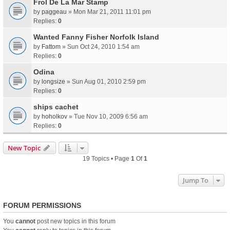
Frol De La Mar Stamp
by
paggeau
» Mon Mar 21, 2011 11:01 pm
Replies:
0
Wanted Fanny Fisher Norfolk Island
by
Fattom
» Sun Oct 24, 2010 1:54 am
Replies:
0
Odina
by
longsize
» Sun Aug 01, 2010 2:59 pm
Replies:
0
ships cachet
by
hoholkov
» Tue Nov 10, 2009 6:56 am
Replies:
0
New Topic
19 Topics • Page
1
Of
1
Jump To
FORUM PERMISSIONS
You
cannot
post new topics in this forum