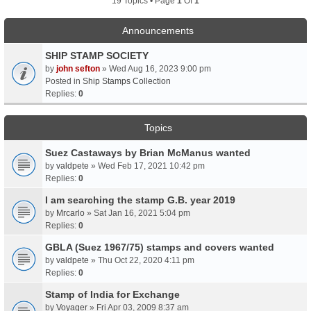
19 Topics • Page
1
Of
1
Announcements
SHIP STAMP SOCIETY
by
john sefton
» Wed Aug 16, 2023 9:00 pm
Posted in
Ship Stamps Collection
Replies:
0
Topics
Suez Castaways by Brian McManus wanted
by
valdpete
» Wed Feb 17, 2021 10:42 pm
Replies:
0
I am searching the stamp G.B. year 2019
by
Mrcarlo
» Sat Jan 16, 2021 5:04 pm
Replies:
0
GBLA (Suez 1967/75) stamps and covers wanted
by
valdpete
» Thu Oct 22, 2020 4:11 pm
Replies:
0
Stamp of India for Exchange
by
Voyager
» Fri Apr 03, 2009 8:37 am