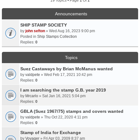
19 Topics • Page
1
Of
1
Announcements
SHIP STAMP SOCIETY
by
john sefton
» Wed Aug 16, 2023 9:00 pm
Posted in
Ship Stamps Collection
Replies:
0
Topics
Suez Castaways by Brian McManus wanted
by
valdpete
» Wed Feb 17, 2021 10:42 pm
Replies:
0
I am searching the stamp G.B. year 2019
by
Mrcarlo
» Sat Jan 16, 2021 5:04 pm
Replies:
0
GBLA (Suez 1967/75) stamps and covers wanted
by
valdpete
» Thu Oct 22, 2020 4:11 pm
Replies:
0
Stamp of India for Exchange
by
Voyager
» Fri Apr 03, 2009 8:37 am