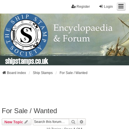
Register
Login
shipstamps.co.uk
Board index
Ship Stamps
For Sale / Wanted
For Sale / Wanted
Search
Advanced Search
New Topic