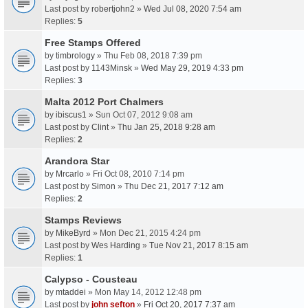
Last post by
robertjohn2
»
Wed Jul 08, 2020 7:54 am
Replies:
5
Free Stamps Offered
by
timbrology
» Thu Feb 08, 2018 7:39 pm
Last post by
1143Minsk
»
Wed May 29, 2019 4:33 pm
Replies:
3
Malta 2012 Port Chalmers
by
ibiscus1
» Sun Oct 07, 2012 9:08 am
Last post by
Clint
»
Thu Jan 25, 2018 9:28 am
Replies:
2
Arandora Star
by
Mrcarlo
» Fri Oct 08, 2010 7:14 pm
Last post by
Simon
»
Thu Dec 21, 2017 7:12 am
Replies:
2
Stamps Reviews
by
MikeByrd
» Mon Dec 21, 2015 4:24 pm
Last post by
Wes Harding
»
Tue Nov 21, 2017 8:15 am
Replies:
1
Calypso - Cousteau
by
mtaddei
» Mon May 14, 2012 12:48 pm
Last post by
john sefton
»
Fri Oct 20, 2017 7:37 am