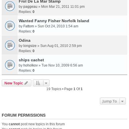
Frol De La Mar Stamp
by
paggeau
» Mon Mar 21, 2011 11:01 pm
Replies:
0
Wanted Fanny Fisher Norfolk Island
by
Fattom
» Sun Oct 24, 2010 1:54 am
Replies:
0
Odina
by
longsize
» Sun Aug 01, 2010 2:59 pm
Replies:
0
ships cachet
by
hoholkov
» Tue Nov 10, 2009 6:56 am
Replies:
0
New Topic
19 Topics • Page
1
Of
1
Jump To
FORUM PERMISSIONS
You
cannot
post new topics in this forum