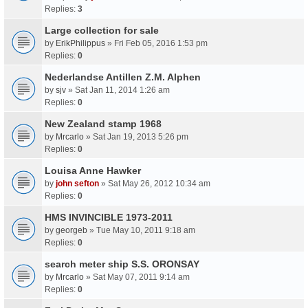
Replies:
3
Large collection for sale
by
ErikPhilippus
» Fri Feb 05, 2016 1:53 pm
Replies:
0
Nederlandse Antillen Z.M. Alphen
by
sjv
» Sat Jan 11, 2014 1:26 am
Replies:
0
New Zealand stamp 1968
by
Mrcarlo
» Sat Jan 19, 2013 5:26 pm
Replies:
0
Louisa Anne Hawker
by
john sefton
» Sat May 26, 2012 10:34 am
Replies:
0
HMS INVINCIBLE 1973-2011
by
georgeb
» Tue May 10, 2011 9:18 am
Replies:
0
search meter ship S.S. ORONSAY
by
Mrcarlo
» Sat May 07, 2011 9:14 am
Replies:
0