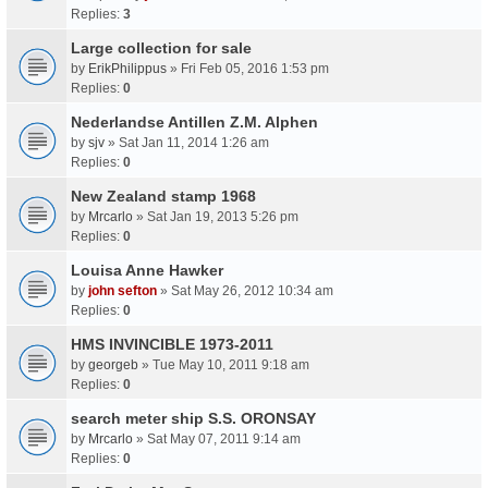
Replies:
3
Large collection for sale
by
ErikPhilippus
» Fri Feb 05, 2016 1:53 pm
Replies:
0
Nederlandse Antillen Z.M. Alphen
by
sjv
» Sat Jan 11, 2014 1:26 am
Replies:
0
New Zealand stamp 1968
by
Mrcarlo
» Sat Jan 19, 2013 5:26 pm
Replies:
0
Louisa Anne Hawker
by
john sefton
» Sat May 26, 2012 10:34 am
Replies:
0
HMS INVINCIBLE 1973-2011
by
georgeb
» Tue May 10, 2011 9:18 am
Replies:
0
search meter ship S.S. ORONSAY
by
Mrcarlo
» Sat May 07, 2011 9:14 am
Replies:
0