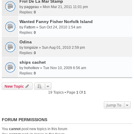
Frol De La Mar Stamp
by
paggeau
» Mon Mar 21, 2011 11:01 pm
Replies:
0
Wanted Fanny Fisher Norfolk Island
by
Fattom
» Sun Oct 24, 2010 1:54 am
Replies:
0
Odina
by
longsize
» Sun Aug 01, 2010 2:59 pm
Replies:
0
ships cachet
by
hoholkov
» Tue Nov 10, 2009 6:56 am
Replies:
0
New Topic
19 Topics • Page
1
Of
1
Jump To
FORUM PERMISSIONS
You
cannot
post new topics in this forum