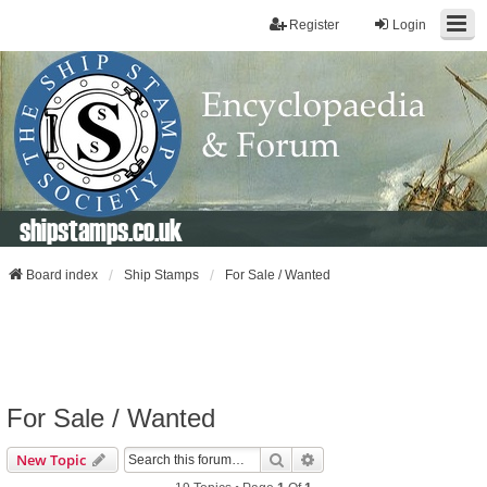
Register
Login
shipstamps.co.uk
Board index
Ship Stamps
For Sale / Wanted
For Sale / Wanted
Search
Advanced Search
New Topic