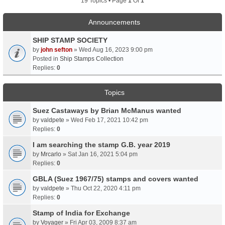
19 Topics • Page
1
Of
1
Announcements
SHIP STAMP SOCIETY
by
john sefton
» Wed Aug 16, 2023 9:00 pm
Posted in
Ship Stamps Collection
Replies:
0
Topics
Suez Castaways by Brian McManus wanted
by
valdpete
» Wed Feb 17, 2021 10:42 pm
Replies:
0
I am searching the stamp G.B. year 2019
by
Mrcarlo
» Sat Jan 16, 2021 5:04 pm
Replies:
0
GBLA (Suez 1967/75) stamps and covers wanted
by
valdpete
» Thu Oct 22, 2020 4:11 pm
Replies:
0
Stamp of India for Exchange
by
Voyager
» Fri Apr 03, 2009 8:37 am