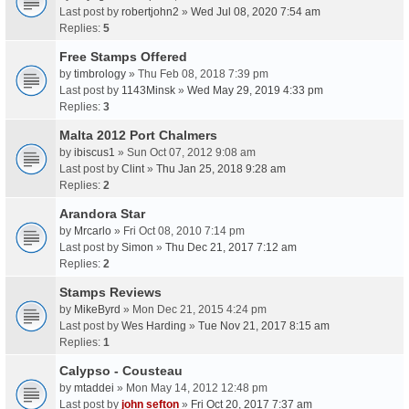
Last post by
robertjohn2
»
Wed Jul 08, 2020 7:54 am
Replies:
5
Free Stamps Offered
by
timbrology
» Thu Feb 08, 2018 7:39 pm
Last post by
1143Minsk
»
Wed May 29, 2019 4:33 pm
Replies:
3
Malta 2012 Port Chalmers
by
ibiscus1
» Sun Oct 07, 2012 9:08 am
Last post by
Clint
»
Thu Jan 25, 2018 9:28 am
Replies:
2
Arandora Star
by
Mrcarlo
» Fri Oct 08, 2010 7:14 pm
Last post by
Simon
»
Thu Dec 21, 2017 7:12 am
Replies:
2
Stamps Reviews
by
MikeByrd
» Mon Dec 21, 2015 4:24 pm
Last post by
Wes Harding
»
Tue Nov 21, 2017 8:15 am
Replies:
1
Calypso - Cousteau
by
mtaddei
» Mon May 14, 2012 12:48 pm
Last post by
john sefton
»
Fri Oct 20, 2017 7:37 am