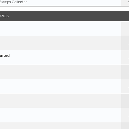
Stamps Collection
OPICS
anted