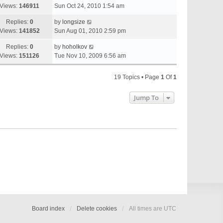
Views:
146911
Sun Oct 24, 2010 1:54 am
Replies:
0
by
longsize
Views:
141852
Sun Aug 01, 2010 2:59 pm
Replies:
0
by
hoholkov
Views:
151126
Tue Nov 10, 2009 6:56 am
19 Topics • Page
1
Of
1
Jump To
Board index
Delete cookies
All times are
UTC