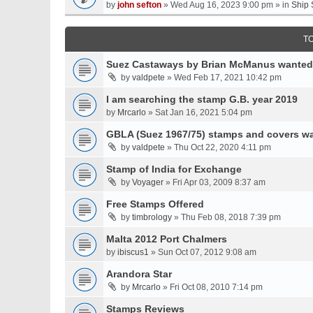
by
john sefton
» Wed Aug 16, 2023 9:00 pm » in
Ship 
T
Suez Castaways by Brian McManus wanted
by
valdpete
» Wed Feb 17, 2021 10:42 pm
I am searching the stamp G.B. year 2019
by
Mrcarlo
» Sat Jan 16, 2021 5:04 pm
GBLA (Suez 1967/75) stamps and covers w
by
valdpete
» Thu Oct 22, 2020 4:11 pm
Stamp of India for Exchange
by
Voyager
» Fri Apr 03, 2009 8:37 am
Free Stamps Offered
by
timbrology
» Thu Feb 08, 2018 7:39 pm
Malta 2012 Port Chalmers
by
ibiscus1
» Sun Oct 07, 2012 9:08 am
Arandora Star
by
Mrcarlo
» Fri Oct 08, 2010 7:14 pm
Stamps Reviews