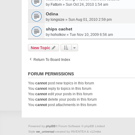
by
Fattom
» Sun Oct 24, 2010 1:54 am
Odina
by
longsize
» Sun Aug 01, 2010 2:59 pm
ships cachet
by
hoholkov
» Tue Nov 10, 2009 6:56 am
New Topic
Return To Board Index
FORUM PERMISSIONS
You
cannot
post new topics in this forum
You
cannot
reply to topics in this forum
You
cannot
edit your posts in this forum
You
cannot
delete your posts in this forum
You
cannot
post attachments in this forum
Powered by
phpBB
® Forum Software © phpBB Limited
Style
we_universal
created by INVENTEA & v12mike