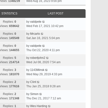
Views:
1348239
Wed Aug 16, 2023 9:00 pm
STATISTICS
LAST POST
Replies:
0
by
valdpete
Views:
659642
Wed Feb 17, 2021 10:42 pm
Replies:
0
by
Mrcarlo
Views:
145549
Sat Jan 16, 2021 5:04 pm
Replies:
0
by
valdpete
Views:
144655
Thu Oct 22, 2020 4:11 pm
Replies:
5
by
robertjohn2
Views:
214714
Wed Jul 08, 2020 7:54 am
Replies:
3
by
1143Minsk
Views:
181070
Wed May 29, 2019 4:33 pm
Replies:
2
by
Clint
Views:
177616
Thu Jan 25, 2018 9:28 am
Replies:
2
by
Simon
Views:
171348
Thu Dec 21, 2017 7:12 am
Replies:
1
by
Wes Harding