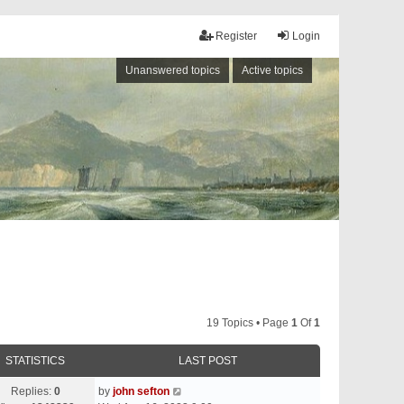
Register
Login
Unanswered topics
Active topics
19 Topics • Page
1
Of
1
STATISTICS
LAST POST
Replies:
0
by
john sefton