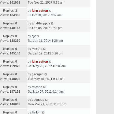
Views:
161953
Tue Nov 21, 2017 8:15 am
Replies:
3
by
john sefton
Views:
184388
Fri Oct 20, 2017 7:37 am
Replies:
0
by
ErikPhilippus
Views:
148165
Fri Feb 05, 2016 1:53 pm
Replies:
0
by
sjv
Views:
138260
Sat Jan 11, 2014 1:26 am
Replies:
0
by
Mrcarlo
Views:
145146
Sat Jan 19, 2013 5:26 pm
Replies:
0
by
john sefton
Views:
159979
Sat May 26, 2012 10:34 am
Replies:
0
by
georgeb
Views:
148092
Tue May 10, 2011 9:18 am
Replies:
0
by
Mrcarlo
Views:
147152
Sat May 07, 2011 9:14 am
Replies:
0
by
paggeau
Views:
146843
Mon Mar 21, 2011 11:01 pm
Replies:
0
by
Fattom