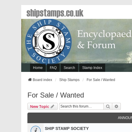
shipstamps.co.uk
Home
FAQ
Search
Stamp Index
Board index
Ship Stamps
For Sale / Wanted
For Sale / Wanted
Search
Advanc
New Topic
ANNOU
SHIP STAMP SOCIETY