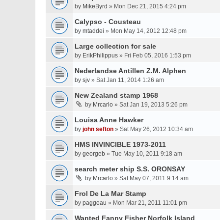
by
MikeByrd
» Mon Dec 21, 2015 4:24 pm
Calypso - Cousteau
by
mtaddei
» Mon May 14, 2012 12:48 pm
Large collection for sale
by
ErikPhilippus
» Fri Feb 05, 2016 1:53 pm
Nederlandse Antillen Z.M. Alphen
by
sjv
» Sat Jan 11, 2014 1:26 am
New Zealand stamp 1968
by
Mrcarlo
» Sat Jan 19, 2013 5:26 pm
Louisa Anne Hawker
by
john sefton
» Sat May 26, 2012 10:34 am
HMS INVINCIBLE 1973-2011
by
georgeb
» Tue May 10, 2011 9:18 am
search meter ship S.S. ORONSAY
by
Mrcarlo
» Sat May 07, 2011 9:14 am
Frol De La Mar Stamp
by
paggeau
» Mon Mar 21, 2011 11:01 pm
Wanted Fanny Fisher Norfolk Island