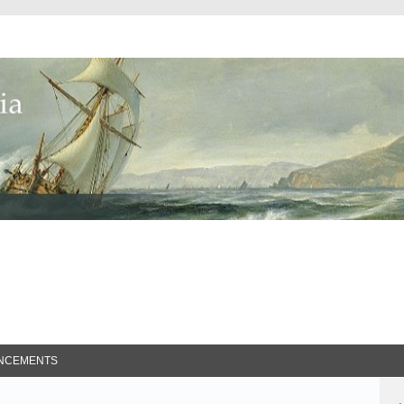
ed Search
NCEMENTS