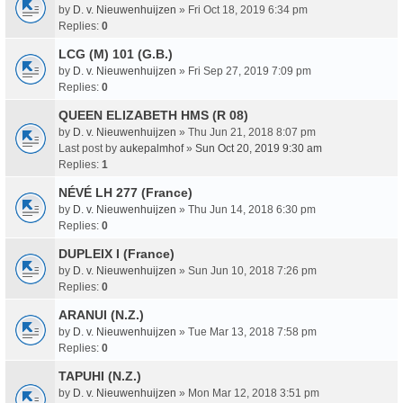
by
D. v. Nieuwenhuijzen
» Fri Oct 18, 2019 6:34 pm
Replies:
0
LCG (M) 101 (G.B.)
by
D. v. Nieuwenhuijzen
» Fri Sep 27, 2019 7:09 pm
Replies:
0
QUEEN ELIZABETH HMS (R 08)
by
D. v. Nieuwenhuijzen
» Thu Jun 21, 2018 8:07 pm
Last post by
aukepalmhof
»
Sun Oct 20, 2019 9:30 am
Replies:
1
NÉVÉ LH 277 (France)
by
D. v. Nieuwenhuijzen
» Thu Jun 14, 2018 6:30 pm
Replies:
0
DUPLEIX I (France)
by
D. v. Nieuwenhuijzen
» Sun Jun 10, 2018 7:26 pm
Replies:
0
ARANUI (N.Z.)
by
D. v. Nieuwenhuijzen
» Tue Mar 13, 2018 7:58 pm
Replies:
0
TAPUHI (N.Z.)
by
D. v. Nieuwenhuijzen
» Mon Mar 12, 2018 3:51 pm