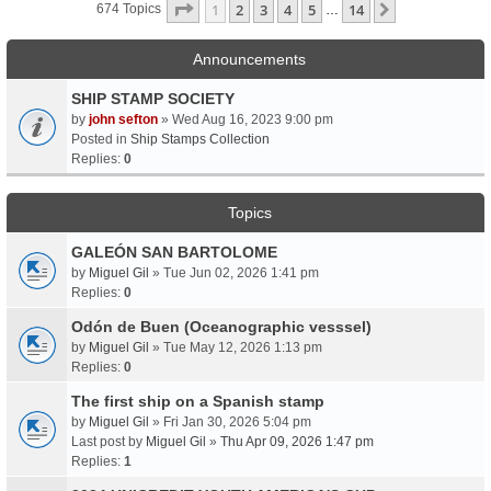
Page
1
Of
14
1
2
3
4
5
14
Next
674 Topics
…
Announcements
SHIP STAMP SOCIETY
by
john sefton
» Wed Aug 16, 2023 9:00 pm
Posted in
Ship Stamps Collection
Replies:
0
Topics
GALEÓN SAN BARTOLOME
by
Miguel Gil
» Tue Jun 02, 2026 1:41 pm
Replies:
0
Odón de Buen (Oceanographic vesssel)
by
Miguel Gil
» Tue May 12, 2026 1:13 pm
Replies:
0
The first ship on a Spanish stamp
by
Miguel Gil
» Fri Jan 30, 2026 5:04 pm
Last post by
Miguel Gil
»
Thu Apr 09, 2026 1:47 pm
Replies:
1