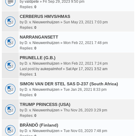
by
valdpete
» Fri Sep 29, 2023 9:50 pm
Replies:
0
CERBERUS HMVS/HMAS
by
D. v. Nieuwenhuijzen
» Sun May 23, 2021 7:03 pm
Replies:
0
NARRANGANSETT
by
D. v. Nieuwenhuijzen
» Mon Feb 22, 2021 7:48 pm
Replies:
0
PRUNELLE (G.B.)
by
D. v. Nieuwenhuijzen
» Mon Feb 22, 2021 7:24 pm
Last post by
aukepalmhof
»
Sat Apr 17, 2021 3:52 am
Replies:
1
SIMON VAN DER STEL SAS D-237 (South Africa)
by
D. v. Nieuwenhuijzen
» Tue Jan 26, 2021 8:33 pm
Replies:
0
TRUMP PRINCESS (USA)
by
D. v. Nieuwenhuijzen
» Thu Nov 26, 2020 3:29 pm
Replies:
0
BRÄNDÖ (Finland)
by
D. v. Nieuwenhuijzen
» Tue Nov 03, 2020 7:48 pm