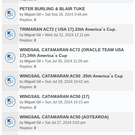
PETER BURLING & BLAIR TUKE
by
Miguel Gil
» Sat Sep 28, 2024 3:48 pm
Replies:
0
TRIMARAN AC72 ( USA 17).33th America´s Cup.
by
Miguel Gil
» Wed Jul 31, 2024 12:11 pm
Replies:
0
WINDSAIL CATAMARAN AC72 (ORACLE TEAM USA
17).34th America´s Cup
by
Miguel Gil
» Tue Jul 30, 2024 11:29 am
Replies:
0
WINGSAIL CATAMARAN AC50 .35th America´s Cup
by
Miguel Gil
» Sun Jul 28, 2024 10:42 am
Replies:
0
WINGSAIL CATAMARAN AC50 (17)
by
Miguel Gil
» Sun Jul 28, 2024 10:15 am
Replies:
0
WINGSAIL CATAMARAN AC50 (AOTEAROA)
by
Miguel Gil
» Sat Jul 27, 2024 3:03 pm
Replies:
0