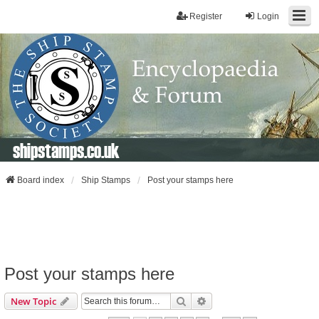
Register
Login
shipstamps.co.uk
Board index
Ship Stamps
Post your stamps here
Post your stamps here
Search
Advanced Search
New Topic