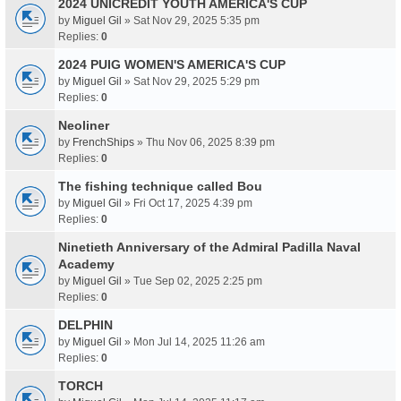
2024 UNICREDIT YOUTH AMERICA'S CUP
by
Miguel Gil
» Sat Nov 29, 2025 5:35 pm
Replies:
0
2024 PUIG WOMEN'S AMERICA'S CUP
by
Miguel Gil
» Sat Nov 29, 2025 5:29 pm
Replies:
0
Neoliner
by
FrenchShips
» Thu Nov 06, 2025 8:39 pm
Replies:
0
The fishing technique called Bou
by
Miguel Gil
» Fri Oct 17, 2025 4:39 pm
Replies:
0
Ninetieth Anniversary of the Admiral Padilla Naval
Academy
by
Miguel Gil
» Tue Sep 02, 2025 2:25 pm
Replies:
0
DELPHIN
by
Miguel Gil
» Mon Jul 14, 2025 11:26 am
Replies:
0
TORCH