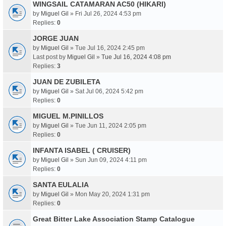
WINGSAIL CATAMARAN AC50 (HIKARI)
by
Miguel Gil
» Fri Jul 26, 2024 4:53 pm
Replies:
0
JORGE JUAN
by
Miguel Gil
» Tue Jul 16, 2024 2:45 pm
Last post by
Miguel Gil
»
Tue Jul 16, 2024 4:08 pm
Replies:
3
JUAN DE ZUBILETA
by
Miguel Gil
» Sat Jul 06, 2024 5:42 pm
Replies:
0
MIGUEL M.PINILLOS
by
Miguel Gil
» Tue Jun 11, 2024 2:05 pm
Replies:
0
INFANTA ISABEL ( CRUISER)
by
Miguel Gil
» Sun Jun 09, 2024 4:11 pm
Replies:
0
SANTA EULALIA
by
Miguel Gil
» Mon May 20, 2024 1:31 pm
Replies:
0
Great Bitter Lake Association Stamp Catalogue