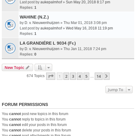
Last post by
aukepalmhof
»
Sun May 20, 2018 8:17 pm
Replies:
1
WAHINE (N.Z.)
by
D. v. Nieuwenhuijzen
» Thu Mar 01, 2018 3:08 pm
Last post by
aukepalmhof
»
Wed May 16, 2018 11:19 pm
Replies:
1
LA GRANDIÉRE L 9034 (Fr.)
by
D. v. Nieuwenhuijzen
» Thu Jan 11, 2018 7:24 pm
Replies:
0
New Topic
Page
1
Of
14
1
2
3
4
5
14
Next
674 Topics
…
Jump To
FORUM PERMISSIONS
You
cannot
post new topics in this forum
You
cannot
reply to topics in this forum
You
cannot
edit your posts in this forum
You
cannot
delete your posts in this forum
You
cannot
post attachments in this forum