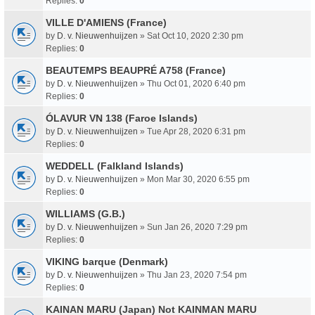
Replies:
0
VILLE D'AMIENS (France)
by
D. v. Nieuwenhuijzen
» Sat Oct 10, 2020 2:30 pm
Replies:
0
BEAUTEMPS BEAUPRÉ A758 (France)
by
D. v. Nieuwenhuijzen
» Thu Oct 01, 2020 6:40 pm
Replies:
0
ÓLAVUR VN 138 (Faroe Islands)
by
D. v. Nieuwenhuijzen
» Tue Apr 28, 2020 6:31 pm
Replies:
0
WEDDELL (Falkland Islands)
by
D. v. Nieuwenhuijzen
» Mon Mar 30, 2020 6:55 pm
Replies:
0
WILLIAMS (G.B.)
by
D. v. Nieuwenhuijzen
» Sun Jan 26, 2020 7:29 pm
Replies:
0
VIKING barque (Denmark)
by
D. v. Nieuwenhuijzen
» Thu Jan 23, 2020 7:54 pm
Replies:
0
KAINAN MARU (Japan) Not KAINMAN MARU