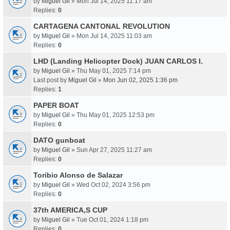
by
Miguel Gil
» Mon Jul 14, 2025 11:17 am
Replies:
0
CARTAGENA CANTONAL REVOLUTION
by
Miguel Gil
» Mon Jul 14, 2025 11:03 am
Replies:
0
LHD (Landing Helicopter Dock) JUAN CARLOS I.
by
Miguel Gil
» Thu May 01, 2025 7:14 pm
Last post by
Miguel Gil
»
Mon Jun 02, 2025 1:36 pm
Replies:
1
PAPER BOAT
by
Miguel Gil
» Thu May 01, 2025 12:53 pm
Replies:
0
DATO gunboat
by
Miguel Gil
» Sun Apr 27, 2025 11:27 am
Replies:
0
Toribio Alonso de Salazar
by
Miguel Gil
» Wed Oct 02, 2024 3:56 pm
Replies:
0
37th AMERICA,S CUP
by
Miguel Gil
» Tue Oct 01, 2024 1:18 pm
Replies:
0