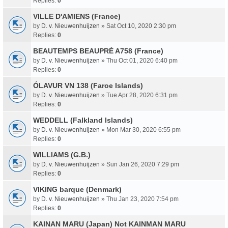
Replies:
0
VILLE D'AMIENS (France)
by
D. v. Nieuwenhuijzen
» Sat Oct 10, 2020 2:30 pm
Replies:
0
BEAUTEMPS BEAUPRÉ A758 (France)
by
D. v. Nieuwenhuijzen
» Thu Oct 01, 2020 6:40 pm
Replies:
0
ÓLAVUR VN 138 (Faroe Islands)
by
D. v. Nieuwenhuijzen
» Tue Apr 28, 2020 6:31 pm
Replies:
0
WEDDELL (Falkland Islands)
by
D. v. Nieuwenhuijzen
» Mon Mar 30, 2020 6:55 pm
Replies:
0
WILLIAMS (G.B.)
by
D. v. Nieuwenhuijzen
» Sun Jan 26, 2020 7:29 pm
Replies:
0
VIKING barque (Denmark)
by
D. v. Nieuwenhuijzen
» Thu Jan 23, 2020 7:54 pm
Replies:
0
KAINAN MARU (Japan) Not KAINMAN MARU