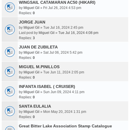
WINGSAIL CATAMARAN AC50 (HIKARI)
by
Miguel Gil
» Fri Jul 26, 2024 4:53 pm
Replies:
0
JORGE JUAN
by
Miguel Gil
» Tue Jul 16, 2024 2:45 pm
Last post by
Miguel Gil
»
Tue Jul 16, 2024 4:08 pm
Replies:
3
JUAN DE ZUBILETA
by
Miguel Gil
» Sat Jul 06, 2024 5:42 pm
Replies:
0
MIGUEL M.PINILLOS
by
Miguel Gil
» Tue Jun 11, 2024 2:05 pm
Replies:
0
INFANTA ISABEL ( CRUISER)
by
Miguel Gil
» Sun Jun 09, 2024 4:11 pm
Replies:
0
SANTA EULALIA
by
Miguel Gil
» Mon May 20, 2024 1:31 pm
Replies:
0
Great Bitter Lake Association Stamp Catalogue