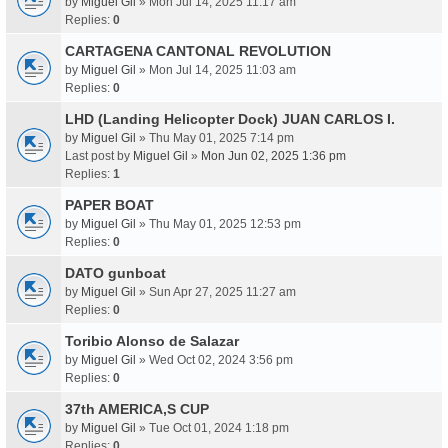
by
Miguel Gil
» Mon Jul 14, 2025 11:17 am
Replies:
0
CARTAGENA CANTONAL REVOLUTION
by
Miguel Gil
» Mon Jul 14, 2025 11:03 am
Replies:
0
LHD (Landing Helicopter Dock) JUAN CARLOS I.
by
Miguel Gil
» Thu May 01, 2025 7:14 pm
Last post by
Miguel Gil
»
Mon Jun 02, 2025 1:36 pm
Replies:
1
PAPER BOAT
by
Miguel Gil
» Thu May 01, 2025 12:53 pm
Replies:
0
DATO gunboat
by
Miguel Gil
» Sun Apr 27, 2025 11:27 am
Replies:
0
Toribio Alonso de Salazar
by
Miguel Gil
» Wed Oct 02, 2024 3:56 pm
Replies:
0
37th AMERICA,S CUP
by
Miguel Gil
» Tue Oct 01, 2024 1:18 pm
Replies:
0