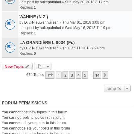
Last post by
aukepalmhof
»
Sun May 20, 2018 8:17 pm
Replies:
1
WAHINE (N.Z.)
by
D. v. Nieuwenhuijzen
» Thu Mar 01, 2018 3:08 pm
Last post by
aukepalmhof
»
Wed May 16, 2018 11:19 pm
Replies:
1
LA GRANDIÉRE L 9034 (Fr.)
by
D. v. Nieuwenhuijzen
» Thu Jan 11, 2018 7:24 pm
Replies:
0
New Topic
Page
1
Of
14
1
2
3
4
5
14
Next
674 Topics
…
Jump To
FORUM PERMISSIONS
You
cannot
post new topics in this forum
You
cannot
reply to topics in this forum
You
cannot
edit your posts in this forum
You
cannot
delete your posts in this forum
You
cannot
post attachments in this forum