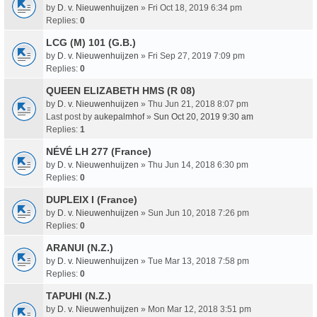
by
D. v. Nieuwenhuijzen
» Fri Oct 18, 2019 6:34 pm
Replies:
0
LCG (M) 101 (G.B.)
by
D. v. Nieuwenhuijzen
» Fri Sep 27, 2019 7:09 pm
Replies:
0
QUEEN ELIZABETH HMS (R 08)
by
D. v. Nieuwenhuijzen
» Thu Jun 21, 2018 8:07 pm
Last post by
aukepalmhof
»
Sun Oct 20, 2019 9:30 am
Replies:
1
NÉVÉ LH 277 (France)
by
D. v. Nieuwenhuijzen
» Thu Jun 14, 2018 6:30 pm
Replies:
0
DUPLEIX I (France)
by
D. v. Nieuwenhuijzen
» Sun Jun 10, 2018 7:26 pm
Replies:
0
ARANUI (N.Z.)
by
D. v. Nieuwenhuijzen
» Tue Mar 13, 2018 7:58 pm
Replies:
0
TAPUHI (N.Z.)
by
D. v. Nieuwenhuijzen
» Mon Mar 12, 2018 3:51 pm