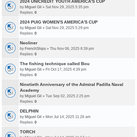
2024 UNICREDIT YOUTH AMERICA'S CUP
by
Miguel Gil
» Sat Nov 29, 2025 5:35 pm
Replies:
0
2024 PUIG WOMEN'S AMERICA'S CUP
by
Miguel Gil
» Sat Nov 29, 2025 5:29 pm
Replies:
0
Neoliner
by
FrenchShips
» Thu Nov 06, 2025 8:39 pm
Replies:
0
The fishing technique called Bou
by
Miguel Gil
» Fri Oct 17, 2025 4:39 pm
Replies:
0
Ninetieth Anniversary of the Admiral Padilla Naval
Academy
by
Miguel Gil
» Tue Sep 02, 2025 2:25 pm
Replies:
0
DELPHIN
by
Miguel Gil
» Mon Jul 14, 2025 11:26 am
Replies:
0
TORCH