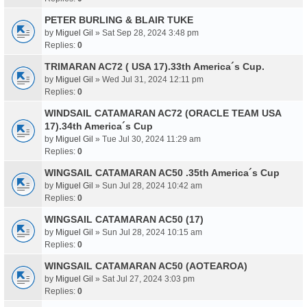
PETER BURLING & BLAIR TUKE
by
Miguel Gil
» Sat Sep 28, 2024 3:48 pm
Replies:
0
TRIMARAN AC72 ( USA 17).33th America´s Cup.
by
Miguel Gil
» Wed Jul 31, 2024 12:11 pm
Replies:
0
WINDSAIL CATAMARAN AC72 (ORACLE TEAM USA
17).34th America´s Cup
by
Miguel Gil
» Tue Jul 30, 2024 11:29 am
Replies:
0
WINGSAIL CATAMARAN AC50 .35th America´s Cup
by
Miguel Gil
» Sun Jul 28, 2024 10:42 am
Replies:
0
WINGSAIL CATAMARAN AC50 (17)
by
Miguel Gil
» Sun Jul 28, 2024 10:15 am
Replies:
0
WINGSAIL CATAMARAN AC50 (AOTEAROA)
by
Miguel Gil
» Sat Jul 27, 2024 3:03 pm
Replies:
0