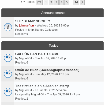
Page
1
Of
14
1
2
3
4
5
14
Next
674 Topics
…
Announcements
SHIP STAMP SOCIETY
by
john sefton
» Wed Aug 16, 2023 9:00 pm
Posted in
Ship Stamps Collection
Replies:
0
Topics
GALEÓN SAN BARTOLOME
by
Miguel Gil
» Tue Jun 02, 2026 1:41 pm
Replies:
0
Odón de Buen (Oceanographic vesssel)
by
Miguel Gil
» Tue May 12, 2026 1:13 pm
Replies:
0
The first ship on a Spanish stamp
by
Miguel Gil
» Fri Jan 30, 2026 5:04 pm
Last post by
Miguel Gil
»
Thu Apr 09, 2026 1:47 pm
Replies:
1