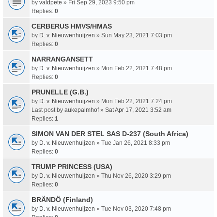
by
valdpete
» Fri Sep 29, 2023 9:50 pm
Replies:
0
CERBERUS HMVS/HMAS
by
D. v. Nieuwenhuijzen
» Sun May 23, 2021 7:03 pm
Replies:
0
NARRANGANSETT
by
D. v. Nieuwenhuijzen
» Mon Feb 22, 2021 7:48 pm
Replies:
0
PRUNELLE (G.B.)
by
D. v. Nieuwenhuijzen
» Mon Feb 22, 2021 7:24 pm
Last post by
aukepalmhof
»
Sat Apr 17, 2021 3:52 am
Replies:
1
SIMON VAN DER STEL SAS D-237 (South Africa)
by
D. v. Nieuwenhuijzen
» Tue Jan 26, 2021 8:33 pm
Replies:
0
TRUMP PRINCESS (USA)
by
D. v. Nieuwenhuijzen
» Thu Nov 26, 2020 3:29 pm
Replies:
0
BRÄNDÖ (Finland)
by
D. v. Nieuwenhuijzen
» Tue Nov 03, 2020 7:48 pm