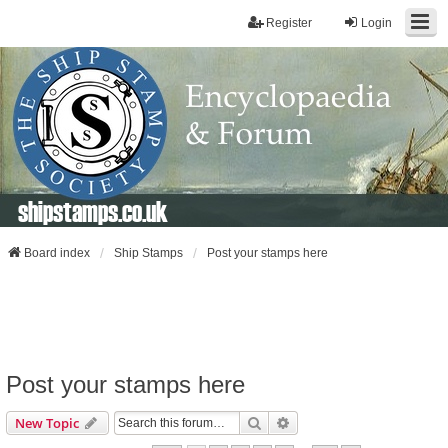
Register
Login
shipstamps.co.uk
Board index
Ship Stamps
Post your stamps here
Post your stamps here
Search
Advanced Search
New Topic