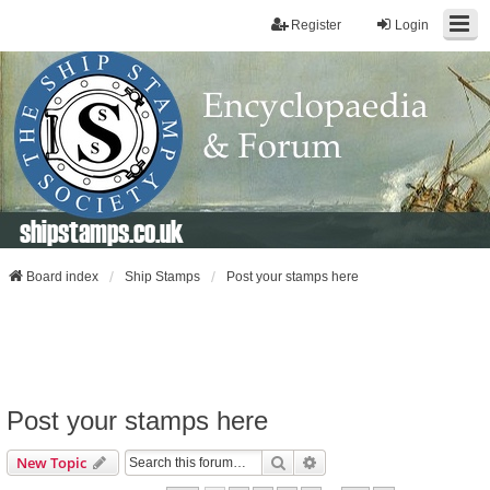
Register
Login
shipstamps.co.uk
Board index
Ship Stamps
Post your stamps here
Post your stamps here
Search
Advanced Search
New Topic