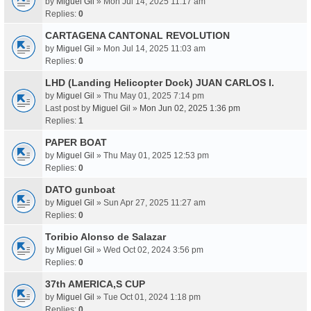
by
Miguel Gil
» Mon Jul 14, 2025 11:17 am
Replies:
0
CARTAGENA CANTONAL REVOLUTION
by
Miguel Gil
» Mon Jul 14, 2025 11:03 am
Replies:
0
LHD (Landing Helicopter Dock) JUAN CARLOS I.
by
Miguel Gil
» Thu May 01, 2025 7:14 pm
Last post by
Miguel Gil
»
Mon Jun 02, 2025 1:36 pm
Replies:
1
PAPER BOAT
by
Miguel Gil
» Thu May 01, 2025 12:53 pm
Replies:
0
DATO gunboat
by
Miguel Gil
» Sun Apr 27, 2025 11:27 am
Replies:
0
Toribio Alonso de Salazar
by
Miguel Gil
» Wed Oct 02, 2024 3:56 pm
Replies:
0
37th AMERICA,S CUP
by
Miguel Gil
» Tue Oct 01, 2024 1:18 pm
Replies:
0