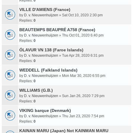
Replies:
0
VILLE D'AMIENS (France)
by
D. v. Nieuwenhuijzen
» Sat Oct 10, 2020 2:30 pm
Replies:
0
BEAUTEMPS BEAUPRÉ A758 (France)
by
D. v. Nieuwenhuijzen
» Thu Oct 01, 2020 6:40 pm
Replies:
0
ÓLAVUR VN 138 (Faroe Islands)
by
D. v. Nieuwenhuijzen
» Tue Apr 28, 2020 6:31 pm
Replies:
0
WEDDELL (Falkland Islands)
by
D. v. Nieuwenhuijzen
» Mon Mar 30, 2020 6:55 pm
Replies:
0
WILLIAMS (G.B.)
by
D. v. Nieuwenhuijzen
» Sun Jan 26, 2020 7:29 pm
Replies:
0
VIKING barque (Denmark)
by
D. v. Nieuwenhuijzen
» Thu Jan 23, 2020 7:54 pm
Replies:
0
KAINAN MARU (Japan) Not KAINMAN MARU