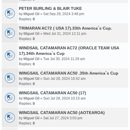
PETER BURLING & BLAIR TUKE
by
Miguel Gil
» Sat Sep 28, 2024 3:48 pm
Replies:
0
TRIMARAN AC72 ( USA 17).33th America´s Cup.
by
Miguel Gil
» Wed Jul 31, 2024 12:11 pm
Replies:
0
WINDSAIL CATAMARAN AC72 (ORACLE TEAM USA
17).34th America´s Cup
by
Miguel Gil
» Tue Jul 30, 2024 11:29 am
Replies:
0
WINGSAIL CATAMARAN AC50 .35th America´s Cup
by
Miguel Gil
» Sun Jul 28, 2024 10:42 am
Replies:
0
WINGSAIL CATAMARAN AC50 (17)
by
Miguel Gil
» Sun Jul 28, 2024 10:15 am
Replies:
0
WINGSAIL CATAMARAN AC50 (AOTEAROA)
by
Miguel Gil
» Sat Jul 27, 2024 3:03 pm
Replies:
0