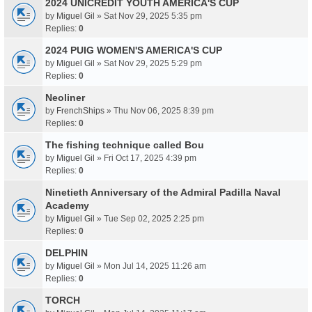
2024 UNICREDIT YOUTH AMERICA'S CUP
by
Miguel Gil
» Sat Nov 29, 2025 5:35 pm
Replies:
0
2024 PUIG WOMEN'S AMERICA'S CUP
by
Miguel Gil
» Sat Nov 29, 2025 5:29 pm
Replies:
0
Neoliner
by
FrenchShips
» Thu Nov 06, 2025 8:39 pm
Replies:
0
The fishing technique called Bou
by
Miguel Gil
» Fri Oct 17, 2025 4:39 pm
Replies:
0
Ninetieth Anniversary of the Admiral Padilla Naval
Academy
by
Miguel Gil
» Tue Sep 02, 2025 2:25 pm
Replies:
0
DELPHIN
by
Miguel Gil
» Mon Jul 14, 2025 11:26 am
Replies:
0
TORCH