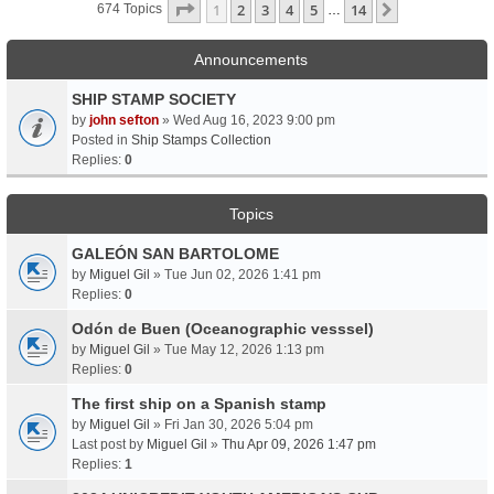
Page
1
Of
14
1
2
3
4
5
14
Next
674 Topics
…
Announcements
SHIP STAMP SOCIETY
by
john sefton
» Wed Aug 16, 2023 9:00 pm
Posted in
Ship Stamps Collection
Replies:
0
Topics
GALEÓN SAN BARTOLOME
by
Miguel Gil
» Tue Jun 02, 2026 1:41 pm
Replies:
0
Odón de Buen (Oceanographic vesssel)
by
Miguel Gil
» Tue May 12, 2026 1:13 pm
Replies:
0
The first ship on a Spanish stamp
by
Miguel Gil
» Fri Jan 30, 2026 5:04 pm
Last post by
Miguel Gil
»
Thu Apr 09, 2026 1:47 pm
Replies:
1