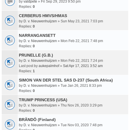
by
valdpete
» Fri Sep 29, 2023 9:50 pm
Replies:
0
CERBERUS HMVS/HMAS
by
D. v. Nieuwenhuijzen
» Sun May 23, 2021 7:03 pm
Replies:
0
NARRANGANSETT
by
D. v. Nieuwenhuijzen
» Mon Feb 22, 2021 7:48 pm
Replies:
0
PRUNELLE (G.B.)
by
D. v. Nieuwenhuijzen
» Mon Feb 22, 2021 7:24 pm
Last post by
aukepalmhof
»
Sat Apr 17, 2021 3:52 am
Replies:
1
SIMON VAN DER STEL SAS D-237 (South Africa)
by
D. v. Nieuwenhuijzen
» Tue Jan 26, 2021 8:33 pm
Replies:
0
TRUMP PRINCESS (USA)
by
D. v. Nieuwenhuijzen
» Thu Nov 26, 2020 3:29 pm
Replies:
0
BRÄNDÖ (Finland)
by
D. v. Nieuwenhuijzen
» Tue Nov 03, 2020 7:48 pm