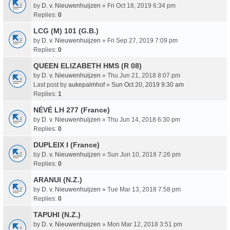
by
D. v. Nieuwenhuijzen
» Fri Oct 18, 2019 6:34 pm
Replies:
0
LCG (M) 101 (G.B.)
by
D. v. Nieuwenhuijzen
» Fri Sep 27, 2019 7:09 pm
Replies:
0
QUEEN ELIZABETH HMS (R 08)
by
D. v. Nieuwenhuijzen
» Thu Jun 21, 2018 8:07 pm
Last post by
aukepalmhof
»
Sun Oct 20, 2019 9:30 am
Replies:
1
NÉVÉ LH 277 (France)
by
D. v. Nieuwenhuijzen
» Thu Jun 14, 2018 6:30 pm
Replies:
0
DUPLEIX I (France)
by
D. v. Nieuwenhuijzen
» Sun Jun 10, 2018 7:26 pm
Replies:
0
ARANUI (N.Z.)
by
D. v. Nieuwenhuijzen
» Tue Mar 13, 2018 7:58 pm
Replies:
0
TAPUHI (N.Z.)
by
D. v. Nieuwenhuijzen
» Mon Mar 12, 2018 3:51 pm