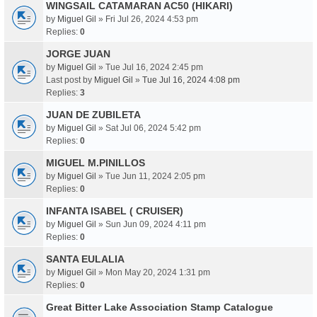
WINGSAIL CATAMARAN AC50 (HIKARI)
by
Miguel Gil
» Fri Jul 26, 2024 4:53 pm
Replies:
0
JORGE JUAN
by
Miguel Gil
» Tue Jul 16, 2024 2:45 pm
Last post by
Miguel Gil
»
Tue Jul 16, 2024 4:08 pm
Replies:
3
JUAN DE ZUBILETA
by
Miguel Gil
» Sat Jul 06, 2024 5:42 pm
Replies:
0
MIGUEL M.PINILLOS
by
Miguel Gil
» Tue Jun 11, 2024 2:05 pm
Replies:
0
INFANTA ISABEL ( CRUISER)
by
Miguel Gil
» Sun Jun 09, 2024 4:11 pm
Replies:
0
SANTA EULALIA
by
Miguel Gil
» Mon May 20, 2024 1:31 pm
Replies:
0
Great Bitter Lake Association Stamp Catalogue