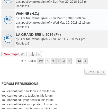
Last post by
aukepalmhof
»
Sun May 20, 2018 8:17 pm
Replies:
1
WAHINE (N.Z.)
by
D. v. Nieuwenhuijzen
» Thu Mar 01, 2018 3:08 pm
Last post by
aukepalmhof
»
Wed May 16, 2018 11:19 pm
Replies:
1
LA GRANDIÉRE L 9034 (Fr.)
by
D. v. Nieuwenhuijzen
» Thu Jan 11, 2018 7:24 pm
Replies:
0
New Topic
Page
1
Of
14
1
2
3
4
5
14
Next
674 Topics
…
Jump To
FORUM PERMISSIONS
You
cannot
post new topics in this forum
You
cannot
reply to topics in this forum
You
cannot
edit your posts in this forum
You
cannot
delete your posts in this forum
You
cannot
post attachments in this forum