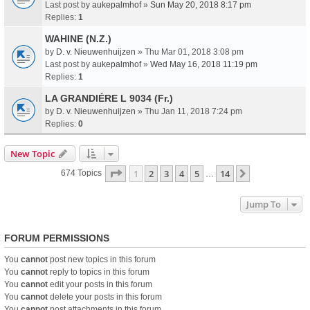
Last post by
aukepalmhof
»
Sun May 20, 2018 8:17 pm
Replies:
1
WAHINE (N.Z.)
by
D. v. Nieuwenhuijzen
» Thu Mar 01, 2018 3:08 pm
Last post by
aukepalmhof
»
Wed May 16, 2018 11:19 pm
Replies:
1
LA GRANDIÉRE L 9034 (Fr.)
by
D. v. Nieuwenhuijzen
» Thu Jan 11, 2018 7:24 pm
Replies:
0
New Topic
Page
1
Of
14
1
2
3
4
5
14
Next
674 Topics
…
Jump To
FORUM PERMISSIONS
You
cannot
post new topics in this forum
You
cannot
reply to topics in this forum
You
cannot
edit your posts in this forum
You
cannot
delete your posts in this forum
You
cannot
post attachments in this forum