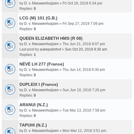
by
D. v. Nieuwenhuijzen
» Fri Oct 18, 2019 6:34 pm
Replies:
0
LCG (M) 101 (G.B.)
by
D. v. Nieuwenhuijzen
» Fri Sep 27, 2019 7:09 pm
Replies:
0
QUEEN ELIZABETH HMS (R 08)
by
D. v. Nieuwenhuijzen
» Thu Jun 21, 2018 8:07 pm
Last post by
aukepalmhof
»
Sun Oct 20, 2019 9:30 am
Replies:
1
NÉVÉ LH 277 (France)
by
D. v. Nieuwenhuijzen
» Thu Jun 14, 2018 6:30 pm
Replies:
0
DUPLEIX I (France)
by
D. v. Nieuwenhuijzen
» Sun Jun 10, 2018 7:26 pm
Replies:
0
ARANUI (N.Z.)
by
D. v. Nieuwenhuijzen
» Tue Mar 13, 2018 7:58 pm
Replies:
0
TAPUHI (N.Z.)
by
D. v. Nieuwenhuijzen
» Mon Mar 12, 2018 3:51 pm