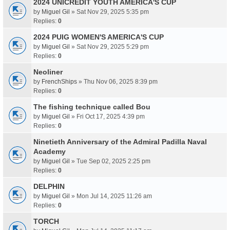
2024 UNICREDIT YOUTH AMERICA'S CUP
by
Miguel Gil
» Sat Nov 29, 2025 5:35 pm
Replies:
0
2024 PUIG WOMEN'S AMERICA'S CUP
by
Miguel Gil
» Sat Nov 29, 2025 5:29 pm
Replies:
0
Neoliner
by
FrenchShips
» Thu Nov 06, 2025 8:39 pm
Replies:
0
The fishing technique called Bou
by
Miguel Gil
» Fri Oct 17, 2025 4:39 pm
Replies:
0
Ninetieth Anniversary of the Admiral Padilla Naval
Academy
by
Miguel Gil
» Tue Sep 02, 2025 2:25 pm
Replies:
0
DELPHIN
by
Miguel Gil
» Mon Jul 14, 2025 11:26 am
Replies:
0
TORCH