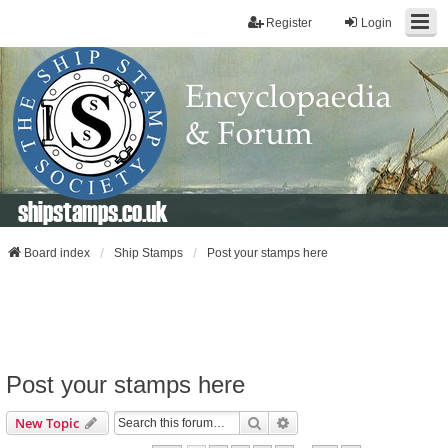
Register
Login
shipstamps.co.uk
Board index
Ship Stamps
Post your stamps here
Post your stamps here
Search
Advanced Search
New Topic