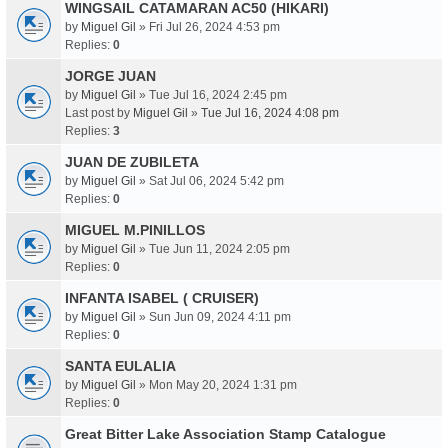
WINGSAIL CATAMARAN AC50 (HIKARI)
by
Miguel Gil
» Fri Jul 26, 2024 4:53 pm
Replies:
0
JORGE JUAN
by
Miguel Gil
» Tue Jul 16, 2024 2:45 pm
Last post by
Miguel Gil
»
Tue Jul 16, 2024 4:08 pm
Replies:
3
JUAN DE ZUBILETA
by
Miguel Gil
» Sat Jul 06, 2024 5:42 pm
Replies:
0
MIGUEL M.PINILLOS
by
Miguel Gil
» Tue Jun 11, 2024 2:05 pm
Replies:
0
INFANTA ISABEL ( CRUISER)
by
Miguel Gil
» Sun Jun 09, 2024 4:11 pm
Replies:
0
SANTA EULALIA
by
Miguel Gil
» Mon May 20, 2024 1:31 pm
Replies:
0
Great Bitter Lake Association Stamp Catalogue