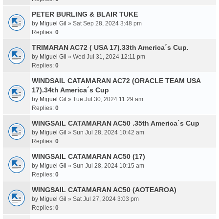
PETER BURLING & BLAIR TUKE
by
Miguel Gil
» Sat Sep 28, 2024 3:48 pm
Replies:
0
TRIMARAN AC72 ( USA 17).33th America´s Cup.
by
Miguel Gil
» Wed Jul 31, 2024 12:11 pm
Replies:
0
WINDSAIL CATAMARAN AC72 (ORACLE TEAM USA
17).34th America´s Cup
by
Miguel Gil
» Tue Jul 30, 2024 11:29 am
Replies:
0
WINGSAIL CATAMARAN AC50 .35th America´s Cup
by
Miguel Gil
» Sun Jul 28, 2024 10:42 am
Replies:
0
WINGSAIL CATAMARAN AC50 (17)
by
Miguel Gil
» Sun Jul 28, 2024 10:15 am
Replies:
0
WINGSAIL CATAMARAN AC50 (AOTEAROA)
by
Miguel Gil
» Sat Jul 27, 2024 3:03 pm
Replies:
0