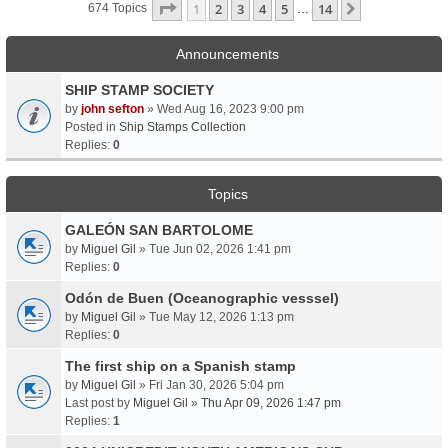
Page
1
Of
14
1
2
3
4
5
14
Next
674 Topics
…
Announcements
SHIP STAMP SOCIETY
by
john sefton
» Wed Aug 16, 2023 9:00 pm
Posted in
Ship Stamps Collection
Replies:
0
Topics
GALEÓN SAN BARTOLOME
by
Miguel Gil
» Tue Jun 02, 2026 1:41 pm
Replies:
0
Odón de Buen (Oceanographic vesssel)
by
Miguel Gil
» Tue May 12, 2026 1:13 pm
Replies:
0
The first ship on a Spanish stamp
by
Miguel Gil
» Fri Jan 30, 2026 5:04 pm
Last post by
Miguel Gil
»
Thu Apr 09, 2026 1:47 pm
Replies:
1