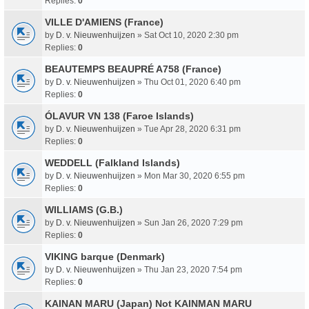
Replies:
0
VILLE D'AMIENS (France)
by
D. v. Nieuwenhuijzen
» Sat Oct 10, 2020 2:30 pm
Replies:
0
BEAUTEMPS BEAUPRÉ A758 (France)
by
D. v. Nieuwenhuijzen
» Thu Oct 01, 2020 6:40 pm
Replies:
0
ÓLAVUR VN 138 (Faroe Islands)
by
D. v. Nieuwenhuijzen
» Tue Apr 28, 2020 6:31 pm
Replies:
0
WEDDELL (Falkland Islands)
by
D. v. Nieuwenhuijzen
» Mon Mar 30, 2020 6:55 pm
Replies:
0
WILLIAMS (G.B.)
by
D. v. Nieuwenhuijzen
» Sun Jan 26, 2020 7:29 pm
Replies:
0
VIKING barque (Denmark)
by
D. v. Nieuwenhuijzen
» Thu Jan 23, 2020 7:54 pm
Replies:
0
KAINAN MARU (Japan) Not KAINMAN MARU