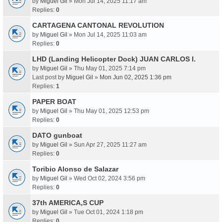
by
Miguel Gil
» Mon Jul 14, 2025 11:17 am
Replies:
0
CARTAGENA CANTONAL REVOLUTION
by
Miguel Gil
» Mon Jul 14, 2025 11:03 am
Replies:
0
LHD (Landing Helicopter Dock) JUAN CARLOS I.
by
Miguel Gil
» Thu May 01, 2025 7:14 pm
Last post by
Miguel Gil
»
Mon Jun 02, 2025 1:36 pm
Replies:
1
PAPER BOAT
by
Miguel Gil
» Thu May 01, 2025 12:53 pm
Replies:
0
DATO gunboat
by
Miguel Gil
» Sun Apr 27, 2025 11:27 am
Replies:
0
Toribio Alonso de Salazar
by
Miguel Gil
» Wed Oct 02, 2024 3:56 pm
Replies:
0
37th AMERICA,S CUP
by
Miguel Gil
» Tue Oct 01, 2024 1:18 pm
Replies:
0