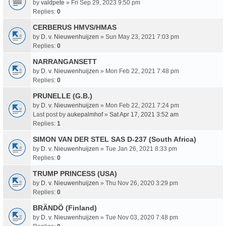
by
valdpete
» Fri Sep 29, 2023 9:50 pm
Replies:
0
CERBERUS HMVS/HMAS
by
D. v. Nieuwenhuijzen
» Sun May 23, 2021 7:03 pm
Replies:
0
NARRANGANSETT
by
D. v. Nieuwenhuijzen
» Mon Feb 22, 2021 7:48 pm
Replies:
0
PRUNELLE (G.B.)
by
D. v. Nieuwenhuijzen
» Mon Feb 22, 2021 7:24 pm
Last post by
aukepalmhof
»
Sat Apr 17, 2021 3:52 am
Replies:
1
SIMON VAN DER STEL SAS D-237 (South Africa)
by
D. v. Nieuwenhuijzen
» Tue Jan 26, 2021 8:33 pm
Replies:
0
TRUMP PRINCESS (USA)
by
D. v. Nieuwenhuijzen
» Thu Nov 26, 2020 3:29 pm
Replies:
0
BRÄNDÖ (Finland)
by
D. v. Nieuwenhuijzen
» Tue Nov 03, 2020 7:48 pm