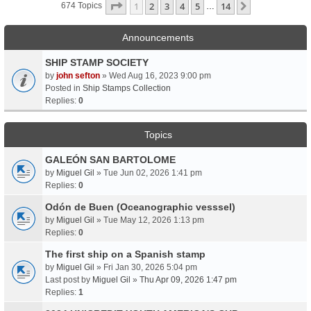
Page
1
Of
14
1
2
3
4
5
14
Next
674 Topics
…
Announcements
SHIP STAMP SOCIETY
by
john sefton
» Wed Aug 16, 2023 9:00 pm
Posted in
Ship Stamps Collection
Replies:
0
Topics
GALEÓN SAN BARTOLOME
by
Miguel Gil
» Tue Jun 02, 2026 1:41 pm
Replies:
0
Odón de Buen (Oceanographic vesssel)
by
Miguel Gil
» Tue May 12, 2026 1:13 pm
Replies:
0
The first ship on a Spanish stamp
by
Miguel Gil
» Fri Jan 30, 2026 5:04 pm
Last post by
Miguel Gil
»
Thu Apr 09, 2026 1:47 pm
Replies:
1