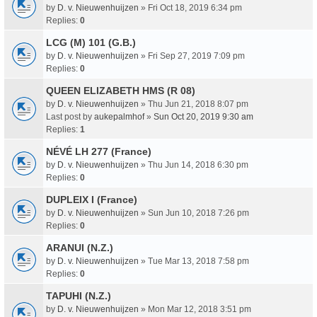
by
D. v. Nieuwenhuijzen
» Fri Oct 18, 2019 6:34 pm
Replies:
0
LCG (M) 101 (G.B.)
by
D. v. Nieuwenhuijzen
» Fri Sep 27, 2019 7:09 pm
Replies:
0
QUEEN ELIZABETH HMS (R 08)
by
D. v. Nieuwenhuijzen
» Thu Jun 21, 2018 8:07 pm
Last post by
aukepalmhof
»
Sun Oct 20, 2019 9:30 am
Replies:
1
NÉVÉ LH 277 (France)
by
D. v. Nieuwenhuijzen
» Thu Jun 14, 2018 6:30 pm
Replies:
0
DUPLEIX I (France)
by
D. v. Nieuwenhuijzen
» Sun Jun 10, 2018 7:26 pm
Replies:
0
ARANUI (N.Z.)
by
D. v. Nieuwenhuijzen
» Tue Mar 13, 2018 7:58 pm
Replies:
0
TAPUHI (N.Z.)
by
D. v. Nieuwenhuijzen
» Mon Mar 12, 2018 3:51 pm