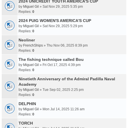
2024 UNICREDIT YOUTH AMERICA'S CUP
by
Miguel Gil
» Sat Nov 29, 2025 5:35 pm
Replies:
0
2024 PUIG WOMEN'S AMERICA'S CUP
by
Miguel Gil
» Sat Nov 29, 2025 5:29 pm
Replies:
0
Neoliner
by
FrenchShips
» Thu Nov 06, 2025 8:39 pm
Replies:
0
The fishing technique called Bou
by
Miguel Gil
» Fri Oct 17, 2025 4:39 pm
Replies:
0
Ninetieth Anniversary of the Admiral Padilla Naval
Academy
by
Miguel Gil
» Tue Sep 02, 2025 2:25 pm
Replies:
0
DELPHIN
by
Miguel Gil
» Mon Jul 14, 2025 11:26 am
Replies:
0
TORCH