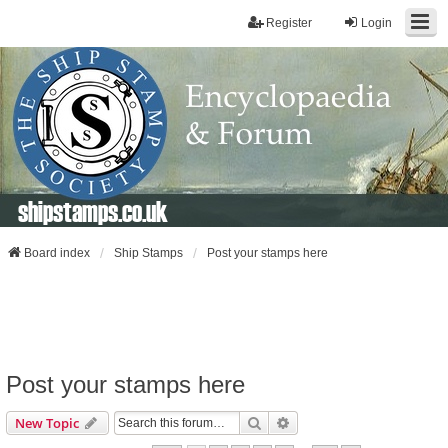
Register
Login
shipstamps.co.uk
Board index
Ship Stamps
Post your stamps here
Post your stamps here
Search
Advanced Search
New Topic