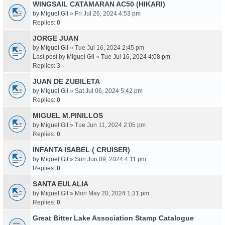
WINGSAIL CATAMARAN AC50 (HIKARI)
by
Miguel Gil
» Fri Jul 26, 2024 4:53 pm
Replies:
0
JORGE JUAN
by
Miguel Gil
» Tue Jul 16, 2024 2:45 pm
Last post by
Miguel Gil
»
Tue Jul 16, 2024 4:08 pm
Replies:
3
JUAN DE ZUBILETA
by
Miguel Gil
» Sat Jul 06, 2024 5:42 pm
Replies:
0
MIGUEL M.PINILLOS
by
Miguel Gil
» Tue Jun 11, 2024 2:05 pm
Replies:
0
INFANTA ISABEL ( CRUISER)
by
Miguel Gil
» Sun Jun 09, 2024 4:11 pm
Replies:
0
SANTA EULALIA
by
Miguel Gil
» Mon May 20, 2024 1:31 pm
Replies:
0
Great Bitter Lake Association Stamp Catalogue