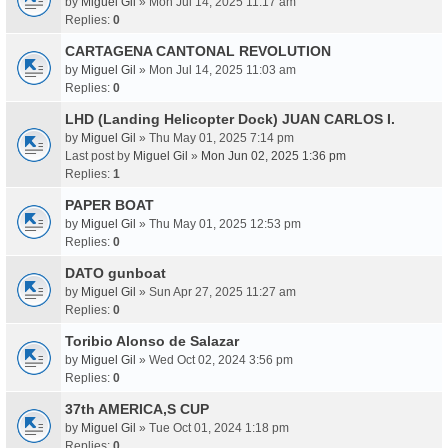
by
Miguel Gil
» Mon Jul 14, 2025 11:17 am
Replies:
0
CARTAGENA CANTONAL REVOLUTION
by
Miguel Gil
» Mon Jul 14, 2025 11:03 am
Replies:
0
LHD (Landing Helicopter Dock) JUAN CARLOS I.
by
Miguel Gil
» Thu May 01, 2025 7:14 pm
Last post by
Miguel Gil
»
Mon Jun 02, 2025 1:36 pm
Replies:
1
PAPER BOAT
by
Miguel Gil
» Thu May 01, 2025 12:53 pm
Replies:
0
DATO gunboat
by
Miguel Gil
» Sun Apr 27, 2025 11:27 am
Replies:
0
Toribio Alonso de Salazar
by
Miguel Gil
» Wed Oct 02, 2024 3:56 pm
Replies:
0
37th AMERICA,S CUP
by
Miguel Gil
» Tue Oct 01, 2024 1:18 pm
Replies:
0