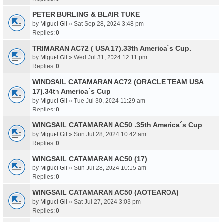
PETER BURLING & BLAIR TUKE
by
Miguel Gil
» Sat Sep 28, 2024 3:48 pm
Replies:
0
TRIMARAN AC72 ( USA 17).33th America´s Cup.
by
Miguel Gil
» Wed Jul 31, 2024 12:11 pm
Replies:
0
WINDSAIL CATAMARAN AC72 (ORACLE TEAM USA
17).34th America´s Cup
by
Miguel Gil
» Tue Jul 30, 2024 11:29 am
Replies:
0
WINGSAIL CATAMARAN AC50 .35th America´s Cup
by
Miguel Gil
» Sun Jul 28, 2024 10:42 am
Replies:
0
WINGSAIL CATAMARAN AC50 (17)
by
Miguel Gil
» Sun Jul 28, 2024 10:15 am
Replies:
0
WINGSAIL CATAMARAN AC50 (AOTEAROA)
by
Miguel Gil
» Sat Jul 27, 2024 3:03 pm
Replies:
0