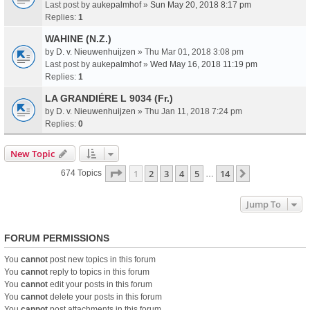
Last post by
aukepalmhof
»
Sun May 20, 2018 8:17 pm
Replies:
1
WAHINE (N.Z.)
by
D. v. Nieuwenhuijzen
» Thu Mar 01, 2018 3:08 pm
Last post by
aukepalmhof
»
Wed May 16, 2018 11:19 pm
Replies:
1
LA GRANDIÉRE L 9034 (Fr.)
by
D. v. Nieuwenhuijzen
» Thu Jan 11, 2018 7:24 pm
Replies:
0
New Topic
Page
1
Of
14
1
2
3
4
5
14
Next
674 Topics
…
Jump To
FORUM PERMISSIONS
You
cannot
post new topics in this forum
You
cannot
reply to topics in this forum
You
cannot
edit your posts in this forum
You
cannot
delete your posts in this forum
You
cannot
post attachments in this forum