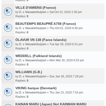
Replies:
0
VILLE D'AMIENS (France)
by
D. v. Nieuwenhuijzen
» Sat Oct 10, 2020 2:30 pm
Replies:
0
BEAUTEMPS BEAUPRÉ A758 (France)
by
D. v. Nieuwenhuijzen
» Thu Oct 01, 2020 6:40 pm
Replies:
0
ÓLAVUR VN 138 (Faroe Islands)
by
D. v. Nieuwenhuijzen
» Tue Apr 28, 2020 6:31 pm
Replies:
0
WEDDELL (Falkland Islands)
by
D. v. Nieuwenhuijzen
» Mon Mar 30, 2020 6:55 pm
Replies:
0
WILLIAMS (G.B.)
by
D. v. Nieuwenhuijzen
» Sun Jan 26, 2020 7:29 pm
Replies:
0
VIKING barque (Denmark)
by
D. v. Nieuwenhuijzen
» Thu Jan 23, 2020 7:54 pm
Replies:
0
KAINAN MARU (Japan) Not KAINMAN MARU