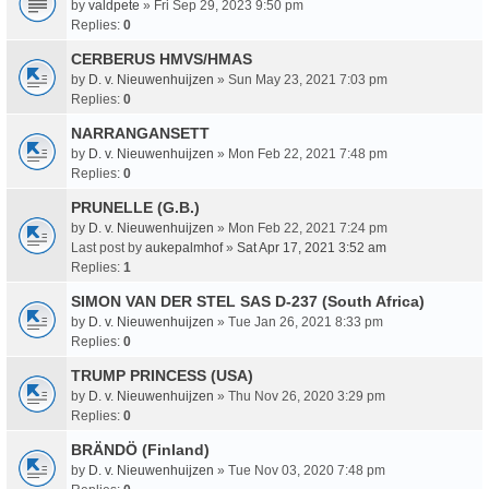
by
valdpete
» Fri Sep 29, 2023 9:50 pm
Replies:
0
CERBERUS HMVS/HMAS
by
D. v. Nieuwenhuijzen
» Sun May 23, 2021 7:03 pm
Replies:
0
NARRANGANSETT
by
D. v. Nieuwenhuijzen
» Mon Feb 22, 2021 7:48 pm
Replies:
0
PRUNELLE (G.B.)
by
D. v. Nieuwenhuijzen
» Mon Feb 22, 2021 7:24 pm
Last post by
aukepalmhof
»
Sat Apr 17, 2021 3:52 am
Replies:
1
SIMON VAN DER STEL SAS D-237 (South Africa)
by
D. v. Nieuwenhuijzen
» Tue Jan 26, 2021 8:33 pm
Replies:
0
TRUMP PRINCESS (USA)
by
D. v. Nieuwenhuijzen
» Thu Nov 26, 2020 3:29 pm
Replies:
0
BRÄNDÖ (Finland)
by
D. v. Nieuwenhuijzen
» Tue Nov 03, 2020 7:48 pm