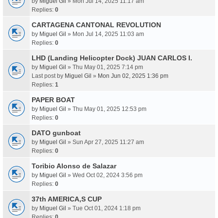
by
Miguel Gil
» Mon Jul 14, 2025 11:17 am
Replies:
0
CARTAGENA CANTONAL REVOLUTION
by
Miguel Gil
» Mon Jul 14, 2025 11:03 am
Replies:
0
LHD (Landing Helicopter Dock) JUAN CARLOS I.
by
Miguel Gil
» Thu May 01, 2025 7:14 pm
Last post by
Miguel Gil
»
Mon Jun 02, 2025 1:36 pm
Replies:
1
PAPER BOAT
by
Miguel Gil
» Thu May 01, 2025 12:53 pm
Replies:
0
DATO gunboat
by
Miguel Gil
» Sun Apr 27, 2025 11:27 am
Replies:
0
Toribio Alonso de Salazar
by
Miguel Gil
» Wed Oct 02, 2024 3:56 pm
Replies:
0
37th AMERICA,S CUP
by
Miguel Gil
» Tue Oct 01, 2024 1:18 pm
Replies:
0