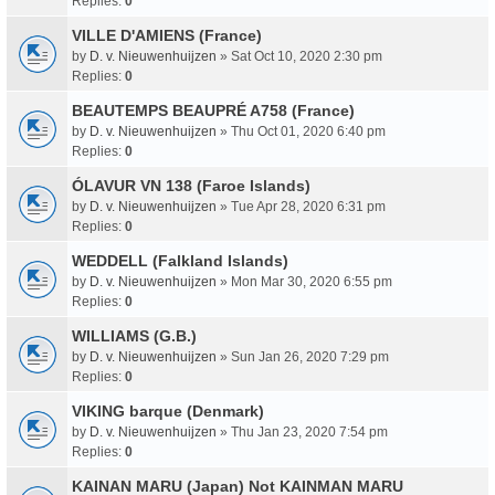
Replies:
0
VILLE D'AMIENS (France)
by
D. v. Nieuwenhuijzen
» Sat Oct 10, 2020 2:30 pm
Replies:
0
BEAUTEMPS BEAUPRÉ A758 (France)
by
D. v. Nieuwenhuijzen
» Thu Oct 01, 2020 6:40 pm
Replies:
0
ÓLAVUR VN 138 (Faroe Islands)
by
D. v. Nieuwenhuijzen
» Tue Apr 28, 2020 6:31 pm
Replies:
0
WEDDELL (Falkland Islands)
by
D. v. Nieuwenhuijzen
» Mon Mar 30, 2020 6:55 pm
Replies:
0
WILLIAMS (G.B.)
by
D. v. Nieuwenhuijzen
» Sun Jan 26, 2020 7:29 pm
Replies:
0
VIKING barque (Denmark)
by
D. v. Nieuwenhuijzen
» Thu Jan 23, 2020 7:54 pm
Replies:
0
KAINAN MARU (Japan) Not KAINMAN MARU