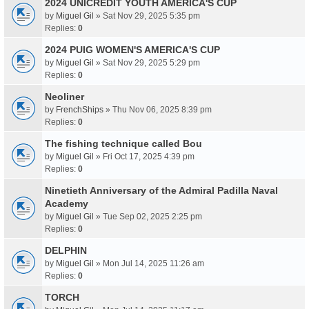
2024 UNICREDIT YOUTH AMERICA'S CUP
by
Miguel Gil
» Sat Nov 29, 2025 5:35 pm
Replies:
0
2024 PUIG WOMEN'S AMERICA'S CUP
by
Miguel Gil
» Sat Nov 29, 2025 5:29 pm
Replies:
0
Neoliner
by
FrenchShips
» Thu Nov 06, 2025 8:39 pm
Replies:
0
The fishing technique called Bou
by
Miguel Gil
» Fri Oct 17, 2025 4:39 pm
Replies:
0
Ninetieth Anniversary of the Admiral Padilla Naval
Academy
by
Miguel Gil
» Tue Sep 02, 2025 2:25 pm
Replies:
0
DELPHIN
by
Miguel Gil
» Mon Jul 14, 2025 11:26 am
Replies:
0
TORCH