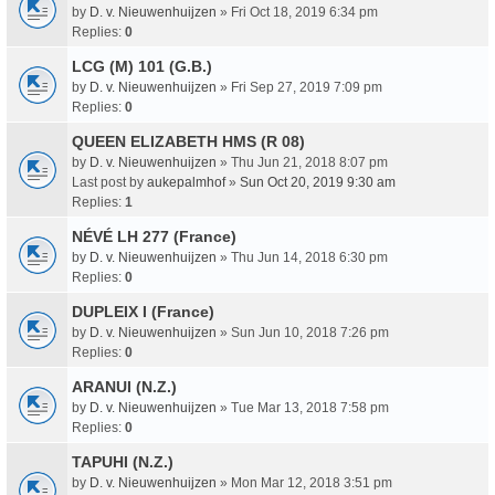
by
D. v. Nieuwenhuijzen
» Fri Oct 18, 2019 6:34 pm
Replies:
0
LCG (M) 101 (G.B.)
by
D. v. Nieuwenhuijzen
» Fri Sep 27, 2019 7:09 pm
Replies:
0
QUEEN ELIZABETH HMS (R 08)
by
D. v. Nieuwenhuijzen
» Thu Jun 21, 2018 8:07 pm
Last post by
aukepalmhof
»
Sun Oct 20, 2019 9:30 am
Replies:
1
NÉVÉ LH 277 (France)
by
D. v. Nieuwenhuijzen
» Thu Jun 14, 2018 6:30 pm
Replies:
0
DUPLEIX I (France)
by
D. v. Nieuwenhuijzen
» Sun Jun 10, 2018 7:26 pm
Replies:
0
ARANUI (N.Z.)
by
D. v. Nieuwenhuijzen
» Tue Mar 13, 2018 7:58 pm
Replies:
0
TAPUHI (N.Z.)
by
D. v. Nieuwenhuijzen
» Mon Mar 12, 2018 3:51 pm