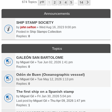
Page
1
Of
14
1
2
3
4
5
14
Next
674 Topics
…
Announcements
SHIP STAMP SOCIETY
by
john sefton
» Wed Aug 16, 2023 9:00 pm
Posted in
Ship Stamps Collection
Replies:
0
Topics
GALEÓN SAN BARTOLOME
by
Miguel Gil
» Tue Jun 02, 2026 1:41 pm
Replies:
0
Odón de Buen (Oceanographic vesssel)
by
Miguel Gil
» Tue May 12, 2026 1:13 pm
Replies:
0
The first ship on a Spanish stamp
by
Miguel Gil
» Fri Jan 30, 2026 5:04 pm
Last post by
Miguel Gil
»
Thu Apr 09, 2026 1:47 pm
Replies:
1