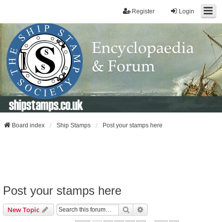
Register
Login
shipstamps.co.uk
Board index
Ship Stamps
Post your stamps here
Post your stamps here
Search
Advanced Search
New Topic