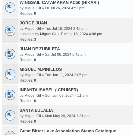
WINGSAIL CATAMARAN AC50 (HIKARI)
by
Miguel Gil
» Fri Jul 26, 2024 4:53 pm
Replies:
0
JORGE JUAN
by
Miguel Gil
» Tue Jul 16, 2024 2:45 pm
Last post by
Miguel Gil
»
Tue Jul 16, 2024 4:08 pm
Replies:
3
JUAN DE ZUBILETA
by
Miguel Gil
» Sat Jul 06, 2024 5:42 pm
Replies:
0
MIGUEL M.PINILLOS
by
Miguel Gil
» Tue Jun 11, 2024 2:05 pm
Replies:
0
INFANTA ISABEL ( CRUISER)
by
Miguel Gil
» Sun Jun 09, 2024 4:11 pm
Replies:
0
SANTA EULALIA
by
Miguel Gil
» Mon May 20, 2024 1:31 pm
Replies:
0
Great Bitter Lake Association Stamp Catalogue