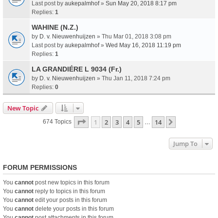
Last post by
aukepalmhof
»
Sun May 20, 2018 8:17 pm
Replies:
1
WAHINE (N.Z.)
by
D. v. Nieuwenhuijzen
» Thu Mar 01, 2018 3:08 pm
Last post by
aukepalmhof
»
Wed May 16, 2018 11:19 pm
Replies:
1
LA GRANDIÉRE L 9034 (Fr.)
by
D. v. Nieuwenhuijzen
» Thu Jan 11, 2018 7:24 pm
Replies:
0
New Topic
Page
1
Of
14
1
2
3
4
5
14
Next
674 Topics
…
Jump To
FORUM PERMISSIONS
You
cannot
post new topics in this forum
You
cannot
reply to topics in this forum
You
cannot
edit your posts in this forum
You
cannot
delete your posts in this forum
You
cannot
post attachments in this forum