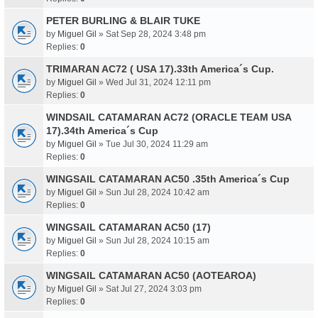
PETER BURLING & BLAIR TUKE
by
Miguel Gil
» Sat Sep 28, 2024 3:48 pm
Replies:
0
TRIMARAN AC72 ( USA 17).33th America´s Cup.
by
Miguel Gil
» Wed Jul 31, 2024 12:11 pm
Replies:
0
WINDSAIL CATAMARAN AC72 (ORACLE TEAM USA
17).34th America´s Cup
by
Miguel Gil
» Tue Jul 30, 2024 11:29 am
Replies:
0
WINGSAIL CATAMARAN AC50 .35th America´s Cup
by
Miguel Gil
» Sun Jul 28, 2024 10:42 am
Replies:
0
WINGSAIL CATAMARAN AC50 (17)
by
Miguel Gil
» Sun Jul 28, 2024 10:15 am
Replies:
0
WINGSAIL CATAMARAN AC50 (AOTEAROA)
by
Miguel Gil
» Sat Jul 27, 2024 3:03 pm
Replies:
0