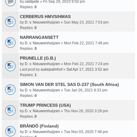
by
valdpete
» Fri Sep 29, 2023 9:50 pm
Replies:
0
CERBERUS HMVS/HMAS
by
D. v. Nieuwenhuijzen
» Sun May 23, 2021 7:03 pm
Replies:
0
NARRANGANSETT
by
D. v. Nieuwenhuijzen
» Mon Feb 22, 2021 7:48 pm
Replies:
0
PRUNELLE (G.B.)
by
D. v. Nieuwenhuijzen
» Mon Feb 22, 2021 7:24 pm
Last post by
aukepalmhof
»
Sat Apr 17, 2021 3:52 am
Replies:
1
SIMON VAN DER STEL SAS D-237 (South Africa)
by
D. v. Nieuwenhuijzen
» Tue Jan 26, 2021 8:33 pm
Replies:
0
TRUMP PRINCESS (USA)
by
D. v. Nieuwenhuijzen
» Thu Nov 26, 2020 3:29 pm
Replies:
0
BRÄNDÖ (Finland)
by
D. v. Nieuwenhuijzen
» Tue Nov 03, 2020 7:48 pm