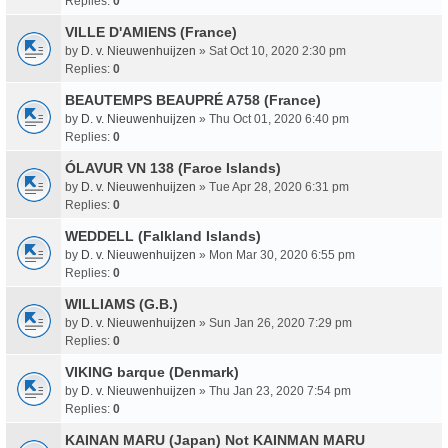
Replies:
0
VILLE D'AMIENS (France)
by
D. v. Nieuwenhuijzen
» Sat Oct 10, 2020 2:30 pm
Replies:
0
BEAUTEMPS BEAUPRÉ A758 (France)
by
D. v. Nieuwenhuijzen
» Thu Oct 01, 2020 6:40 pm
Replies:
0
ÓLAVUR VN 138 (Faroe Islands)
by
D. v. Nieuwenhuijzen
» Tue Apr 28, 2020 6:31 pm
Replies:
0
WEDDELL (Falkland Islands)
by
D. v. Nieuwenhuijzen
» Mon Mar 30, 2020 6:55 pm
Replies:
0
WILLIAMS (G.B.)
by
D. v. Nieuwenhuijzen
» Sun Jan 26, 2020 7:29 pm
Replies:
0
VIKING barque (Denmark)
by
D. v. Nieuwenhuijzen
» Thu Jan 23, 2020 7:54 pm
Replies:
0
KAINAN MARU (Japan) Not KAINMAN MARU