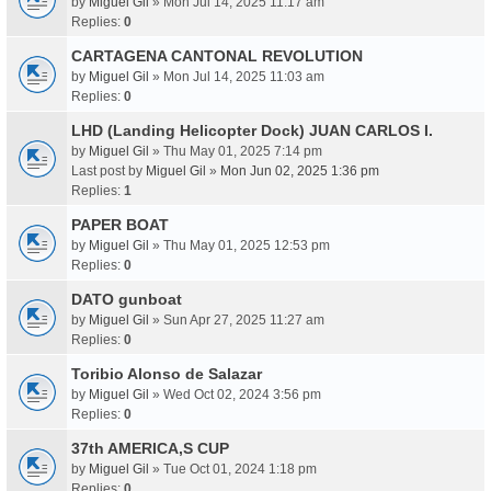
by
Miguel Gil
» Mon Jul 14, 2025 11:17 am
Replies:
0
CARTAGENA CANTONAL REVOLUTION
by
Miguel Gil
» Mon Jul 14, 2025 11:03 am
Replies:
0
LHD (Landing Helicopter Dock) JUAN CARLOS I.
by
Miguel Gil
» Thu May 01, 2025 7:14 pm
Last post by
Miguel Gil
»
Mon Jun 02, 2025 1:36 pm
Replies:
1
PAPER BOAT
by
Miguel Gil
» Thu May 01, 2025 12:53 pm
Replies:
0
DATO gunboat
by
Miguel Gil
» Sun Apr 27, 2025 11:27 am
Replies:
0
Toribio Alonso de Salazar
by
Miguel Gil
» Wed Oct 02, 2024 3:56 pm
Replies:
0
37th AMERICA,S CUP
by
Miguel Gil
» Tue Oct 01, 2024 1:18 pm
Replies:
0