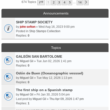
Page
1
Of
14
1
2
3
4
5
14
Next
674 Topics
…
Announcements
SHIP STAMP SOCIETY
by
john sefton
» Wed Aug 16, 2023 9:00 pm
Posted in
Ship Stamps Collection
Replies:
0
Topics
GALEÓN SAN BARTOLOME
by
Miguel Gil
» Tue Jun 02, 2026 1:41 pm
Replies:
0
Odón de Buen (Oceanographic vesssel)
by
Miguel Gil
» Tue May 12, 2026 1:13 pm
Replies:
0
The first ship on a Spanish stamp
by
Miguel Gil
» Fri Jan 30, 2026 5:04 pm
Last post by
Miguel Gil
»
Thu Apr 09, 2026 1:47 pm
Replies:
1