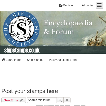
Register
Login
shipstamps.co.uk
Board index
Ship Stamps
Post your stamps here
Post your stamps here
Search
Advanced Search
New Topic