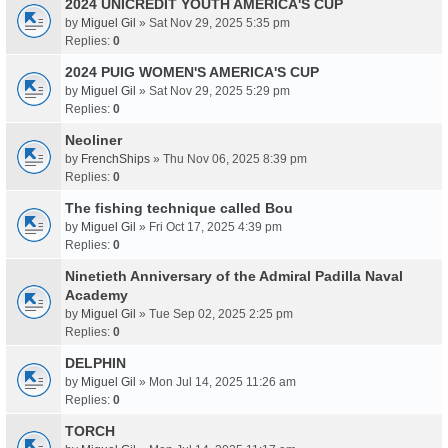
2024 UNICREDIT YOUTH AMERICA'S CUP
by
Miguel Gil
» Sat Nov 29, 2025 5:35 pm
Replies:
0
2024 PUIG WOMEN'S AMERICA'S CUP
by
Miguel Gil
» Sat Nov 29, 2025 5:29 pm
Replies:
0
Neoliner
by
FrenchShips
» Thu Nov 06, 2025 8:39 pm
Replies:
0
The fishing technique called Bou
by
Miguel Gil
» Fri Oct 17, 2025 4:39 pm
Replies:
0
Ninetieth Anniversary of the Admiral Padilla Naval
Academy
by
Miguel Gil
» Tue Sep 02, 2025 2:25 pm
Replies:
0
DELPHIN
by
Miguel Gil
» Mon Jul 14, 2025 11:26 am
Replies:
0
TORCH