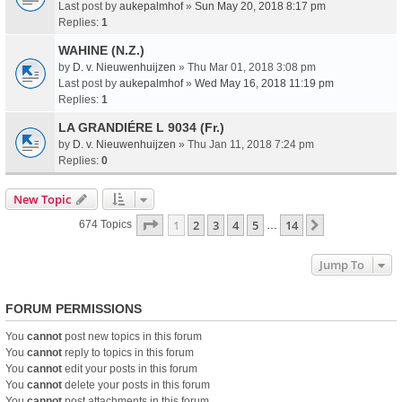
Last post by
aukepalmhof
»
Sun May 20, 2018 8:17 pm
Replies:
1
WAHINE (N.Z.)
by
D. v. Nieuwenhuijzen
» Thu Mar 01, 2018 3:08 pm
Last post by
aukepalmhof
»
Wed May 16, 2018 11:19 pm
Replies:
1
LA GRANDIÉRE L 9034 (Fr.)
by
D. v. Nieuwenhuijzen
» Thu Jan 11, 2018 7:24 pm
Replies:
0
New Topic
Page
1
Of
14
1
2
3
4
5
14
Next
674 Topics
…
Jump To
FORUM PERMISSIONS
You
cannot
post new topics in this forum
You
cannot
reply to topics in this forum
You
cannot
edit your posts in this forum
You
cannot
delete your posts in this forum
You
cannot
post attachments in this forum