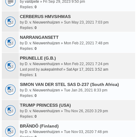
by
valdpete
» Fri Sep 29, 2023 9:50 pm
Replies:
0
CERBERUS HMVS/HMAS
by
D. v. Nieuwenhuijzen
» Sun May 23, 2021 7:03 pm
Replies:
0
NARRANGANSETT
by
D. v. Nieuwenhuijzen
» Mon Feb 22, 2021 7:48 pm
Replies:
0
PRUNELLE (G.B.)
by
D. v. Nieuwenhuijzen
» Mon Feb 22, 2021 7:24 pm
Last post by
aukepalmhof
»
Sat Apr 17, 2021 3:52 am
Replies:
1
SIMON VAN DER STEL SAS D-237 (South Africa)
by
D. v. Nieuwenhuijzen
» Tue Jan 26, 2021 8:33 pm
Replies:
0
TRUMP PRINCESS (USA)
by
D. v. Nieuwenhuijzen
» Thu Nov 26, 2020 3:29 pm
Replies:
0
BRÄNDÖ (Finland)
by
D. v. Nieuwenhuijzen
» Tue Nov 03, 2020 7:48 pm