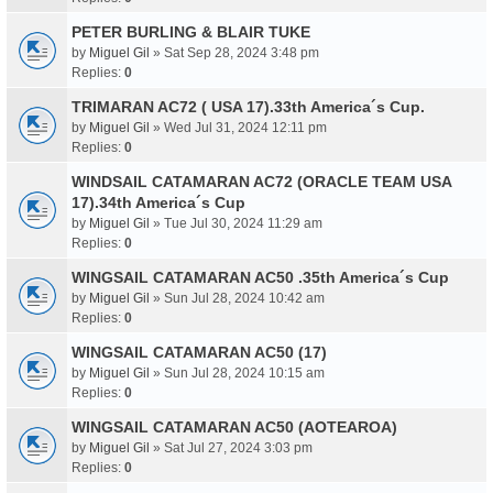
PETER BURLING & BLAIR TUKE
by
Miguel Gil
» Sat Sep 28, 2024 3:48 pm
Replies:
0
TRIMARAN AC72 ( USA 17).33th America´s Cup.
by
Miguel Gil
» Wed Jul 31, 2024 12:11 pm
Replies:
0
WINDSAIL CATAMARAN AC72 (ORACLE TEAM USA
17).34th America´s Cup
by
Miguel Gil
» Tue Jul 30, 2024 11:29 am
Replies:
0
WINGSAIL CATAMARAN AC50 .35th America´s Cup
by
Miguel Gil
» Sun Jul 28, 2024 10:42 am
Replies:
0
WINGSAIL CATAMARAN AC50 (17)
by
Miguel Gil
» Sun Jul 28, 2024 10:15 am
Replies:
0
WINGSAIL CATAMARAN AC50 (AOTEAROA)
by
Miguel Gil
» Sat Jul 27, 2024 3:03 pm
Replies:
0