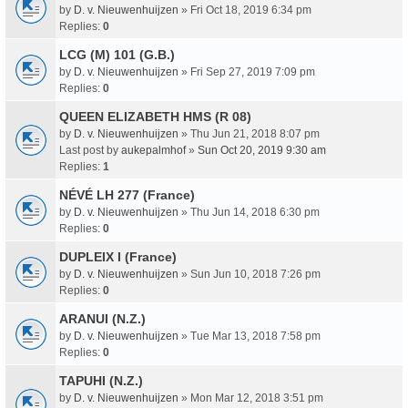
by
D. v. Nieuwenhuijzen
» Fri Oct 18, 2019 6:34 pm
Replies:
0
LCG (M) 101 (G.B.)
by
D. v. Nieuwenhuijzen
» Fri Sep 27, 2019 7:09 pm
Replies:
0
QUEEN ELIZABETH HMS (R 08)
by
D. v. Nieuwenhuijzen
» Thu Jun 21, 2018 8:07 pm
Last post by
aukepalmhof
»
Sun Oct 20, 2019 9:30 am
Replies:
1
NÉVÉ LH 277 (France)
by
D. v. Nieuwenhuijzen
» Thu Jun 14, 2018 6:30 pm
Replies:
0
DUPLEIX I (France)
by
D. v. Nieuwenhuijzen
» Sun Jun 10, 2018 7:26 pm
Replies:
0
ARANUI (N.Z.)
by
D. v. Nieuwenhuijzen
» Tue Mar 13, 2018 7:58 pm
Replies:
0
TAPUHI (N.Z.)
by
D. v. Nieuwenhuijzen
» Mon Mar 12, 2018 3:51 pm