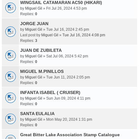
WINGSAIL CATAMARAN AC50 (HIKARI)
by
Miguel Gil
» Fri Jul 26, 2024 4:53 pm
Replies:
0
JORGE JUAN
by
Miguel Gil
» Tue Jul 16, 2024 2:45 pm
Last post by
Miguel Gil
»
Tue Jul 16, 2024 4:08 pm
Replies:
3
JUAN DE ZUBILETA
by
Miguel Gil
» Sat Jul 06, 2024 5:42 pm
Replies:
0
MIGUEL M.PINILLOS
by
Miguel Gil
» Tue Jun 11, 2024 2:05 pm
Replies:
0
INFANTA ISABEL ( CRUISER)
by
Miguel Gil
» Sun Jun 09, 2024 4:11 pm
Replies:
0
SANTA EULALIA
by
Miguel Gil
» Mon May 20, 2024 1:31 pm
Replies:
0
Great Bitter Lake Association Stamp Catalogue