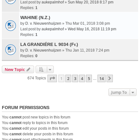
Last post by
aukepalmhof
»
Sun May 20, 2018 8:17 pm
Replies:
1
WAHINE (N.Z.)
by
D. v. Nieuwenhuijzen
» Thu Mar 01, 2018 3:08 pm
Last post by
aukepalmhof
»
Wed May 16, 2018 11:19 pm
Replies:
1
LA GRANDIÉRE L 9034 (Fr.)
by
D. v. Nieuwenhuijzen
» Thu Jan 11, 2018 7:24 pm
Replies:
0
New Topic
Page
1
Of
14
1
2
3
4
5
14
Next
674 Topics
…
Jump To
FORUM PERMISSIONS
You
cannot
post new topics in this forum
You
cannot
reply to topics in this forum
You
cannot
edit your posts in this forum
You
cannot
delete your posts in this forum
You
cannot
post attachments in this forum