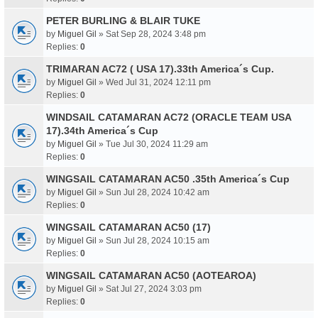
PETER BURLING & BLAIR TUKE
by
Miguel Gil
» Sat Sep 28, 2024 3:48 pm
Replies:
0
TRIMARAN AC72 ( USA 17).33th America´s Cup.
by
Miguel Gil
» Wed Jul 31, 2024 12:11 pm
Replies:
0
WINDSAIL CATAMARAN AC72 (ORACLE TEAM USA
17).34th America´s Cup
by
Miguel Gil
» Tue Jul 30, 2024 11:29 am
Replies:
0
WINGSAIL CATAMARAN AC50 .35th America´s Cup
by
Miguel Gil
» Sun Jul 28, 2024 10:42 am
Replies:
0
WINGSAIL CATAMARAN AC50 (17)
by
Miguel Gil
» Sun Jul 28, 2024 10:15 am
Replies:
0
WINGSAIL CATAMARAN AC50 (AOTEAROA)
by
Miguel Gil
» Sat Jul 27, 2024 3:03 pm
Replies:
0