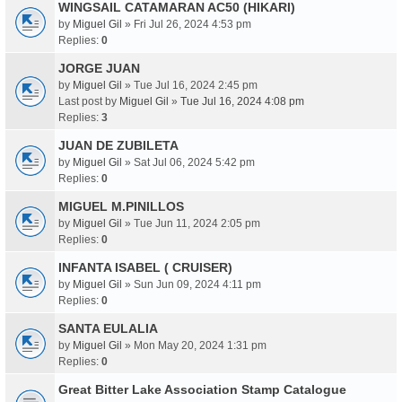
WINGSAIL CATAMARAN AC50 (HIKARI)
by
Miguel Gil
» Fri Jul 26, 2024 4:53 pm
Replies:
0
JORGE JUAN
by
Miguel Gil
» Tue Jul 16, 2024 2:45 pm
Last post by
Miguel Gil
»
Tue Jul 16, 2024 4:08 pm
Replies:
3
JUAN DE ZUBILETA
by
Miguel Gil
» Sat Jul 06, 2024 5:42 pm
Replies:
0
MIGUEL M.PINILLOS
by
Miguel Gil
» Tue Jun 11, 2024 2:05 pm
Replies:
0
INFANTA ISABEL ( CRUISER)
by
Miguel Gil
» Sun Jun 09, 2024 4:11 pm
Replies:
0
SANTA EULALIA
by
Miguel Gil
» Mon May 20, 2024 1:31 pm
Replies:
0
Great Bitter Lake Association Stamp Catalogue