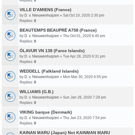
Replies:
0
VILLE D'AMIENS (France)
by
D. v. Nieuwenhuijzen
» Sat Oct 10, 2020 2:30 pm
Replies:
0
BEAUTEMPS BEAUPRÉ A758 (France)
by
D. v. Nieuwenhuijzen
» Thu Oct 01, 2020 6:40 pm
Replies:
0
ÓLAVUR VN 138 (Faroe Islands)
by
D. v. Nieuwenhuijzen
» Tue Apr 28, 2020 6:31 pm
Replies:
0
WEDDELL (Falkland Islands)
by
D. v. Nieuwenhuijzen
» Mon Mar 30, 2020 6:55 pm
Replies:
0
WILLIAMS (G.B.)
by
D. v. Nieuwenhuijzen
» Sun Jan 26, 2020 7:29 pm
Replies:
0
VIKING barque (Denmark)
by
D. v. Nieuwenhuijzen
» Thu Jan 23, 2020 7:54 pm
Replies:
0
KAINAN MARU (Japan) Not KAINMAN MARU