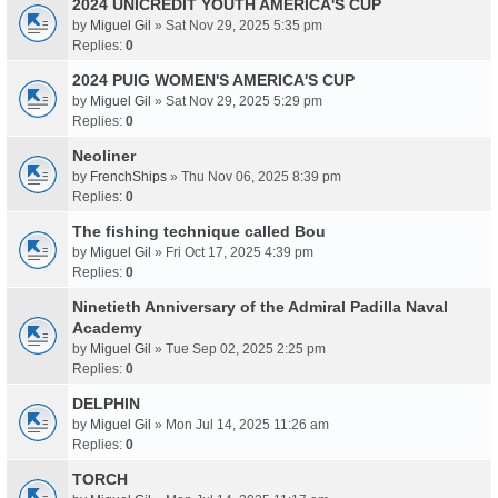
2024 UNICREDIT YOUTH AMERICA'S CUP
by
Miguel Gil
» Sat Nov 29, 2025 5:35 pm
Replies:
0
2024 PUIG WOMEN'S AMERICA'S CUP
by
Miguel Gil
» Sat Nov 29, 2025 5:29 pm
Replies:
0
Neoliner
by
FrenchShips
» Thu Nov 06, 2025 8:39 pm
Replies:
0
The fishing technique called Bou
by
Miguel Gil
» Fri Oct 17, 2025 4:39 pm
Replies:
0
Ninetieth Anniversary of the Admiral Padilla Naval
Academy
by
Miguel Gil
» Tue Sep 02, 2025 2:25 pm
Replies:
0
DELPHIN
by
Miguel Gil
» Mon Jul 14, 2025 11:26 am
Replies:
0
TORCH