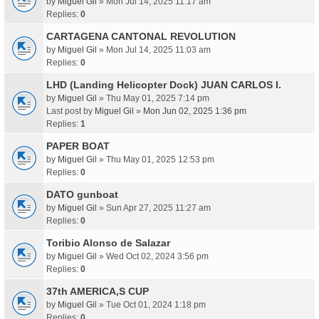
by
Miguel Gil
» Mon Jul 14, 2025 11:17 am
Replies:
0
CARTAGENA CANTONAL REVOLUTION
by
Miguel Gil
» Mon Jul 14, 2025 11:03 am
Replies:
0
LHD (Landing Helicopter Dock) JUAN CARLOS I.
by
Miguel Gil
» Thu May 01, 2025 7:14 pm
Last post by
Miguel Gil
»
Mon Jun 02, 2025 1:36 pm
Replies:
1
PAPER BOAT
by
Miguel Gil
» Thu May 01, 2025 12:53 pm
Replies:
0
DATO gunboat
by
Miguel Gil
» Sun Apr 27, 2025 11:27 am
Replies:
0
Toribio Alonso de Salazar
by
Miguel Gil
» Wed Oct 02, 2024 3:56 pm
Replies:
0
37th AMERICA,S CUP
by
Miguel Gil
» Tue Oct 01, 2024 1:18 pm
Replies:
0