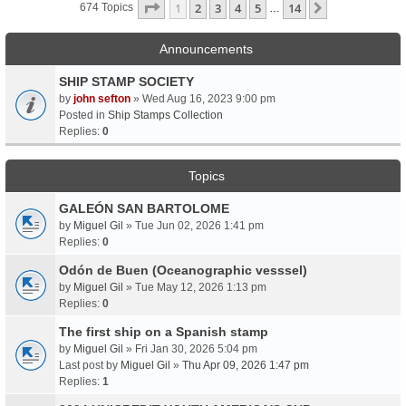
Page
1
Of
14
1
2
3
4
5
14
Next
674 Topics
…
Announcements
SHIP STAMP SOCIETY
by
john sefton
» Wed Aug 16, 2023 9:00 pm
Posted in
Ship Stamps Collection
Replies:
0
Topics
GALEÓN SAN BARTOLOME
by
Miguel Gil
» Tue Jun 02, 2026 1:41 pm
Replies:
0
Odón de Buen (Oceanographic vesssel)
by
Miguel Gil
» Tue May 12, 2026 1:13 pm
Replies:
0
The first ship on a Spanish stamp
by
Miguel Gil
» Fri Jan 30, 2026 5:04 pm
Last post by
Miguel Gil
»
Thu Apr 09, 2026 1:47 pm
Replies:
1