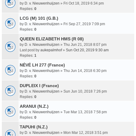
by
D. v. Nieuwenhuijzen
» Fri Oct 18, 2019 6:34 pm
Replies:
0
LCG (M) 101 (G.B.)
by
D. v. Nieuwenhuijzen
» Fri Sep 27, 2019 7:09 pm
Replies:
0
QUEEN ELIZABETH HMS (R 08)
by
D. v. Nieuwenhuijzen
» Thu Jun 21, 2018 8:07 pm
Last post by
aukepalmhof
»
Sun Oct 20, 2019 9:30 am
Replies:
1
NÉVÉ LH 277 (France)
by
D. v. Nieuwenhuijzen
» Thu Jun 14, 2018 6:30 pm
Replies:
0
DUPLEIX I (France)
by
D. v. Nieuwenhuijzen
» Sun Jun 10, 2018 7:26 pm
Replies:
0
ARANUI (N.Z.)
by
D. v. Nieuwenhuijzen
» Tue Mar 13, 2018 7:58 pm
Replies:
0
TAPUHI (N.Z.)
by
D. v. Nieuwenhuijzen
» Mon Mar 12, 2018 3:51 pm