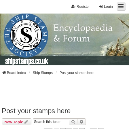
Register
Login
shipstamps.co.uk
Board index
Ship Stamps
Post your stamps here
Post your stamps here
Search
Advanced Search
New Topic