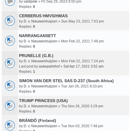
by
valdpete
» Fri Sep 29, 2023 9:50 pm
Replies:
0
CERBERUS HMVS/HMAS
by
D. v. Nieuwenhuijzen
» Sun May 23, 2021 7:03 pm
Replies:
0
NARRANGANSETT
by
D. v. Nieuwenhuijzen
» Mon Feb 22, 2021 7:48 pm
Replies:
0
PRUNELLE (G.B.)
by
D. v. Nieuwenhuijzen
» Mon Feb 22, 2021 7:24 pm
Last post by
aukepalmhof
»
Sat Apr 17, 2021 3:52 am
Replies:
1
SIMON VAN DER STEL SAS D-237 (South Africa)
by
D. v. Nieuwenhuijzen
» Tue Jan 26, 2021 8:33 pm
Replies:
0
TRUMP PRINCESS (USA)
by
D. v. Nieuwenhuijzen
» Thu Nov 26, 2020 3:29 pm
Replies:
0
BRÄNDÖ (Finland)
by
D. v. Nieuwenhuijzen
» Tue Nov 03, 2020 7:48 pm