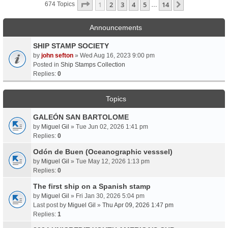
Page
1
Of
14
1
2
3
4
5
14
Next
674 Topics
…
Announcements
SHIP STAMP SOCIETY
by
john sefton
» Wed Aug 16, 2023 9:00 pm
Posted in
Ship Stamps Collection
Replies:
0
Topics
GALEÓN SAN BARTOLOME
by
Miguel Gil
» Tue Jun 02, 2026 1:41 pm
Replies:
0
Odón de Buen (Oceanographic vesssel)
by
Miguel Gil
» Tue May 12, 2026 1:13 pm
Replies:
0
The first ship on a Spanish stamp
by
Miguel Gil
» Fri Jan 30, 2026 5:04 pm
Last post by
Miguel Gil
»
Thu Apr 09, 2026 1:47 pm
Replies:
1