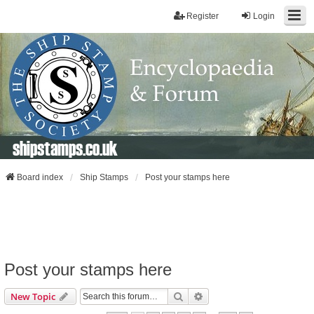
Register
Login
shipstamps.co.uk
Board index
Ship Stamps
Post your stamps here
Post your stamps here
Search
Advanced Search
New Topic