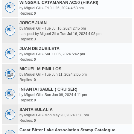
WINGSAIL CATAMARAN AC50 (HIKARI)
by
Miguel Gil
» Fri Jul 26, 2024 4:53 pm
Replies:
0
JORGE JUAN
by
Miguel Gil
» Tue Jul 16, 2024 2:45 pm
Last post by
Miguel Gil
»
Tue Jul 16, 2024 4:08 pm
Replies:
3
JUAN DE ZUBILETA
by
Miguel Gil
» Sat Jul 06, 2024 5:42 pm
Replies:
0
MIGUEL M.PINILLOS
by
Miguel Gil
» Tue Jun 11, 2024 2:05 pm
Replies:
0
INFANTA ISABEL ( CRUISER)
by
Miguel Gil
» Sun Jun 09, 2024 4:11 pm
Replies:
0
SANTA EULALIA
by
Miguel Gil
» Mon May 20, 2024 1:31 pm
Replies:
0
Great Bitter Lake Association Stamp Catalogue