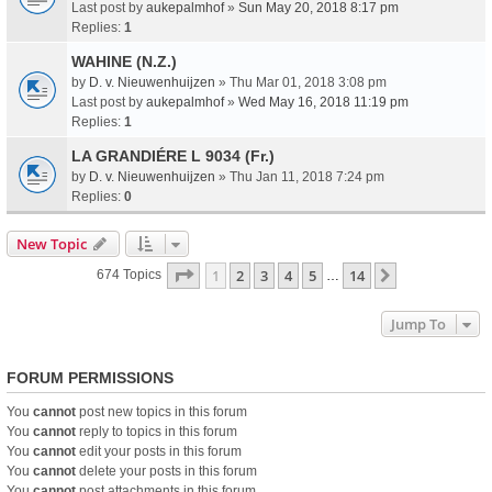
Last post by
aukepalmhof
»
Sun May 20, 2018 8:17 pm
Replies:
1
WAHINE (N.Z.)
by
D. v. Nieuwenhuijzen
» Thu Mar 01, 2018 3:08 pm
Last post by
aukepalmhof
»
Wed May 16, 2018 11:19 pm
Replies:
1
LA GRANDIÉRE L 9034 (Fr.)
by
D. v. Nieuwenhuijzen
» Thu Jan 11, 2018 7:24 pm
Replies:
0
New Topic
Page
1
Of
14
1
2
3
4
5
14
Next
674 Topics
…
Jump To
FORUM PERMISSIONS
You
cannot
post new topics in this forum
You
cannot
reply to topics in this forum
You
cannot
edit your posts in this forum
You
cannot
delete your posts in this forum
You
cannot
post attachments in this forum