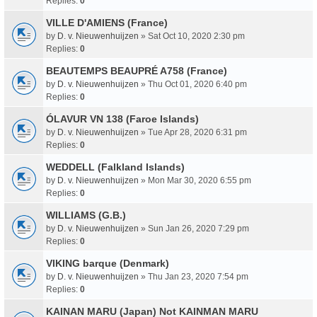
Replies:
0
VILLE D'AMIENS (France)
by
D. v. Nieuwenhuijzen
» Sat Oct 10, 2020 2:30 pm
Replies:
0
BEAUTEMPS BEAUPRÉ A758 (France)
by
D. v. Nieuwenhuijzen
» Thu Oct 01, 2020 6:40 pm
Replies:
0
ÓLAVUR VN 138 (Faroe Islands)
by
D. v. Nieuwenhuijzen
» Tue Apr 28, 2020 6:31 pm
Replies:
0
WEDDELL (Falkland Islands)
by
D. v. Nieuwenhuijzen
» Mon Mar 30, 2020 6:55 pm
Replies:
0
WILLIAMS (G.B.)
by
D. v. Nieuwenhuijzen
» Sun Jan 26, 2020 7:29 pm
Replies:
0
VIKING barque (Denmark)
by
D. v. Nieuwenhuijzen
» Thu Jan 23, 2020 7:54 pm
Replies:
0
KAINAN MARU (Japan) Not KAINMAN MARU