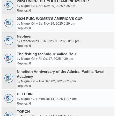
2024 UNICREDIT YOUTH AMERICA'S CUP
by
Miguel Gil
» Sat Nov 29, 2025 5:35 pm
Replies:
0
2024 PUIG WOMEN'S AMERICA'S CUP
by
Miguel Gil
» Sat Nov 29, 2025 5:29 pm
Replies:
0
Neoliner
by
FrenchShips
» Thu Nov 06, 2025 8:39 pm
Replies:
0
The fishing technique called Bou
by
Miguel Gil
» Fri Oct 17, 2025 4:39 pm
Replies:
0
Ninetieth Anniversary of the Admiral Padilla Naval
Academy
by
Miguel Gil
» Tue Sep 02, 2025 2:25 pm
Replies:
0
DELPHIN
by
Miguel Gil
» Mon Jul 14, 2025 11:26 am
Replies:
0
TORCH