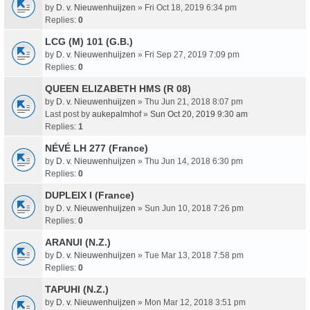
by
D. v. Nieuwenhuijzen
» Fri Oct 18, 2019 6:34 pm
Replies:
0
LCG (M) 101 (G.B.)
by
D. v. Nieuwenhuijzen
» Fri Sep 27, 2019 7:09 pm
Replies:
0
QUEEN ELIZABETH HMS (R 08)
by
D. v. Nieuwenhuijzen
» Thu Jun 21, 2018 8:07 pm
Last post by
aukepalmhof
»
Sun Oct 20, 2019 9:30 am
Replies:
1
NÉVÉ LH 277 (France)
by
D. v. Nieuwenhuijzen
» Thu Jun 14, 2018 6:30 pm
Replies:
0
DUPLEIX I (France)
by
D. v. Nieuwenhuijzen
» Sun Jun 10, 2018 7:26 pm
Replies:
0
ARANUI (N.Z.)
by
D. v. Nieuwenhuijzen
» Tue Mar 13, 2018 7:58 pm
Replies:
0
TAPUHI (N.Z.)
by
D. v. Nieuwenhuijzen
» Mon Mar 12, 2018 3:51 pm