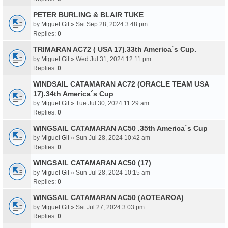
PETER BURLING & BLAIR TUKE
by
Miguel Gil
» Sat Sep 28, 2024 3:48 pm
Replies:
0
TRIMARAN AC72 ( USA 17).33th America´s Cup.
by
Miguel Gil
» Wed Jul 31, 2024 12:11 pm
Replies:
0
WINDSAIL CATAMARAN AC72 (ORACLE TEAM USA
17).34th America´s Cup
by
Miguel Gil
» Tue Jul 30, 2024 11:29 am
Replies:
0
WINGSAIL CATAMARAN AC50 .35th America´s Cup
by
Miguel Gil
» Sun Jul 28, 2024 10:42 am
Replies:
0
WINGSAIL CATAMARAN AC50 (17)
by
Miguel Gil
» Sun Jul 28, 2024 10:15 am
Replies:
0
WINGSAIL CATAMARAN AC50 (AOTEAROA)
by
Miguel Gil
» Sat Jul 27, 2024 3:03 pm
Replies:
0