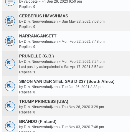
by
valdpete
» Fri Sep 29, 2023 9:50 pm
Replies:
0
CERBERUS HMVS/HMAS
by
D. v. Nieuwenhuijzen
» Sun May 23, 2021 7:03 pm
Replies:
0
NARRANGANSETT
by
D. v. Nieuwenhuijzen
» Mon Feb 22, 2021 7:48 pm
Replies:
0
PRUNELLE (G.B.)
by
D. v. Nieuwenhuijzen
» Mon Feb 22, 2021 7:24 pm
Last post by
aukepalmhof
»
Sat Apr 17, 2021 3:52 am
Replies:
1
SIMON VAN DER STEL SAS D-237 (South Africa)
by
D. v. Nieuwenhuijzen
» Tue Jan 26, 2021 8:33 pm
Replies:
0
TRUMP PRINCESS (USA)
by
D. v. Nieuwenhuijzen
» Thu Nov 26, 2020 3:29 pm
Replies:
0
BRÄNDÖ (Finland)
by
D. v. Nieuwenhuijzen
» Tue Nov 03, 2020 7:48 pm