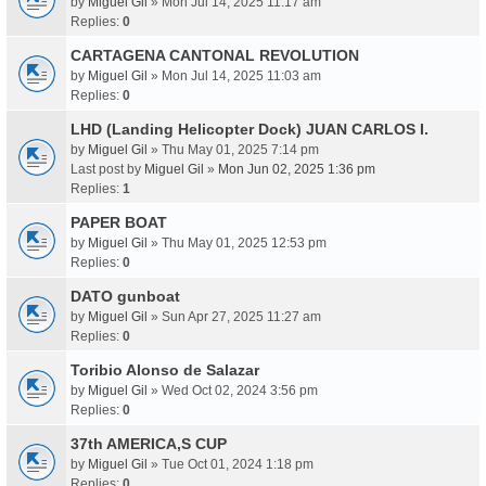
by
Miguel Gil
» Mon Jul 14, 2025 11:17 am
Replies:
0
CARTAGENA CANTONAL REVOLUTION
by
Miguel Gil
» Mon Jul 14, 2025 11:03 am
Replies:
0
LHD (Landing Helicopter Dock) JUAN CARLOS I.
by
Miguel Gil
» Thu May 01, 2025 7:14 pm
Last post by
Miguel Gil
»
Mon Jun 02, 2025 1:36 pm
Replies:
1
PAPER BOAT
by
Miguel Gil
» Thu May 01, 2025 12:53 pm
Replies:
0
DATO gunboat
by
Miguel Gil
» Sun Apr 27, 2025 11:27 am
Replies:
0
Toribio Alonso de Salazar
by
Miguel Gil
» Wed Oct 02, 2024 3:56 pm
Replies:
0
37th AMERICA,S CUP
by
Miguel Gil
» Tue Oct 01, 2024 1:18 pm
Replies:
0