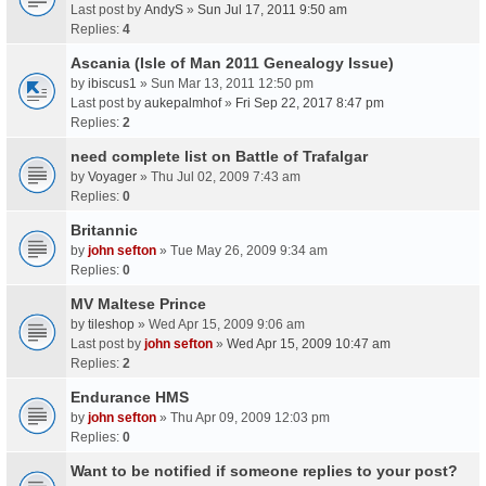
Last post by
AndyS
»
Sun Jul 17, 2011 9:50 am
Replies:
4
Ascania (Isle of Man 2011 Genealogy Issue)
by
ibiscus1
» Sun Mar 13, 2011 12:50 pm
Last post by
aukepalmhof
»
Fri Sep 22, 2017 8:47 pm
Replies:
2
need complete list on Battle of Trafalgar
by
Voyager
» Thu Jul 02, 2009 7:43 am
Replies:
0
Britannic
by
john sefton
» Tue May 26, 2009 9:34 am
Replies:
0
MV Maltese Prince
by
tileshop
» Wed Apr 15, 2009 9:06 am
Last post by
john sefton
»
Wed Apr 15, 2009 10:47 am
Replies:
2
Endurance HMS
by
john sefton
» Thu Apr 09, 2009 12:03 pm
Replies:
0
Want to be notified if someone replies to your post?