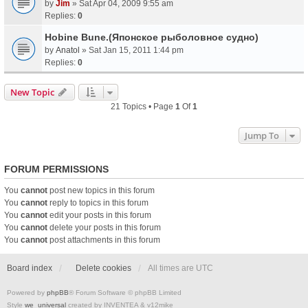
by
Jim
» Sat Apr 04, 2009 9:55 am
Replies:
0
Hobine Bune.(Японское рыболовное судно)
by
Anatol
» Sat Jan 15, 2011 1:44 pm
Replies:
0
New Topic
21 Topics • Page
1
Of
1
Jump To
FORUM PERMISSIONS
You
cannot
post new topics in this forum
You
cannot
reply to topics in this forum
You
cannot
edit your posts in this forum
You
cannot
delete your posts in this forum
You
cannot
post attachments in this forum
Board index
Delete cookies
All times are
UTC
Powered by
phpBB
® Forum Software © phpBB Limited
Style
we_universal
created by INVENTEA & v12mike