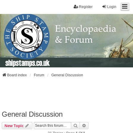
Register
Login
shipstamps.co.uk
Board index
Forum
General Discussion
General Discussion
Search
Advanced Search
New Topic