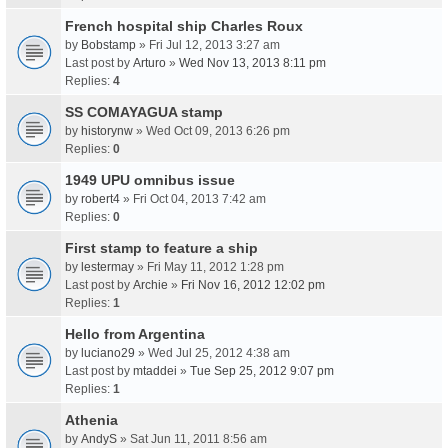
French hospital ship Charles Roux
by
Bobstamp
» Fri Jul 12, 2013 3:27 am
Last post by
Arturo
»
Wed Nov 13, 2013 8:11 pm
Replies:
4
SS COMAYAGUA stamp
by
historynw
» Wed Oct 09, 2013 6:26 pm
Replies:
0
1949 UPU omnibus issue
by
robert4
» Fri Oct 04, 2013 7:42 am
Replies:
0
First stamp to feature a ship
by
lestermay
» Fri May 11, 2012 1:28 pm
Last post by
Archie
»
Fri Nov 16, 2012 12:02 pm
Replies:
1
Hello from Argentina
by
luciano29
» Wed Jul 25, 2012 4:38 am
Last post by
mtaddei
»
Tue Sep 25, 2012 9:07 pm
Replies:
1
Athenia
by
AndyS
» Sat Jun 11, 2011 8:56 am