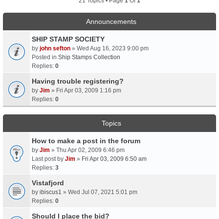
21 Topics • Page
1
Of
1
Announcements
SHIP STAMP SOCIETY
by
john sefton
» Wed Aug 16, 2023 9:00 pm
Posted in
Ship Stamps Collection
Replies:
0
Having trouble registering?
by
Jim
» Fri Apr 03, 2009 1:16 pm
Replies:
0
Topics
How to make a post in the forum
by
Jim
» Thu Apr 02, 2009 6:46 pm
Last post by
Jim
»
Fri Apr 03, 2009 6:50 am
Replies:
3
Vistafjord
by
ibiscus1
» Wed Jul 07, 2021 5:01 pm
Replies:
0
Should I place the bid?