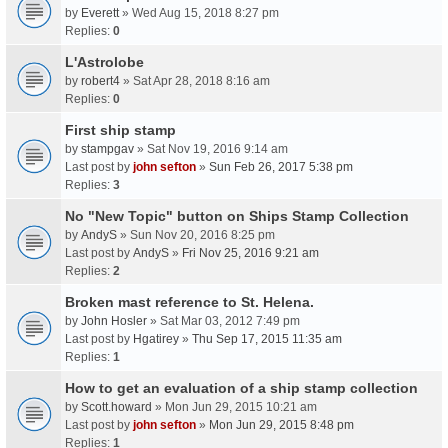
by
Everett
» Wed Aug 15, 2018 8:27 pm
Replies:
0
L'Astrolobe
by
robert4
» Sat Apr 28, 2018 8:16 am
Replies:
0
First ship stamp
by
stampgav
» Sat Nov 19, 2016 9:14 am
Last post by
john sefton
»
Sun Feb 26, 2017 5:38 pm
Replies:
3
No "New Topic" button on Ships Stamp Collection
by
AndyS
» Sun Nov 20, 2016 8:25 pm
Last post by
AndyS
»
Fri Nov 25, 2016 9:21 am
Replies:
2
Broken mast reference to St. Helena.
by
John Hosler
» Sat Mar 03, 2012 7:49 pm
Last post by
Hgatirey
»
Thu Sep 17, 2015 11:35 am
Replies:
1
How to get an evaluation of a ship stamp collection
by
Scott.howard
» Mon Jun 29, 2015 10:21 am
Last post by
john sefton
»
Mon Jun 29, 2015 8:48 pm
Replies:
1