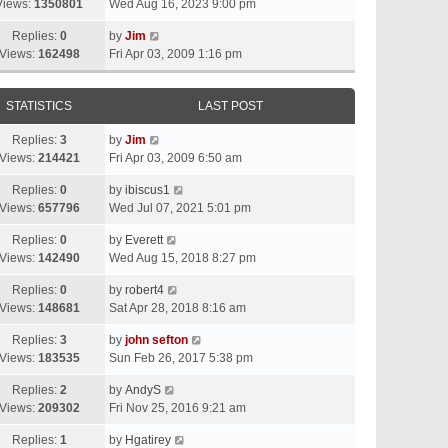
Views:
1350801
Wed Aug 16, 2023 9:00 pm
Replies:
0
by
Jim
Views:
162498
Fri Apr 03, 2009 1:16 pm
STATISTICS
LAST POST
Replies:
3
by
Jim
Views:
214421
Fri Apr 03, 2009 6:50 am
Replies:
0
by
ibiscus1
Views:
657796
Wed Jul 07, 2021 5:01 pm
Replies:
0
by
Everett
Views:
142490
Wed Aug 15, 2018 8:27 pm
Replies:
0
by
robert4
Views:
148681
Sat Apr 28, 2018 8:16 am
Replies:
3
by
john sefton
Views:
183535
Sun Feb 26, 2017 5:38 pm
Replies:
2
by
AndyS
Views:
209302
Fri Nov 25, 2016 9:21 am
Replies:
1
by
Hgatirey