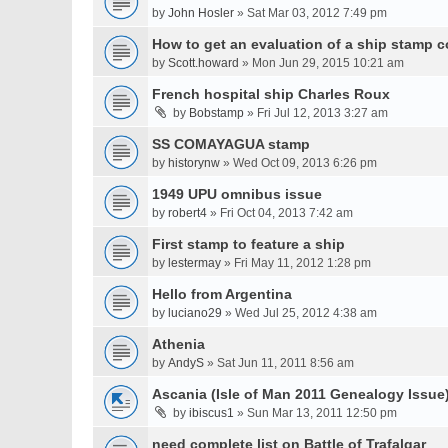
by
John Hosler
» Sat Mar 03, 2012 7:49 pm
How to get an evaluation of a ship stamp c
by
Scott.howard
» Mon Jun 29, 2015 10:21 am
French hospital ship Charles Roux
by
Bobstamp
» Fri Jul 12, 2013 3:27 am
SS COMAYAGUA stamp
by
historynw
» Wed Oct 09, 2013 6:26 pm
1949 UPU omnibus issue
by
robert4
» Fri Oct 04, 2013 7:42 am
First stamp to feature a ship
by
lestermay
» Fri May 11, 2012 1:28 pm
Hello from Argentina
by
luciano29
» Wed Jul 25, 2012 4:38 am
Athenia
by
AndyS
» Sat Jun 11, 2011 8:56 am
Ascania (Isle of Man 2011 Genealogy Issue
by
ibiscus1
» Sun Mar 13, 2011 12:50 pm
need complete list on Battle of Trafalgar