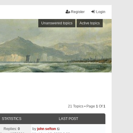
Register
Login
Unanswered topics
Active topics
21 Topics • Page
1
Of
1
STATISTICS
LAST POST
Replies:
0
by
john sefton