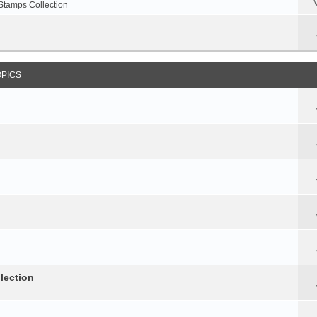
Stamps Collection
OPICS
lection