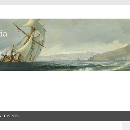
ed Search
NCEMENTS