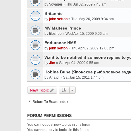
by
Voyager
» Thu Jul 02, 2009 7:43 am
Britannic
by
john sefton
» Tue May 26, 2009 9:34 am
MV Maltese Prince
by
tileshop
» Wed Apr 15, 2009 9:06 am
Endurance HMS
by
john sefton
» Thu Apr 09, 2009 12:03 pm
Want to be notified if someone replies to y
by
Jim
» Sat Apr 04, 2009 9:55 am
Hobine Bune.(Японское рыболовное судн
by
Anatol
» Sat Jan 15, 2011 1:44 pm
New Topic
Return To Board Index
FORUM PERMISSIONS
You
cannot
post new topics in this forum
You
cannot
reply to topics in this forum