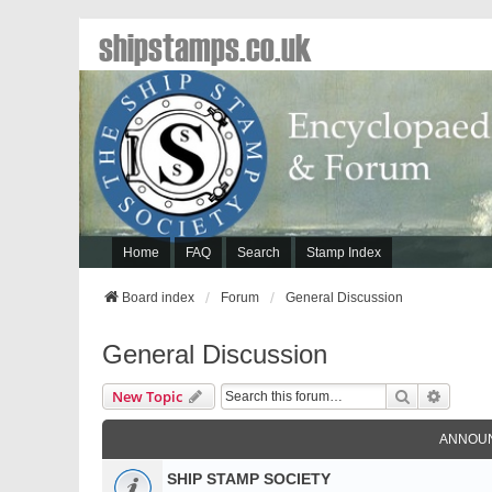
shipstamps.co.uk
Home
FAQ
Search
Stamp Index
Board index
Forum
General Discussion
General Discussion
Search
Advanc
New Topic
ANNOU
SHIP STAMP SOCIETY