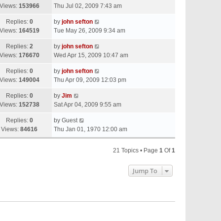
Views:
153966
Thu Jul 02, 2009 7:43 am
Replies:
0
by
john sefton
Views:
164519
Tue May 26, 2009 9:34 am
Replies:
2
by
john sefton
Views:
176670
Wed Apr 15, 2009 10:47 am
Replies:
0
by
john sefton
Views:
149004
Thu Apr 09, 2009 12:03 pm
Replies:
0
by
Jim
Views:
152738
Sat Apr 04, 2009 9:55 am
Replies:
0
by
Guest
Views:
84616
Thu Jan 01, 1970 12:00 am
21 Topics • Page
1
Of
1
Jump To