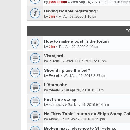
by
john sefton
» Wed Aug 16, 2023 9:00 pm » in
Ship 
Having trouble registering?
by
Jim
» Fri Apr 03, 2009 1:16 pm
T
How to make a post in the forum
by
Jim
» Thu Apr 02, 2009 6:46 pm
Vistafjord
by
ibiscus1
» Wed Jul 07, 2021 5:01 pm
Should I place the bid?
by
Everett
» Wed Aug 15, 2018 8:27 pm
L'Astrolobe
by
robert4
» Sat Apr 28, 2018 8:16 am
First ship stamp
by
stampgav
» Sat Nov 19, 2016 9:14 am
No "New Topic" button on Ships Stamp Col
by
AndyS
» Sun Nov 20, 2016 8:25 pm
Broken mast reference to St. Helena.