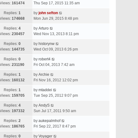
Views:
161474
Thu Sep 17, 2015 11:35 am
Replies:
1
by
john sefton
Views:
174668
Mon Jun 29, 2015 8:48 pm
Replies:
4
by
Arturo
Views:
230457
Wed Nov 13, 2013 8:11 pm
Replies:
0
by
historynw
Views:
144735
Wed Oct 09, 2013 6:26 pm
Replies:
0
by
robert4
Views:
231190
Fri Oct 04, 2013 7:42 am
Replies:
1
by
Archie
Views:
160132
Fri Nov 16, 2012 12:02 pm
Replies:
1
by
mtaddei
Views:
159705
Tue Sep 25, 2012 9:07 pm
Replies:
4
by
AndyS
Views:
197332
Sun Jul 17, 2011 9:50 am
Replies:
2
by
aukepalmhof
Views:
186765
Fri Sep 22, 2017 8:47 pm
Replies:
0
by
Voyager