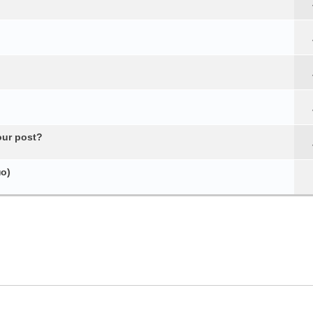
our post?
о)