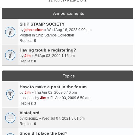
21 Topics • Page
1
Of
1
Announcements
SHIP STAMP SOCIETY
by
john sefton
» Wed Aug 16, 2023 9:00 pm
Posted in
Ship Stamps Collection
Replies:
0
Having trouble registering?
by
Jim
» Fri Apr 03, 2009 1:16 pm
Replies:
0
Topics
How to make a post in the forum
by
Jim
» Thu Apr 02, 2009 6:46 pm
Last post by
Jim
»
Fri Apr 03, 2009 6:50 am
Replies:
3
Vistafjord
by
ibiscus1
» Wed Jul 07, 2021 5:01 pm
Replies:
0
Should I place the bid?