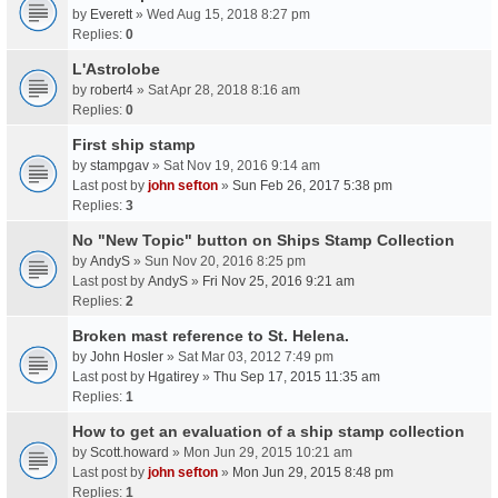
by
Everett
» Wed Aug 15, 2018 8:27 pm
Replies:
0
L'Astrolobe
by
robert4
» Sat Apr 28, 2018 8:16 am
Replies:
0
First ship stamp
by
stampgav
» Sat Nov 19, 2016 9:14 am
Last post by
john sefton
»
Sun Feb 26, 2017 5:38 pm
Replies:
3
No "New Topic" button on Ships Stamp Collection
by
AndyS
» Sun Nov 20, 2016 8:25 pm
Last post by
AndyS
»
Fri Nov 25, 2016 9:21 am
Replies:
2
Broken mast reference to St. Helena.
by
John Hosler
» Sat Mar 03, 2012 7:49 pm
Last post by
Hgatirey
»
Thu Sep 17, 2015 11:35 am
Replies:
1
How to get an evaluation of a ship stamp collection
by
Scott.howard
» Mon Jun 29, 2015 10:21 am
Last post by
john sefton
»
Mon Jun 29, 2015 8:48 pm
Replies:
1