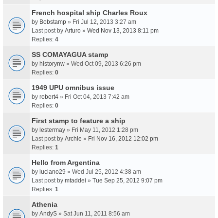
French hospital ship Charles Roux
by
Bobstamp
» Fri Jul 12, 2013 3:27 am
Last post by
Arturo
»
Wed Nov 13, 2013 8:11 pm
Replies:
4
SS COMAYAGUA stamp
by
historynw
» Wed Oct 09, 2013 6:26 pm
Replies:
0
1949 UPU omnibus issue
by
robert4
» Fri Oct 04, 2013 7:42 am
Replies:
0
First stamp to feature a ship
by
lestermay
» Fri May 11, 2012 1:28 pm
Last post by
Archie
»
Fri Nov 16, 2012 12:02 pm
Replies:
1
Hello from Argentina
by
luciano29
» Wed Jul 25, 2012 4:38 am
Last post by
mtaddei
»
Tue Sep 25, 2012 9:07 pm
Replies:
1
Athenia
by
AndyS
» Sat Jun 11, 2011 8:56 am