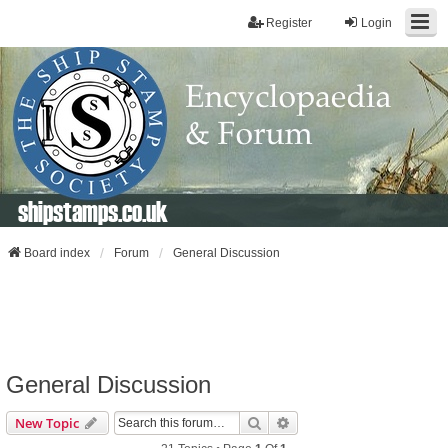
Register
Login
shipstamps.co.uk
Board index
Forum
General Discussion
General Discussion
Search
Advanced Search
New Topic