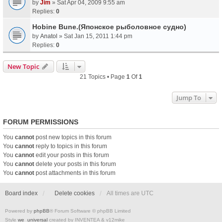
by
Jim
» Sat Apr 04, 2009 9:55 am
Replies:
0
Hobine Bune.(Японское рыболовное судно)
by
Anatol
» Sat Jan 15, 2011 1:44 pm
Replies:
0
New Topic
21 Topics • Page
1
Of
1
Jump To
FORUM PERMISSIONS
You
cannot
post new topics in this forum
You
cannot
reply to topics in this forum
You
cannot
edit your posts in this forum
You
cannot
delete your posts in this forum
You
cannot
post attachments in this forum
Board index
Delete cookies
All times are
UTC
Powered by
phpBB
® Forum Software © phpBB Limited
Style
we_universal
created by INVENTEA & v12mike