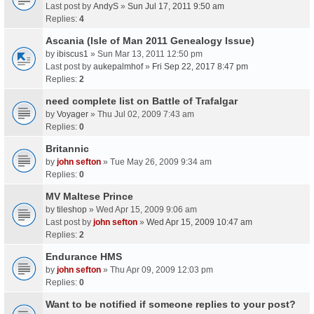
Last post by
AndyS
»
Sun Jul 17, 2011 9:50 am
Replies:
4
Ascania (Isle of Man 2011 Genealogy Issue)
by
ibiscus1
» Sun Mar 13, 2011 12:50 pm
Last post by
aukepalmhof
»
Fri Sep 22, 2017 8:47 pm
Replies:
2
need complete list on Battle of Trafalgar
by
Voyager
» Thu Jul 02, 2009 7:43 am
Replies:
0
Britannic
by
john sefton
» Tue May 26, 2009 9:34 am
Replies:
0
MV Maltese Prince
by
tileshop
» Wed Apr 15, 2009 9:06 am
Last post by
john sefton
»
Wed Apr 15, 2009 10:47 am
Replies:
2
Endurance HMS
by
john sefton
» Thu Apr 09, 2009 12:03 pm
Replies:
0
Want to be notified if someone replies to your post?