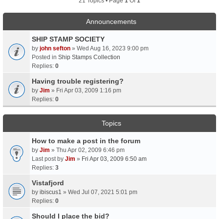
21 Topics • Page
1
Of
1
Announcements
SHIP STAMP SOCIETY
by
john sefton
» Wed Aug 16, 2023 9:00 pm
Posted in
Ship Stamps Collection
Replies:
0
Having trouble registering?
by
Jim
» Fri Apr 03, 2009 1:16 pm
Replies:
0
Topics
How to make a post in the forum
by
Jim
» Thu Apr 02, 2009 6:46 pm
Last post by
Jim
»
Fri Apr 03, 2009 6:50 am
Replies:
3
Vistafjord
by
ibiscus1
» Wed Jul 07, 2021 5:01 pm
Replies:
0
Should I place the bid?