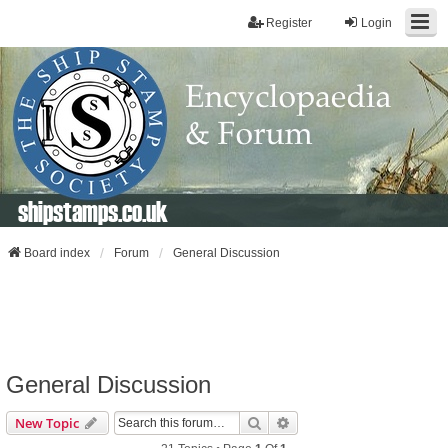
Register
Login
shipstamps.co.uk
Board index
Forum
General Discussion
General Discussion
Search
Advanced Search
New Topic