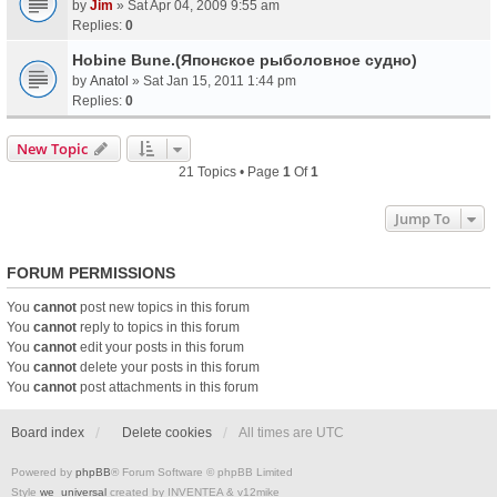
by
Jim
» Sat Apr 04, 2009 9:55 am
Replies:
0
Hobine Bune.(Японское рыболовное судно)
by
Anatol
» Sat Jan 15, 2011 1:44 pm
Replies:
0
New Topic
21 Topics • Page
1
Of
1
Jump To
FORUM PERMISSIONS
You
cannot
post new topics in this forum
You
cannot
reply to topics in this forum
You
cannot
edit your posts in this forum
You
cannot
delete your posts in this forum
You
cannot
post attachments in this forum
Board index
Delete cookies
All times are
UTC
Powered by
phpBB
® Forum Software © phpBB Limited
Style
we_universal
created by INVENTEA & v12mike