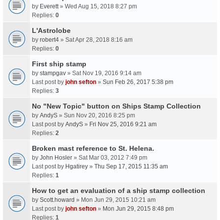
by
Everett
» Wed Aug 15, 2018 8:27 pm
Replies:
0
L'Astrolobe
by
robert4
» Sat Apr 28, 2018 8:16 am
Replies:
0
First ship stamp
by
stampgav
» Sat Nov 19, 2016 9:14 am
Last post by
john sefton
»
Sun Feb 26, 2017 5:38 pm
Replies:
3
No "New Topic" button on Ships Stamp Collection
by
AndyS
» Sun Nov 20, 2016 8:25 pm
Last post by
AndyS
»
Fri Nov 25, 2016 9:21 am
Replies:
2
Broken mast reference to St. Helena.
by
John Hosler
» Sat Mar 03, 2012 7:49 pm
Last post by
Hgatirey
»
Thu Sep 17, 2015 11:35 am
Replies:
1
How to get an evaluation of a ship stamp collection
by
Scott.howard
» Mon Jun 29, 2015 10:21 am
Last post by
john sefton
»
Mon Jun 29, 2015 8:48 pm
Replies:
1