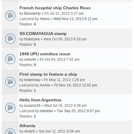
French hospital ship Charles Roux
by
Bobstamp
» Fri Jul 12, 2013 3:27 am
Last post by
Arturo
»
Wed Nov 13, 2013 8:11 pm
Replies:
4
SS COMAYAGUA stamp
by
historynw
» Wed Oct 09, 2013 6:26 pm
Replies:
0
1949 UPU omnibus issue
by
robert4
» Fri Oct 04, 2013 7:42 am
Replies:
0
First stamp to feature a ship
by
lestermay
» Fri May 11, 2012 1:28 pm
Last post by
Archie
»
Fri Nov 16, 2012 12:02 pm
Replies:
1
Hello from Argentina
by
luciano29
» Wed Jul 25, 2012 4:38 am
Last post by
mtaddei
»
Tue Sep 25, 2012 9:07 pm
Replies:
1
Athenia
by
AndyS
» Sat Jun 11, 2011 8:56 am