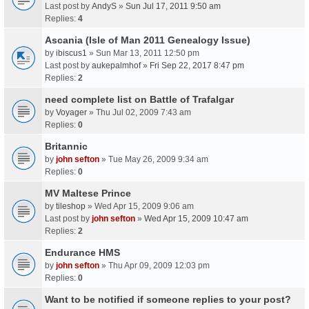
Last post by
AndyS
»
Sun Jul 17, 2011 9:50 am
Replies:
4
Ascania (Isle of Man 2011 Genealogy Issue)
by
ibiscus1
» Sun Mar 13, 2011 12:50 pm
Last post by
aukepalmhof
»
Fri Sep 22, 2017 8:47 pm
Replies:
2
need complete list on Battle of Trafalgar
by
Voyager
» Thu Jul 02, 2009 7:43 am
Replies:
0
Britannic
by
john sefton
» Tue May 26, 2009 9:34 am
Replies:
0
MV Maltese Prince
by
tileshop
» Wed Apr 15, 2009 9:06 am
Last post by
john sefton
»
Wed Apr 15, 2009 10:47 am
Replies:
2
Endurance HMS
by
john sefton
» Thu Apr 09, 2009 12:03 pm
Replies:
0
Want to be notified if someone replies to your post?