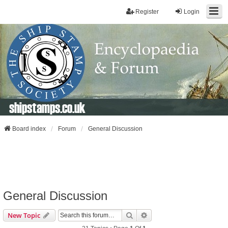
Register
Login
shipstamps.co.uk
Board index
Forum
General Discussion
General Discussion
Search
Advanced Search
New Topic