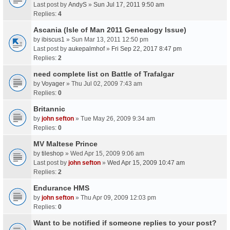
Last post by
AndyS
»
Sun Jul 17, 2011 9:50 am
Replies:
4
Ascania (Isle of Man 2011 Genealogy Issue)
by
ibiscus1
» Sun Mar 13, 2011 12:50 pm
Last post by
aukepalmhof
»
Fri Sep 22, 2017 8:47 pm
Replies:
2
need complete list on Battle of Trafalgar
by
Voyager
» Thu Jul 02, 2009 7:43 am
Replies:
0
Britannic
by
john sefton
» Tue May 26, 2009 9:34 am
Replies:
0
MV Maltese Prince
by
tileshop
» Wed Apr 15, 2009 9:06 am
Last post by
john sefton
»
Wed Apr 15, 2009 10:47 am
Replies:
2
Endurance HMS
by
john sefton
» Thu Apr 09, 2009 12:03 pm
Replies:
0
Want to be notified if someone replies to your post?