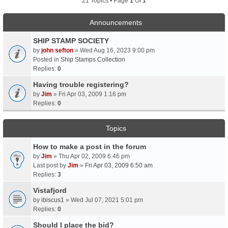
21 Topics • Page
1
Of
1
Announcements
SHIP STAMP SOCIETY
by
john sefton
» Wed Aug 16, 2023 9:00 pm
Posted in
Ship Stamps Collection
Replies:
0
Having trouble registering?
by
Jim
» Fri Apr 03, 2009 1:16 pm
Replies:
0
Topics
How to make a post in the forum
by
Jim
» Thu Apr 02, 2009 6:46 pm
Last post by
Jim
»
Fri Apr 03, 2009 6:50 am
Replies:
3
Vistafjord
by
ibiscus1
» Wed Jul 07, 2021 5:01 pm
Replies:
0
Should I place the bid?