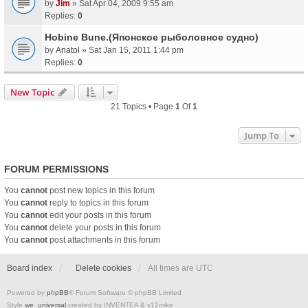
by
Jim
» Sat Apr 04, 2009 9:55 am
Replies:
0
Hobine Bune.(Японское рыболовное судно)
by
Anatol
» Sat Jan 15, 2011 1:44 pm
Replies:
0
New Topic
21 Topics • Page
1
Of
1
Jump To
FORUM PERMISSIONS
You
cannot
post new topics in this forum
You
cannot
reply to topics in this forum
You
cannot
edit your posts in this forum
You
cannot
delete your posts in this forum
You
cannot
post attachments in this forum
Board index
Delete cookies
All times are
UTC
Powered by
phpBB
® Forum Software © phpBB Limited
Style
we_universal
created by INVENTEA & v12mike