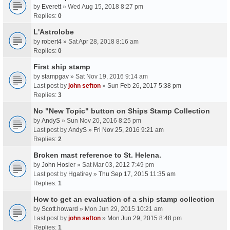
by
Everett
» Wed Aug 15, 2018 8:27 pm
Replies:
0
L'Astrolobe
by
robert4
» Sat Apr 28, 2018 8:16 am
Replies:
0
First ship stamp
by
stampgav
» Sat Nov 19, 2016 9:14 am
Last post by
john sefton
»
Sun Feb 26, 2017 5:38 pm
Replies:
3
No "New Topic" button on Ships Stamp Collection
by
AndyS
» Sun Nov 20, 2016 8:25 pm
Last post by
AndyS
»
Fri Nov 25, 2016 9:21 am
Replies:
2
Broken mast reference to St. Helena.
by
John Hosler
» Sat Mar 03, 2012 7:49 pm
Last post by
Hgatirey
»
Thu Sep 17, 2015 11:35 am
Replies:
1
How to get an evaluation of a ship stamp collection
by
Scott.howard
» Mon Jun 29, 2015 10:21 am
Last post by
john sefton
»
Mon Jun 29, 2015 8:48 pm
Replies:
1