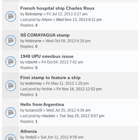
French hospital ship Charles Roux
by
Bobstamp
» Fri Jul 12, 2013 3:27 am
Last post by
Arturo
»
Wed Nov 13, 2013 8:11 pm
Replies:
4
SS COMAYAGUA stamp
by
historynw
» Wed Oct 09, 2013 6:26 pm
Replies:
0
1949 UPU omnibus issue
by
robert4
» Fri Oct 04, 2013 7:42 am
Replies:
0
First stamp to feature a ship
by
lestermay
» Fri May 11, 2012 1:28 pm
Last post by
Archie
»
Fri Nov 16, 2012 12:02 pm
Replies:
1
Hello from Argentina
by
luciano29
» Wed Jul 25, 2012 4:38 am
Last post by
mtaddei
»
Tue Sep 25, 2012 9:07 pm
Replies:
1
Athenia
by
AndyS
» Sat Jun 11, 2011 8:56 am