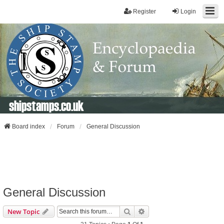
Register
Login
shipstamps.co.uk
Board index
Forum
General Discussion
General Discussion
Search
Advanced Search
New Topic