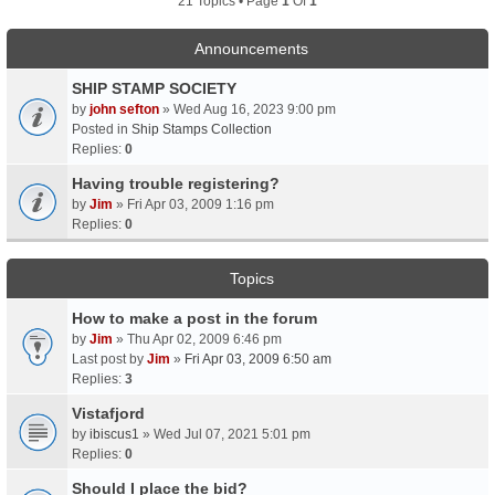
21 Topics • Page
1
Of
1
Announcements
SHIP STAMP SOCIETY
by
john sefton
» Wed Aug 16, 2023 9:00 pm
Posted in
Ship Stamps Collection
Replies:
0
Having trouble registering?
by
Jim
» Fri Apr 03, 2009 1:16 pm
Replies:
0
Topics
How to make a post in the forum
by
Jim
» Thu Apr 02, 2009 6:46 pm
Last post by
Jim
»
Fri Apr 03, 2009 6:50 am
Replies:
3
Vistafjord
by
ibiscus1
» Wed Jul 07, 2021 5:01 pm
Replies:
0
Should I place the bid?