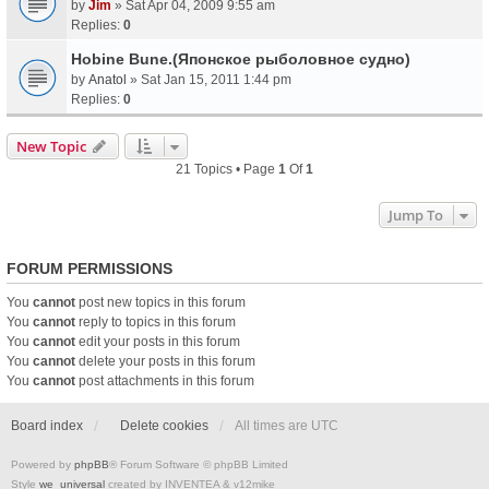
by
Jim
» Sat Apr 04, 2009 9:55 am
Replies:
0
Hobine Bune.(Японское рыболовное судно)
by
Anatol
» Sat Jan 15, 2011 1:44 pm
Replies:
0
New Topic
21 Topics • Page
1
Of
1
Jump To
FORUM PERMISSIONS
You
cannot
post new topics in this forum
You
cannot
reply to topics in this forum
You
cannot
edit your posts in this forum
You
cannot
delete your posts in this forum
You
cannot
post attachments in this forum
Board index
Delete cookies
All times are
UTC
Powered by
phpBB
® Forum Software © phpBB Limited
Style
we_universal
created by INVENTEA & v12mike