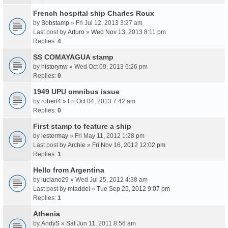
French hospital ship Charles Roux
by
Bobstamp
» Fri Jul 12, 2013 3:27 am
Last post by
Arturo
»
Wed Nov 13, 2013 8:11 pm
Replies:
4
SS COMAYAGUA stamp
by
historynw
» Wed Oct 09, 2013 6:26 pm
Replies:
0
1949 UPU omnibus issue
by
robert4
» Fri Oct 04, 2013 7:42 am
Replies:
0
First stamp to feature a ship
by
lestermay
» Fri May 11, 2012 1:28 pm
Last post by
Archie
»
Fri Nov 16, 2012 12:02 pm
Replies:
1
Hello from Argentina
by
luciano29
» Wed Jul 25, 2012 4:38 am
Last post by
mtaddei
»
Tue Sep 25, 2012 9:07 pm
Replies:
1
Athenia
by
AndyS
» Sat Jun 11, 2011 8:56 am