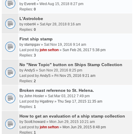
by
Everett
» Wed Aug 15, 2018 8:27 pm
Replies:
0
L'Astrolobe
by
robert4
» Sat Apr 28, 2018 8:16 am
Replies:
0
First ship stamp
by
stampgav
» Sat Nov 19, 2016 9:14 am
Last post by
john sefton
»
Sun Feb 26, 2017 5:38 pm
Replies:
3
No "New Topic" button on Ships Stamp Collection
by
AndyS
» Sun Nov 20, 2016 8:25 pm
Last post by
AndyS
»
Fri Nov 25, 2016 9:21 am
Replies:
2
Broken mast reference to St. Helena.
by
John Hosler
» Sat Mar 03, 2012 7:49 pm
Last post by
Hgatirey
»
Thu Sep 17, 2015 11:35 am
Replies:
1
How to get an evaluation of a ship stamp collection
by
Scott.howard
» Mon Jun 29, 2015 10:21 am
Last post by
john sefton
»
Mon Jun 29, 2015 8:48 pm
Replies:
1