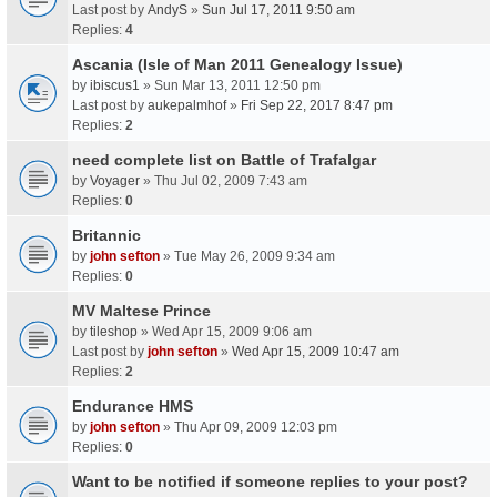
Last post by
AndyS
»
Sun Jul 17, 2011 9:50 am
Replies:
4
Ascania (Isle of Man 2011 Genealogy Issue)
by
ibiscus1
» Sun Mar 13, 2011 12:50 pm
Last post by
aukepalmhof
»
Fri Sep 22, 2017 8:47 pm
Replies:
2
need complete list on Battle of Trafalgar
by
Voyager
» Thu Jul 02, 2009 7:43 am
Replies:
0
Britannic
by
john sefton
» Tue May 26, 2009 9:34 am
Replies:
0
MV Maltese Prince
by
tileshop
» Wed Apr 15, 2009 9:06 am
Last post by
john sefton
»
Wed Apr 15, 2009 10:47 am
Replies:
2
Endurance HMS
by
john sefton
» Thu Apr 09, 2009 12:03 pm
Replies:
0
Want to be notified if someone replies to your post?