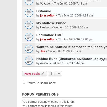
by
Voyager
» Thu Jul 02, 2009 7:43 am
Britannic
by
john sefton
» Tue May 26, 2009 9:34 am
MV Maltese Prince
by
tileshop
» Wed Apr 15, 2009 9:06 am
Endurance HMS
by
john sefton
» Thu Apr 09, 2009 12:03 pm
Want to be notified if someone replies to y
by
Jim
» Sat Apr 04, 2009 9:55 am
Hobine Bune.(Японское рыболовное судн
by
Anatol
» Sat Jan 15, 2011 1:44 pm
New Topic
Return To Board Index
FORUM PERMISSIONS
You
cannot
post new topics in this forum
You
cannot
reply to topics in this forum