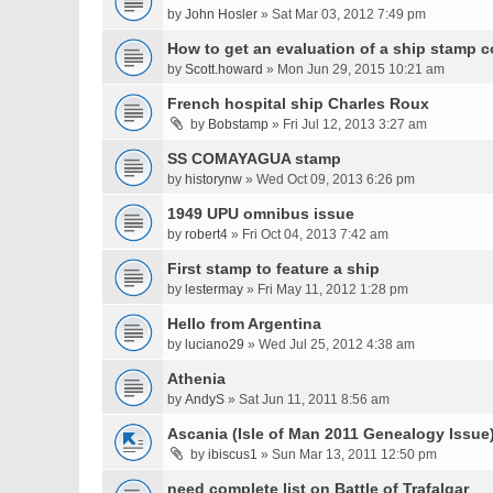
by
John Hosler
» Sat Mar 03, 2012 7:49 pm
How to get an evaluation of a ship stamp c
by
Scott.howard
» Mon Jun 29, 2015 10:21 am
French hospital ship Charles Roux
by
Bobstamp
» Fri Jul 12, 2013 3:27 am
SS COMAYAGUA stamp
by
historynw
» Wed Oct 09, 2013 6:26 pm
1949 UPU omnibus issue
by
robert4
» Fri Oct 04, 2013 7:42 am
First stamp to feature a ship
by
lestermay
» Fri May 11, 2012 1:28 pm
Hello from Argentina
by
luciano29
» Wed Jul 25, 2012 4:38 am
Athenia
by
AndyS
» Sat Jun 11, 2011 8:56 am
Ascania (Isle of Man 2011 Genealogy Issue
by
ibiscus1
» Sun Mar 13, 2011 12:50 pm
need complete list on Battle of Trafalgar