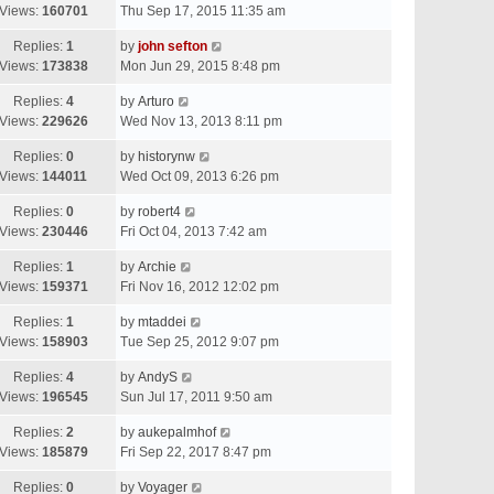
Views:
160701
Thu Sep 17, 2015 11:35 am
Replies:
1
by
john sefton
Views:
173838
Mon Jun 29, 2015 8:48 pm
Replies:
4
by
Arturo
Views:
229626
Wed Nov 13, 2013 8:11 pm
Replies:
0
by
historynw
Views:
144011
Wed Oct 09, 2013 6:26 pm
Replies:
0
by
robert4
Views:
230446
Fri Oct 04, 2013 7:42 am
Replies:
1
by
Archie
Views:
159371
Fri Nov 16, 2012 12:02 pm
Replies:
1
by
mtaddei
Views:
158903
Tue Sep 25, 2012 9:07 pm
Replies:
4
by
AndyS
Views:
196545
Sun Jul 17, 2011 9:50 am
Replies:
2
by
aukepalmhof
Views:
185879
Fri Sep 22, 2017 8:47 pm
Replies:
0
by
Voyager