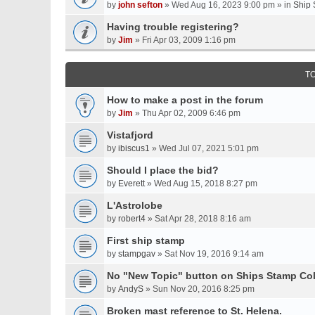
by
john sefton
» Wed Aug 16, 2023 9:00 pm » in
Ship 
Having trouble registering?
by
Jim
» Fri Apr 03, 2009 1:16 pm
T
How to make a post in the forum
by
Jim
» Thu Apr 02, 2009 6:46 pm
Vistafjord
by
ibiscus1
» Wed Jul 07, 2021 5:01 pm
Should I place the bid?
by
Everett
» Wed Aug 15, 2018 8:27 pm
L'Astrolobe
by
robert4
» Sat Apr 28, 2018 8:16 am
First ship stamp
by
stampgav
» Sat Nov 19, 2016 9:14 am
No "New Topic" button on Ships Stamp Col
by
AndyS
» Sun Nov 20, 2016 8:25 pm
Broken mast reference to St. Helena.