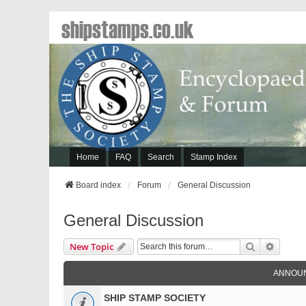
shipstamps.co.uk
Home
FAQ
Search
Stamp Index
Board index
Forum
General Discussion
General Discussion
Search
Advanc
New Topic
ANNOU
SHIP STAMP SOCIETY