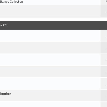
Stamps Collection
OPICS
lection