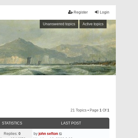
Register
Login
Unanswered topics
Active topics
21 Topics • Page
1
Of
1
STATISTICS
LAST POST
Replies:
0
by
john sefton