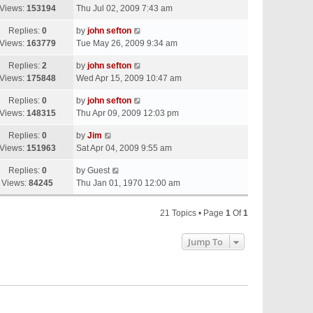
Views:
153194
Thu Jul 02, 2009 7:43 am
Replies:
0
by
john sefton
Views:
163779
Tue May 26, 2009 9:34 am
Replies:
2
by
john sefton
Views:
175848
Wed Apr 15, 2009 10:47 am
Replies:
0
by
john sefton
Views:
148315
Thu Apr 09, 2009 12:03 pm
Replies:
0
by
Jim
Views:
151963
Sat Apr 04, 2009 9:55 am
Replies:
0
by
Guest
Views:
84245
Thu Jan 01, 1970 12:00 am
21 Topics • Page
1
Of
1
Jump To