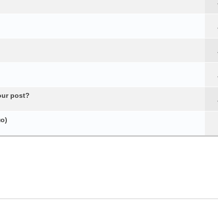
our post?
о)