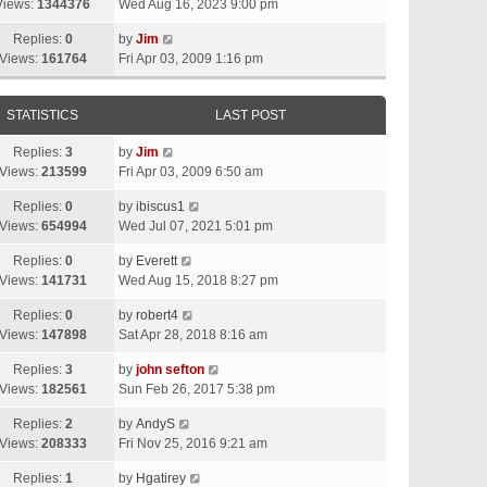
Views:
1344376
Wed Aug 16, 2023 9:00 pm
Replies:
0
by
Jim
Views:
161764
Fri Apr 03, 2009 1:16 pm
STATISTICS
LAST POST
Replies:
3
by
Jim
Views:
213599
Fri Apr 03, 2009 6:50 am
Replies:
0
by
ibiscus1
Views:
654994
Wed Jul 07, 2021 5:01 pm
Replies:
0
by
Everett
Views:
141731
Wed Aug 15, 2018 8:27 pm
Replies:
0
by
robert4
Views:
147898
Sat Apr 28, 2018 8:16 am
Replies:
3
by
john sefton
Views:
182561
Sun Feb 26, 2017 5:38 pm
Replies:
2
by
AndyS
Views:
208333
Fri Nov 25, 2016 9:21 am
Replies:
1
by
Hgatirey