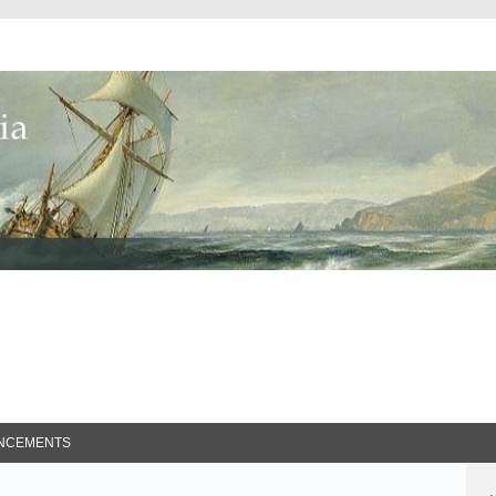
ed Search
NCEMENTS