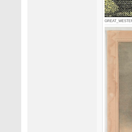
GREAT_WESTERN_