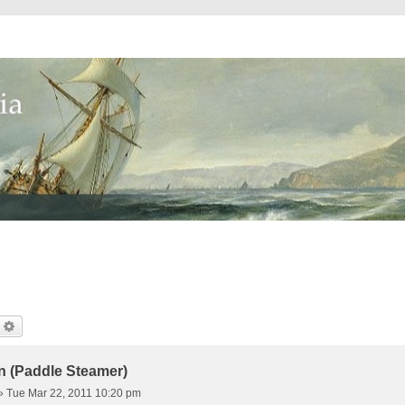
earch
Advanced Search
n (Paddle Steamer)
»
Tue Mar 22, 2011 10:20 pm