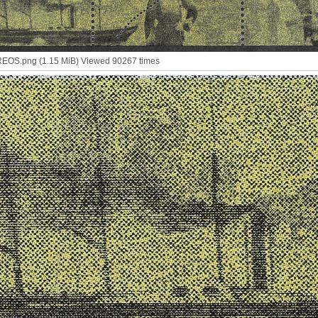
OS.png (1.15 MiB) Viewed 90267 times