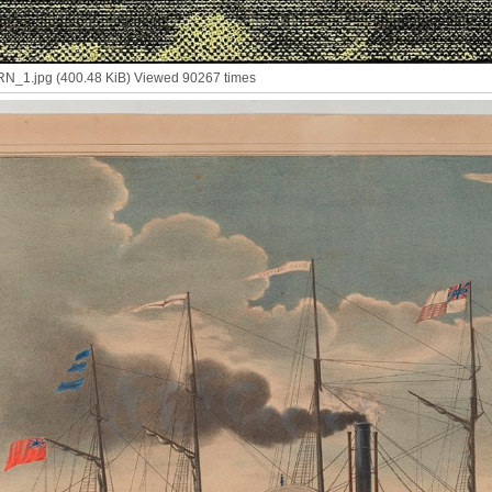
1.jpg (400.48 KiB) Viewed 90267 times