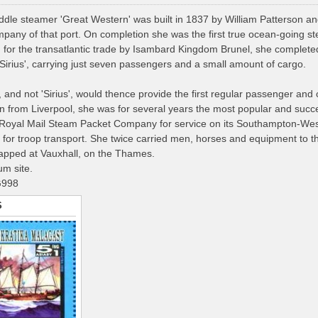
le steamer 'Great Western' was built in 1837 by William Patterson an
any of that port. On completion she was the first true ocean-going st
for the transatlantic trade by Isambard Kingdom Brunel, she completed he
'Sirius', carrying just seven passengers and a small amount of cargo.
 and not 'Sirius', would thence provide the first regular passenger and ca
en from Liverpool, she was for several years the most popular and succe
 Royal Mail Steam Packet Company for service on its Southampton-West
y for troop transport. She twice carried men, horses and equipment to 
apped at Vauxhall, on the Thames.
m site.
G998
S