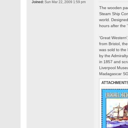
o
Joined:
Sun Mar 22, 2009 1:59 pm
s
The wooden padd
t
Steam Ship Comp
world. Designed 
hours after the 
'Great Western',
from Bristol, th
was sold to the
by the Admiralt
in 1857 and scr
Liverpool Museu
Madagascar S
ATTACHMENT