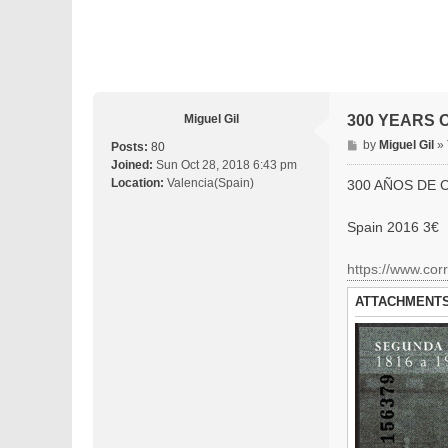
Miguel Gil
300 YEARS O
P
by
Miguel Gil
»
Posts:
80
o
Joined:
Sun Oct 28, 2018 6:43 pm
s
Location:
Valencia(Spain)
300 AÑOS DE 
t
Spain 2016 3€
https://www.corr
ATTACHMENT