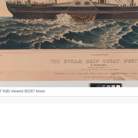
07 KiB) Viewed 90267 times