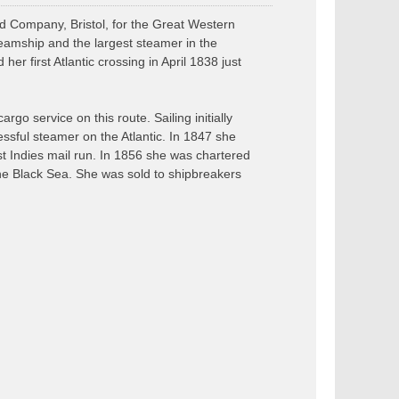
d Company, Bristol, for the Great Western
eamship and the largest steamer in the
r first Atlantic crossing in April 1838 just
rgo service on this route. Sailing initially
ssful steamer on the Atlantic. In 1847 she
 Indies mail run. In 1856 she was chartered
the Black Sea. She was sold to shipbreakers