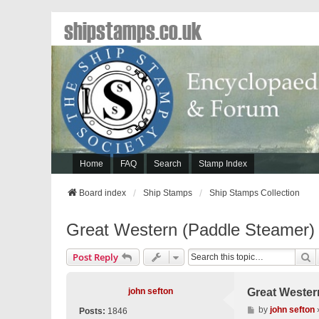
shipstamps.co.uk
Home
FAQ
Search
Stamp Index
Board index
Ship Stamps
Ship Stamps Collection
Great Western (Paddle Steamer)
S
Post Reply
john sefton
Great Wester
P
by
john sefton
Posts:
1846