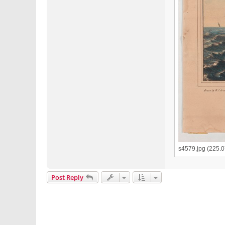
s4579.jpg (225.
Post Reply