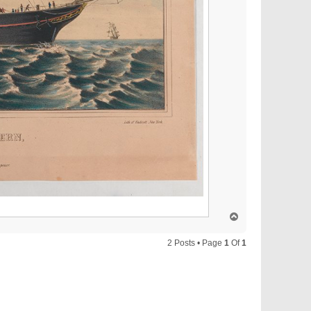
T
o
p
2 Posts • Page
1
Of
1