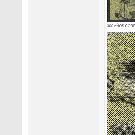
300 AÑOS CORRE