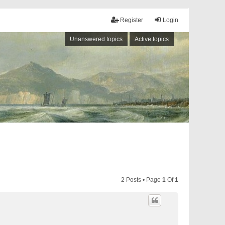
Register
Login
Unanswered topics
Active topics
2 Posts • Page
1
Of
1