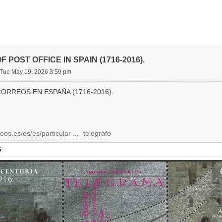
F POST OFFICE IN SPAIN (1716-2016).
Tue May 19, 2026 3:59 pm
CORREOS EN ESPAÑA (1716-2016).
eos.es/es/es/particular ... -telegrafo
S