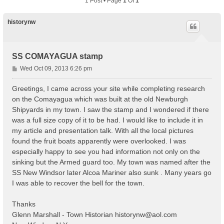
1 Post • Page
1
Of
1
historynw
SS COMAYAGUA stamp
P
Wed Oct 09, 2013 6:26 pm
o
s
Greetings, I came across your site while completing research
t
on the Comayagua which was built at the old Newburgh
Shipyards in my town. I saw the stamp and I wondered if there
was a full size copy of it to be had. I would like to include it in
my article and presentation talk. With all the local pictures
found the fruit boats apparently were overlooked. I was
especially happy to see you had information not only on the
sinking but the Armed guard too. My town was named after the
SS New Windsor later Alcoa Mariner also sunk . Many years go
I was able to recover the bell for the town.
Thanks
Glenn Marshall - Town Historian
historynw@aol.com