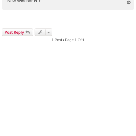
New Windsor N.Y.
T
o
p
Post Reply
1 Post • Page
1
Of
1