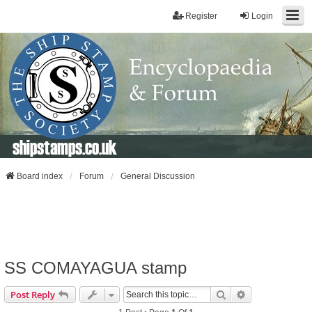
Register
Login
shipstamps.co.uk
Board index
Forum
General Discussion
SS COMAYAGUA stamp
Search
Advanced Sear
Post Reply