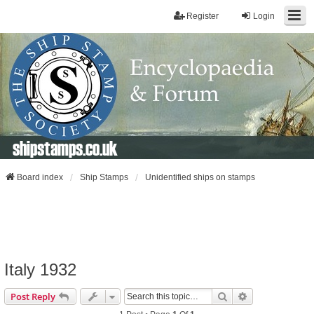
Register
Login
shipstamps.co.uk
Board index
Ship Stamps
Unidentified ships on stamps
Italy 1932
Search
Advanced Sear
Post Reply