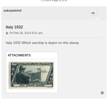
1 Post • Page
1
Of
1
aukepalmhof
Italy 1932
P
Fri Feb 28, 2014 9:31 am
o
s
Italy 1932 Which warship is depict on this stamp
t
ATTACHMENTS
T
o
p