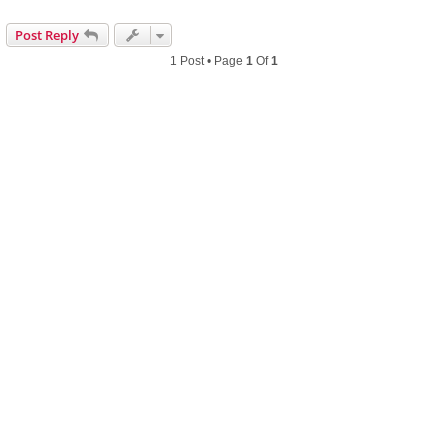
Post Reply
1 Post • Page
1
Of
1