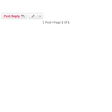
Post Reply
1 Post • Page
1
Of
1