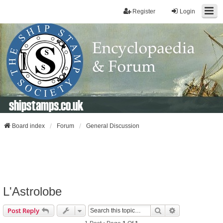
Register
Login
shipstamps.co.uk
Board index
Forum
General Discussion
L'Astrolobe
Search
Advanced Sear
Post Reply