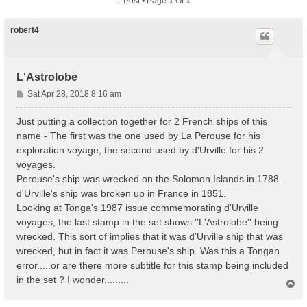
1 Post • Page
1
Of
1
robert4
L'Astrolobe
P
Sat Apr 28, 2018 8:16 am
o
s
Just putting a collection together for 2 French ships of this
t
name - The first was the one used by La Perouse for his
exploration voyage, the second used by d'Urville for his 2
voyages.
Perouse's ship was wrecked on the Solomon Islands in 1788.
d'Urville's ship was broken up in France in 1851.
Looking at Tonga's 1987 issue commemorating d'Urville
voyages, the last stamp in the set shows ''L'Astrolobe'' being
wrecked. This sort of implies that it was d'Urville ship that was
wrecked, but in fact it was Perouse's ship. Was this a Tongan
error.....or are there more subtitle for this stamp being included
in the set ? I wonder.........
T
o
p