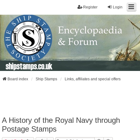
Register
Login
shipstamps.co.uk
Board index
Ship Stamps
Links, affiliates and special offers
A History of the Royal Navy through
Postage Stamps