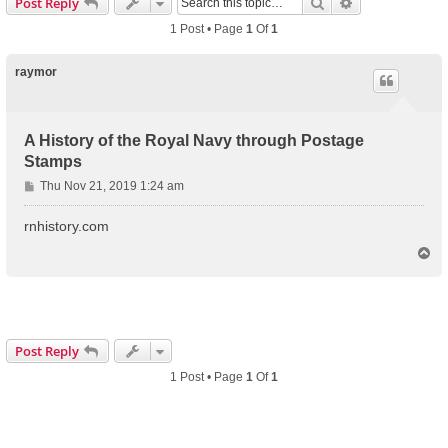
Search
Advanced Sear
Post Reply
1 Post • Page
1
Of
1
raymor
A History of the Royal Navy through Postage
Stamps
P
Thu Nov 21, 2019 1:24 am
o
s
rnhistory.com
t
T
o
p
Post Reply
1 Post • Page
1
Of
1