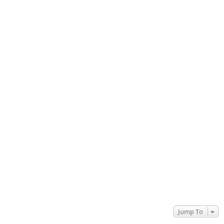
Jump To