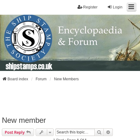
Register
Login
shipstamps.co.uk
Board index
Forum
New Members
New member
Search
Advanced Sear
Post Reply