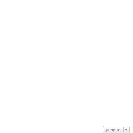
Jump To