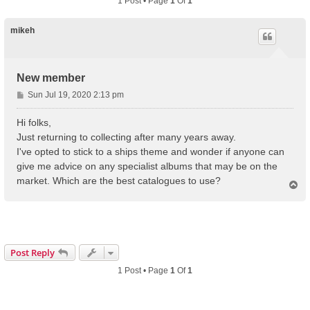
1 Post • Page
1
Of
1
mikeh
New member
P
Sun Jul 19, 2020 2:13 pm
o
s
Hi folks,
t
Just returning to collecting after many years away.
I've opted to stick to a ships theme and wonder if anyone can
give me advice on any specialist albums that may be on the
market. Which are the best catalogues to use?
T
o
p
Post Reply
1 Post • Page
1
Of
1