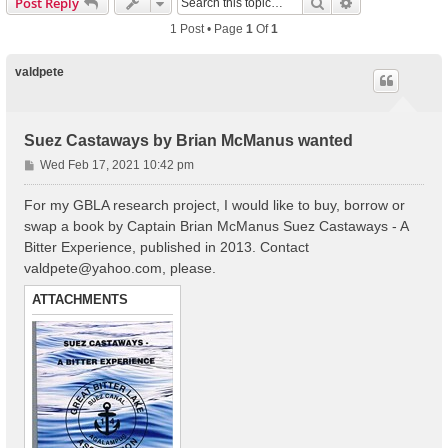
Search
Advanced Sear
Post Reply
1 Post • Page
1
Of
1
valdpete
Suez Castaways by Brian McManus wanted
P
Wed Feb 17, 2021 10:42 pm
o
s
For my GBLA research project, I would like to buy, borrow or
t
swap a book by Captain Brian McManus Suez Castaways - A
Bitter Experience, published in 2013. Contact
valdpete@yahoo.com
, please.
ATTACHMENTS