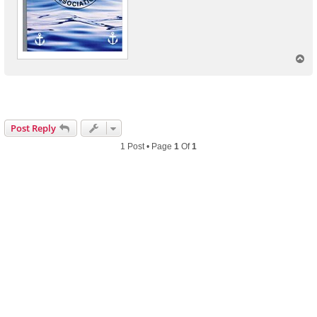
T
o
p
Post Reply
1 Post • Page
1
Of
1