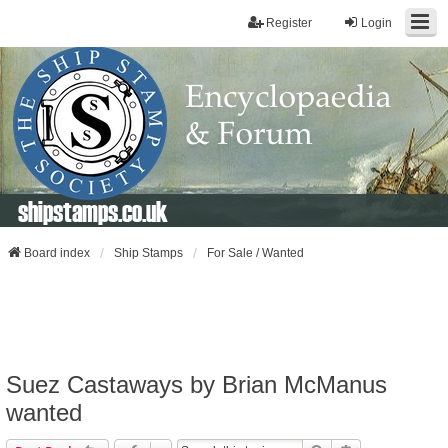
Register
Login
shipstamps.co.uk
Board index
Ship Stamps
For Sale / Wanted
Suez Castaways by Brian McManus
wanted