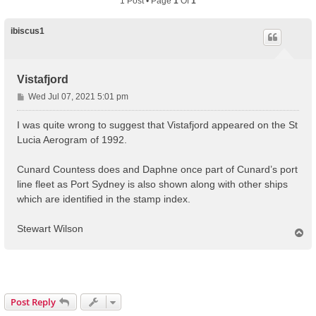
1 Post • Page
1
Of
1
ibiscus1
Vistafjord
P
Wed Jul 07, 2021 5:01 pm
o
s
I was quite wrong to suggest that Vistafjord appeared on the St
t
Lucia Aerogram of 1992.
Cunard Countess does and Daphne once part of Cunard’s port
line fleet as Port Sydney is also shown along with other ships
which are identified in the stamp index.
Stewart Wilson
T
o
p
Post Reply