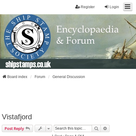
Register
Login
shipstamps.co.uk
Board index
Forum
General Discussion
Vistafjord
Search
Advanced Sear
Post Reply