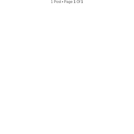
1 Post • Page
1
Of
1