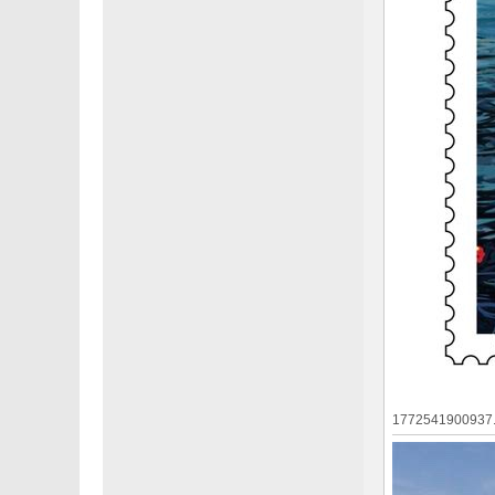
1772541900937.j