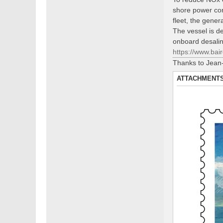
shore power con
fleet, the gene
The vessel is de
onboard desalina
https://www.bair
Thanks to Jean-
ATTACHMENT