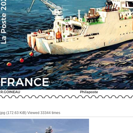
pg (172.63 KiB) Viewed 33344 times