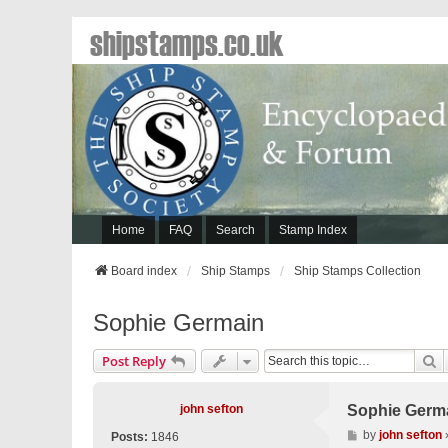
shipstamps.co.uk
Home
FAQ
Search
Stamp Index
Board index
Ship Stamps
Ship Stamps Collection
Sophie Germain
S
Post Reply
john sefton
Sophie Germ
P
by
john sefton
Posts:
1846