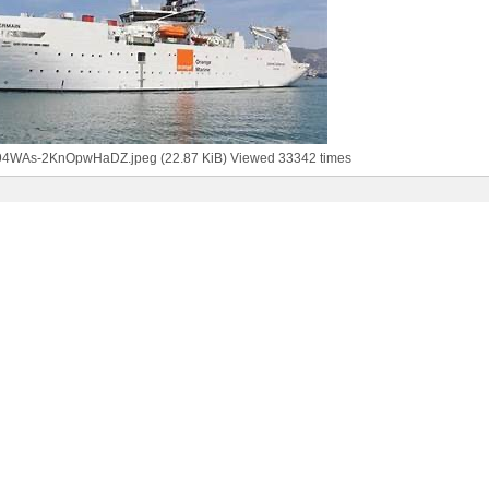
94WAs-2KnOpwHaDZ.jpeg (22.87 KiB) Viewed 33342 times