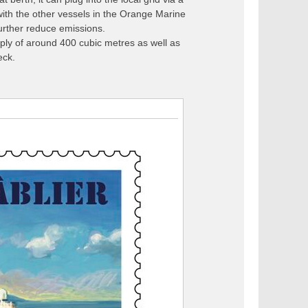
ith the other vessels in the Orange Marine
urther reduce emissions.
pply of around 400 cubic metres as well as
eck.