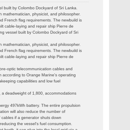
l built by Colombo Dockyard of Sri Lanka.
mathematician, physicist, and philosopher.
nd French flag requirements. The newbuild is
lt cable-laying and repair ship Pierre de
g vessel built by Colombo Dockyard of Sri
mathematician, physicist, and philosopher.
nd French flag requirements. The newbuild is
lt cable-laying and repair ship Pierre de
ibre-optic telecommunication cables and
gn according to Orange Marine's operating
akeeping capabilities and low fuel
s, a deadweight of 1,800, accommodations
nergy 497kWh battery. The entire propulsion
tion will also reduce the number of
 cables if a generator shuts down
 reducing the vessel's fuel consumption.
berth, it can plug into the local grid via a