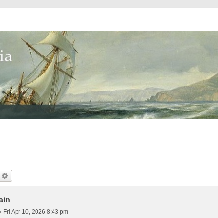
earch
Advanced Search
ain
»
Fri Apr 10, 2026 8:43 pm