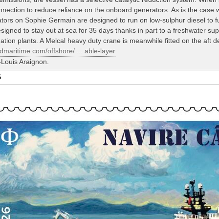
nection to reduce reliance on the onboard generators. As is the case w
rators on Sophie Germain are designed to run on low-sulphur diesel to f
signed to stay out at sea for 35 days thanks in part to a freshwater su
tion plants. A Melcal heavy duty crane is meanwhile fitted on the aft d
dmaritime.com/offshore/ ... able-layer
Louis Araignon.
S