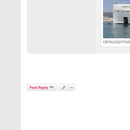
OIP.iNz2tQYP3d
Post Reply