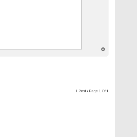
T
o
p
1 Post • Page
1
Of
1