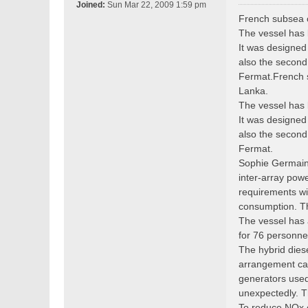
o
Joined:
Sun Mar 22, 2009 1:59 pm
s
French subsea c
t
The vessel has 
It was designed
also the second 
Fermat.French s
Lanka.
The vessel has 
It was designed
also the second 
Fermat.
Sophie Germain 
inter-array pow
requirements wit
consumption. Th
The vessel has 
for 76 personnel
The hybrid dies
arrangement can
generators used
unexpectedly. T
To reduce NOx em