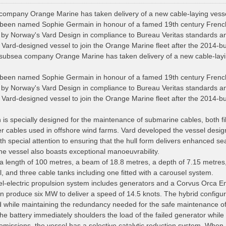
ompany Orange Marine has taken delivery of a new cable-laying vesse
been named Sophie Germain in honour of a famed 19th century French 
 by Norway's Vard Design in compliance to Bureau Veritas standards a
Vard-designed vessel to join the Orange Marine fleet after the 2014-bui
ubsea company Orange Marine has taken delivery of a new cable-layin
been named Sophie Germain in honour of a famed 19th century French 
 by Norway's Vard Design in compliance to Bureau Veritas standards a
Vard-designed vessel to join the Orange Marine fleet after the 2014-bui
is specially designed for the maintenance of submarine cables, both f
er cables used in offshore wind farms. Vard developed the vessel desi
h special attention to ensuring that the hull form delivers enhanced se
e vessel also boasts exceptional manoeuvrability.
a length of 100 metres, a beam of 18.8 metres, a depth of 7.15 metre
, and three cable tanks including one fitted with a carousel system.
el-electric propulsion system includes generators and a Corvus Orca E
 produce six MW to deliver a speed of 14.5 knots. The hybrid configura
 while maintaining the redundancy needed for the safe maintenance of
he battery immediately shoulders the load of the failed generator while
issions, the vessel has a selective catalytic reduction system. When at 