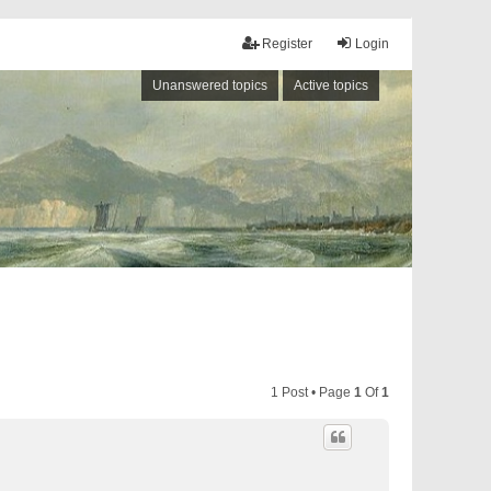
Register
Login
Unanswered topics
Active topics
1 Post • Page
1
Of
1