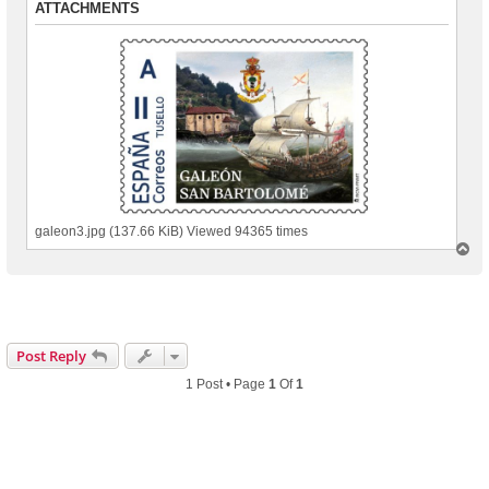
ATTACHMENTS
galeon3.jpg (137.66 KiB) Viewed 94365 times
T
o
p
Post Reply
1 Post • Page
1
Of
1