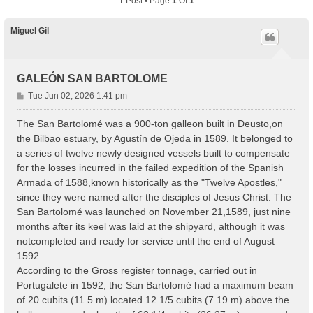
1 Post • Page
1
Of
1
Miguel Gil
GALEÓN SAN BARTOLOME
P
Tue Jun 02, 2026 1:41 pm
o
s
The San Bartolomé was a 900-ton galleon built in Deusto,on
t
the Bilbao estuary, by Agustín de Ojeda in 1589. It belonged to
a series of twelve newly designed vessels built to compensate
for the losses incurred in the failed expedition of the Spanish
Armada of 1588,known historically as the "Twelve Apostles,"
since they were named after the disciples of Jesus Christ. The
San Bartolomé was launched on November 21,1589, just nine
months after its keel was laid at the shipyard, although it was
notcompleted and ready for service until the end of August
1592.
According to the Gross register tonnage, carried out in
Portugalete in 1592, the San Bartolomé had a maximum beam
of 20 cubits (11.5 m) located 12 1/5 cubits (7.19 m) above the