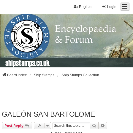
Register
Login
shipstamps.co.uk
Board index
Ship Stamps
Ship Stamps Collection
GALEÓN SAN BARTOLOME
Search
Advanced Sear
Post Reply