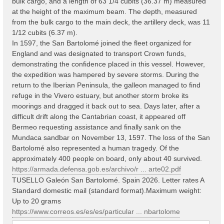
bulk cargo, and a length of 63 1/4 cubits (36.37 m) measured
at the height of the maximum beam. The depth, measured
from the bulk cargo to the main deck, the artillery deck, was 11
1/12 cubits (6.37 m).
In 1597, the San Bartolomé joined the fleet organized for
England and was designated to transport Crown funds,
demonstrating the confidence placed in this vessel. However,
the expedition was hampered by severe storms. During the
return to the Iberian Peninsula, the galleon managed to find
refuge in the Vivero estuary, but another storm broke its
moorings and dragged it back out to sea. Days later, after a
difficult drift along the Cantabrian coast, it appeared off
Bermeo requesting assistance and finally sank on the
Mundaca sandbar on November 13, 1597. The loss of the San
Bartolomé also represented a human tragedy. Of the
approximately 400 people on board, only about 40 survived.
https://armada.defensa.gob.es/archivo/r ... arte02.pdf
TUSELLO Galeón San Bartolomé. Spain 2026. Letter rates A
Standard domestic mail (standard format).Maximum weight:
Up to 20 grams
https://www.correos.es/es/es/particular ... nbartolome