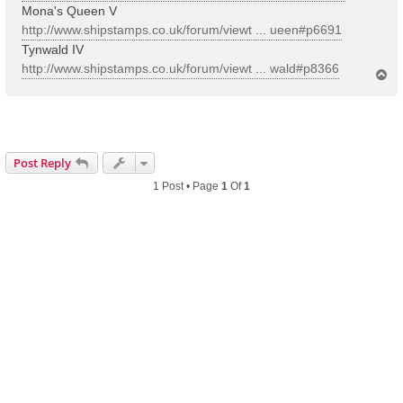
Mona's Queen V
http://www.shipstamps.co.uk/forum/viewt ... ueen#p6691
Tynwald IV
http://www.shipstamps.co.uk/forum/viewt ... wald#p8366
T
o
p
Post Reply
1 Post • Page
1
Of
1