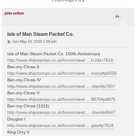
1 Post • Page
1
Of
1
john sefton
Isle of Man Steam Packet Co.
P
Sun May 10, 2009 1:59 pm
o
s
Isle of Man Steam Packet Co. 150th Anniversary
t
http://www.shipstamps.co.uk/forum/viewt ... f=2&t=7618
Ben-my-Chree II
http://www.shipstamps.co.uk/forum/viewt ... mona#p6020
Ben-my-Chree IV
http://www.shipstamps.co.uk/forum/viewt ... =ben#p7607
Ben-my-Chree V
http://www.shipstamps.co.uk/forum/viewt ... 8875#p8875
Ben-my-Chree (1915)
http://www.shipstamps.co.uk/forum/viewt ... =ben#p8647
Douglas I
http://www.shipstamps.co.uk/forum/viewt ... glas#p7618
King Orry II