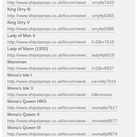
http://www.shipstamps.co.uk/forum/viewt ... orry#p7420
King Orry III
http://www.shipstamps.co.uk/forum/viewt ... orry#p8365
King Orry V
http://www.shipstamps.co.uk/forum/viewt ... orry#p5988
Lady of Man II
http://www.shipstamps.co.uk/forum/viewt ... f=2&t=7610
Lady of Mann (1930)
http://www.shipstamps.co.uk/forum/viewt ... lady#p6018
Manxman
http://www.shipstamps.co.uk/forum/viewt ... f=2&t=8837
Mona's Isle I
http://www.shipstamps.co.uk/forum/viewt ... na+s#p7619
Mona's Isle V
http://www.shipstamps.co.uk/forum/viewt ... hilit=mona
Mona's Queen HMS
http://www.shipstamps.co.uk/forum/viewt ... mona#p7617
Mona's Queen II
http://www.shipstamps.co.uk/forum/viewt ... mona#p8877
Mona's Queen III
http://www.shipstamps.co.uk/forum/viewt ... mona#p8874