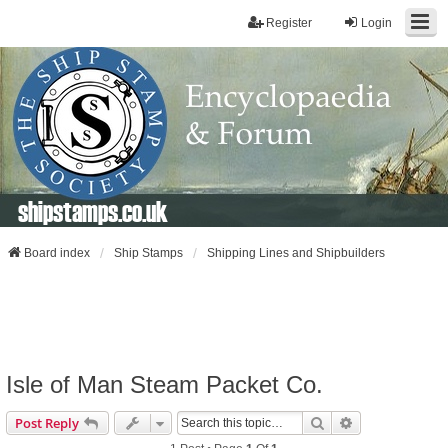
Register
Login
shipstamps.co.uk
Board index
Ship Stamps
Shipping Lines and Shipbuilders
Isle of Man Steam Packet Co.
Search
Advanced Sear
Post Reply