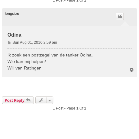
1 Post • Page
1
Of
1
longsize
Odina
P
Sun Aug 01, 2010 2:59 pm
o
s
Ik zoek een postzegel van de tanker Odina.
t
Wie kan mij helpen/
Will van Ratingen
T
o
p
Post Reply
1 Post • Page
1
Of
1