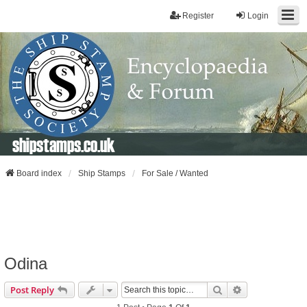
Register
Login
shipstamps.co.uk
Board index
Ship Stamps
For Sale / Wanted
Odina
Search
Advanced Sear
Post Reply