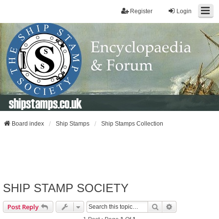
Register
Login
shipstamps.co.uk
Board index
Ship Stamps
Ship Stamps Collection
SHIP STAMP SOCIETY
Search
Advanced Sear
Post Reply