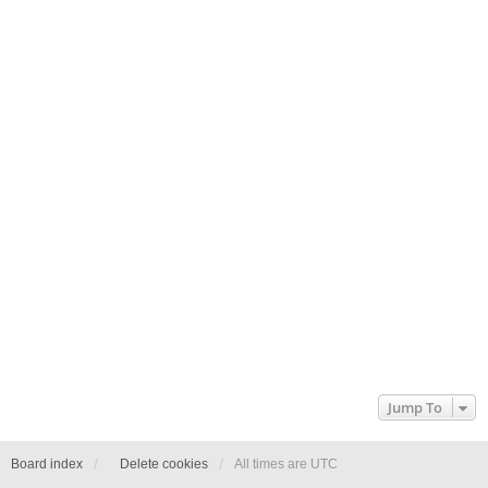
Jump To
Board index
Delete cookies
All times are
UTC