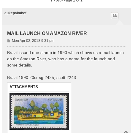
1 Post • Page
1
Of
1
aukepalmhof
MAIL LAUNCH ON AMAZON RIVER
P
Mon Apr 02, 2018 9:31 pm
o
s
Brazil issued one stamp in 1990 which shows us a mail launch
t
on the Amazon River, who has a name for the launch and
some details.
Brazil 1990 20cr sg 2425, scott 2243
ATTACHMENTS
T