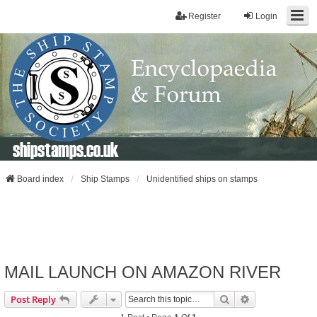
Register
Login
shipstamps.co.uk
Board index
Ship Stamps
Unidentified ships on stamps
MAIL LAUNCH ON AMAZON RIVER
Search
Advanced Sear
Post Reply