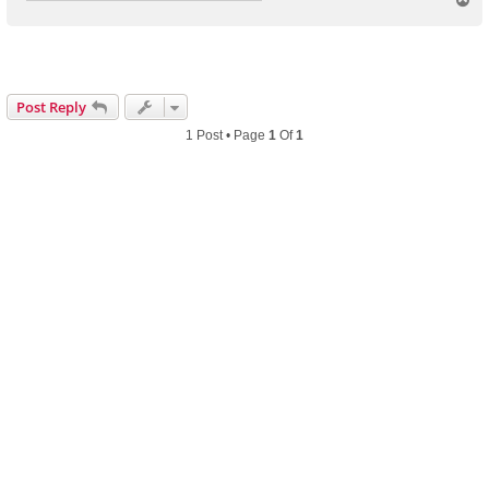
o
p
Post Reply
1 Post • Page
1
Of
1