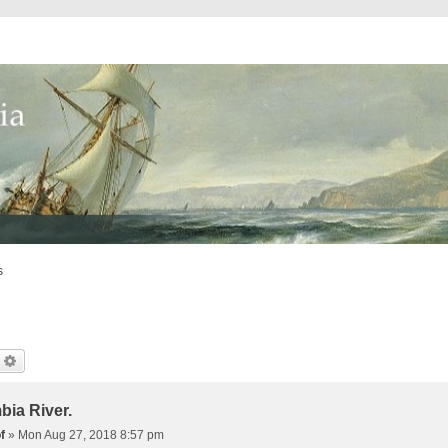
s
earch
Advanced Search
bia River.
f
»
Mon Aug 27, 2018 8:57 pm