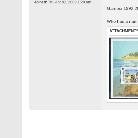
o
Joined:
Thu Apr 02, 2009 1:28 am
s
Gambia 1992 20
t
Who has a name 
ATTACHMENT