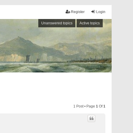
Register
Login
Unanswered topics
Active topics
1 Post • Page
1
Of
1