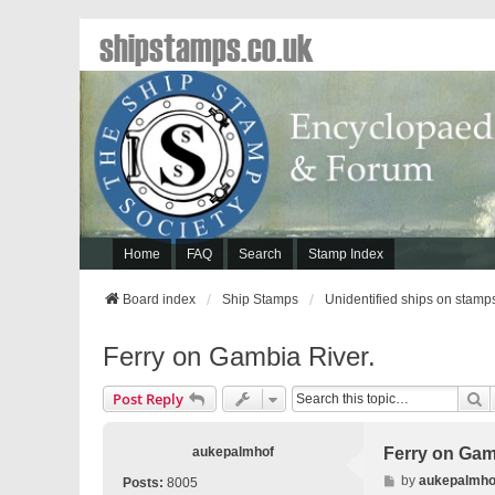
shipstamps.co.uk
Home
FAQ
Search
Stamp Index
Board index
Ship Stamps
Unidentified ships on stamp
Ferry on Gambia River.
S
Post Reply
aukepalmhof
Ferry on Gam
P
by
aukepalmho
Posts:
8005