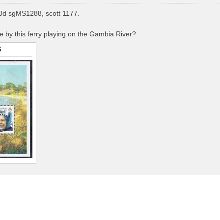
d sgMS1288, scott 1177.
by this ferry playing on the Gambia River?
S