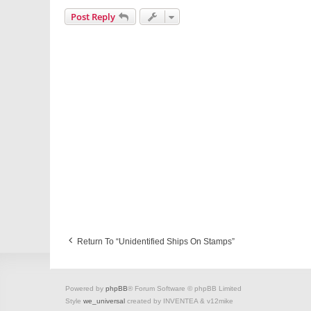
Post Reply
Return To “Unidentified Ships On Stamps”
Powered by
phpBB
® Forum Software © phpBB Limited
Style
we_universal
created by INVENTEA & v12mike