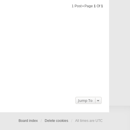
1 Post • Page
1
Of
1
Jump To
Board index
Delete cookies
All times are
UTC