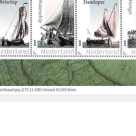
chtvaart.jpg (275.21 KiB) Viewed 81249 times