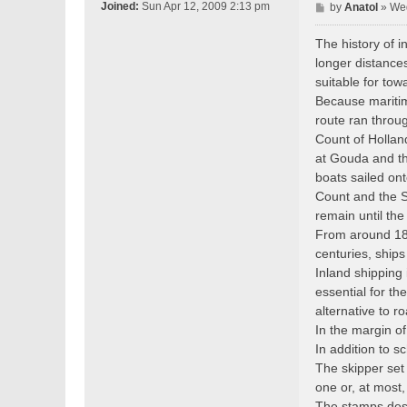
P
Joined:
Sun Apr 12, 2009 2:13 pm
by
Anatol
»
Wed
o
s
The history of i
t
longer distance
suitable for to
Because maritim
route ran throu
Count of Hollan
at Gouda and t
boats sailed on
Count and the St
remain until the
From around 180
centuries, ship
Inland shipping 
essential for th
alternative to r
In the margin o
In addition to 
The skipper set
one or, at most,
The stamps desi