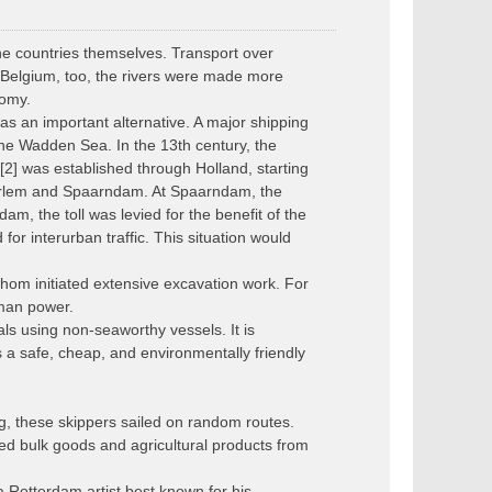
the countries themselves. Transport over
 Belgium, too, the rivers were made more
nomy.
as an important alternative. A major shipping
the Wadden Sea. In the 13th century, the
[2] was established through Holland, starting
arlem and Spaarndam. At Spaarndam, the
, the toll was levied for the benefit of the
or interurban traffic. This situation would
om initiated extensive excavation work. For
uman power.
ls using non-seaworthy vessels. It is
s a safe, cheap, and environmentally friendly
g, these skippers sailed on random routes.
ed bulk goods and agricultural products from
Rotterdam artist best known for his