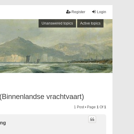
Register
Login
Unanswered topics
Active topics
 (Binnenlandse vrachtvaart)
1 Post • Page
1
Of
1
ing