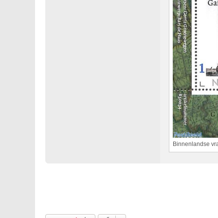
Binnenlandse vra