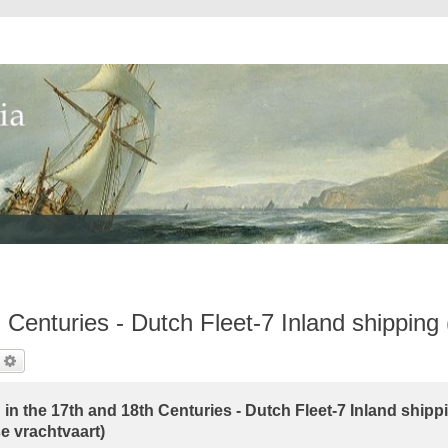
 Centuries - Dutch Fleet-7 Inland shipping
earch
Advanced Search
in the 17th and 18th Centuries - Dutch Fleet-7 Inland shipp
e vrachtvaart)