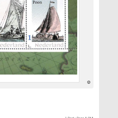
T
o
p