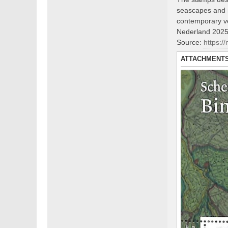
seascapes and m
contemporary v
Nederland 2025,
Source:
https:/
ATTACHMENT