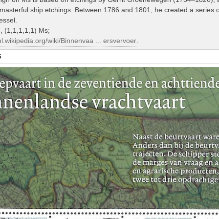
asterful ship etchings. Between 1786 and 1801, he created a series of 
essel.
 (1,1,1,1,1) Ms;
/nl.wikipedia.org/wiki/Binnenvaa ... ersvervoer
.
S