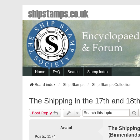
shipstamps.co.uk
Home
FAQ
Search
Stamp Index
Board index
Ship Stamps
Ship Stamps Collection
The Shipping in the 17th and 18th
S
Post Reply
Anatol
The Shipping 
(Binnenlands
Posts:
1174