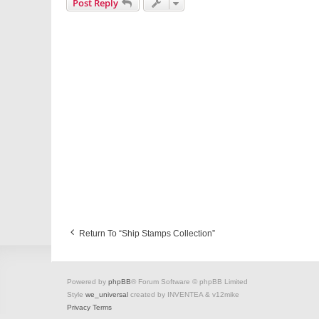
Post Reply
Return To “Ship Stamps Collection”
Powered by
phpBB
® Forum Software © phpBB Limited
Style
we_universal
created by INVENTEA & v12mike
Privacy
Terms