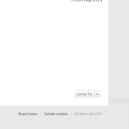
1 Post • Page
1
Of
1
Jump To
Board index
Delete cookies
All times are
UTC