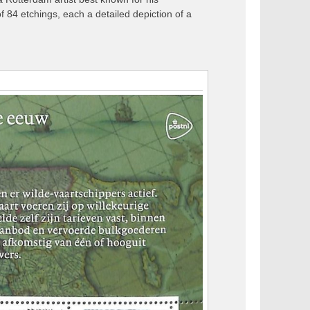
84 etchings, each a detailed depiction of a