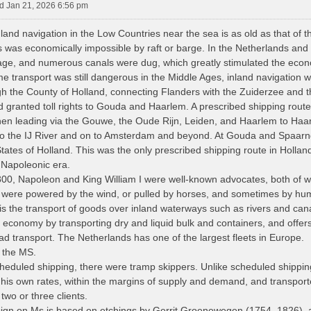
 Jan 21, 2026 6:56 pm
nland navigation in the Low Countries near the sea is as old as that of 
s was economically impossible by raft or barge. In the Netherlands and
wage, and numerous canals were dug, which greatly stimulated the eco
e transport was still dangerous in the Middle Ages, inland navigation w
gh the County of Holland, connecting Flanders with the Zuiderzee and 
d granted toll rights to Gouda and Haarlem. A prescribed shipping route
hen leading via the Gouwe, the Oude Rijn, Leiden, and Haarlem to Ha
to the IJ River and on to Amsterdam and beyond. At Gouda and Spaarndam
ates of Holland. This was the only prescribed shipping route in Holland f
 Napoleonic era.
0, Napoleon and King William I were well-known advocates, both of wh
s were powered by the wind, or pulled by horses, and sometimes by h
is the transport of goods over inland waterways such as rivers and cana
e economy by transporting dry and liquid bulk and containers, and offer
oad transport. The Netherlands has one of the largest fleets in Europe.
f the MS.
scheduled shipping, there were tramp skippers. Unlike scheduled shippin
 his own rates, within the margins of supply and demand, and transport
 two or three clients.
gn on Ms is based on etchings by Gerrit Groenewegen (1754–1826), a 