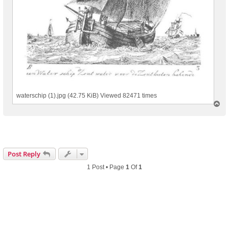
waterschip (1).jpg (42.75 KiB) Viewed 82471 times
T
o
p
Post Reply
1 Post • Page
1
Of
1