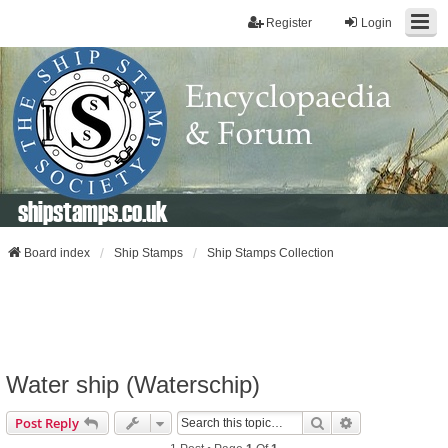
Register
Login
shipstamps.co.uk
Board index
Ship Stamps
Ship Stamps Collection
Water ship (Waterschip)
Search
Advanced Sear
Post Reply