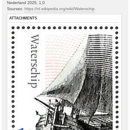
Nederland 2025; 1,0.
Sourses:
https://nl.wikipedia.org/wiki/Waterschip
.
ATTACHMENTS