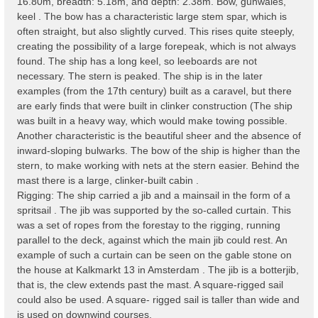
16.80m, breadth: 5.18m, and depth: 2.38m. Bow, gunwales,
keel . The bow has a characteristic large stem spar, which is
often straight, but also slightly curved. This rises quite steeply,
creating the possibility of a large forepeak, which is not always
found. The ship has a long keel, so leeboards are not
necessary. The stern is peaked. The ship is in the later
examples (from the 17th century) built as a caravel, but there
are early finds that were built in clinker construction (The ship
was built in a heavy way, which would make towing possible.
Another characteristic is the beautiful sheer and the absence of
inward-sloping bulwarks. The bow of the ship is higher than the
stern, to make working with nets at the stern easier. Behind the
mast there is a large, clinker-built cabin .
Rigging: The ship carried a jib and a mainsail in the form of a
spritsail . The jib was supported by the so-called curtain. This
was a set of ropes from the forestay to the rigging, running
parallel to the deck, against which the main jib could rest. An
example of such a curtain can be seen on the gable stone on
the house at Kalkmarkt 13 in Amsterdam . The jib is a botterjib,
that is, the clew extends past the mast. A square-rigged sail
could also be used. A square- rigged sail is taller than wide and
is used on downwind courses.