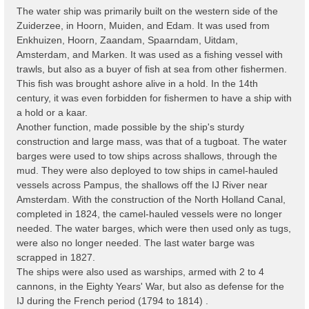
The water ship was primarily built on the western side of the
Zuiderzee, in Hoorn, Muiden, and Edam. It was used from
Enkhuizen, Hoorn, Zaandam, Spaarndam, Uitdam,
Amsterdam, and Marken. It was used as a fishing vessel with
trawls, but also as a buyer of fish at sea from other fishermen.
This fish was brought ashore alive in a hold. In the 14th
century, it was even forbidden for fishermen to have a ship with
a hold or a kaar.
Another function, made possible by the ship's sturdy
construction and large mass, was that of a tugboat. The water
barges were used to tow ships across shallows, through the
mud. They were also deployed to tow ships in camel-hauled
vessels across Pampus, the shallows off the IJ River near
Amsterdam. With the construction of the North Holland Canal,
completed in 1824, the camel-hauled vessels were no longer
needed. The water barges, which were then used only as tugs,
were also no longer needed. The last water barge was
scrapped in 1827.
The ships were also used as warships, armed with 2 to 4
cannons, in the Eighty Years' War, but also as defense for the
IJ during the French period (1794 to 1814) .