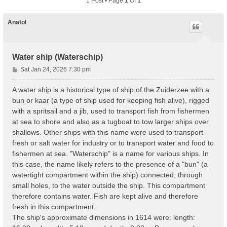
1 Post • Page
1
Of
1
Anatol
Water ship (Waterschip)
P
Sat Jan 24, 2026 7:30 pm
o
s
A water ship is a historical type of ship of the Zuiderzee with a
t
bun or kaar (a type of ship used for keeping fish alive), rigged
with a spritsail and a jib, used to transport fish from fishermen
at sea to shore and also as a tugboat to tow larger ships over
shallows. Other ships with this name were used to transport
fresh or salt water for industry or to transport water and food to
fishermen at sea. "Waterschip" is a name for various ships. In
this case, the name likely refers to the presence of a "bun" (a
watertight compartment within the ship) connected, through
small holes, to the water outside the ship. This compartment
therefore contains water. Fish are kept alive and therefore
fresh in this compartment.
The ship's approximate dimensions in 1614 were: length: