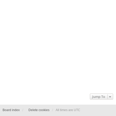
Jump To
Board index
Delete cookies
All times are
UTC