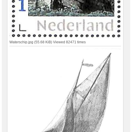
Waterschip.jpg (55.68 KiB) Viewed 82471 times