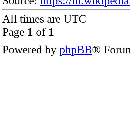
Source:
https://nl.wikipedi
All times are
UTC
Page
1
of
1
Powered by
phpBB
® Forum