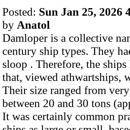
Posted:
Sun Jan 25, 2026 
by
Anatol
Damloper is a collective na
century ship types. They had
sloop . Therefore, the ships
that, viewed athwartships, w
Their size ranged from very 
between 20 and 30 tons (ap
It was certainly common prac
ships as large or small, bas