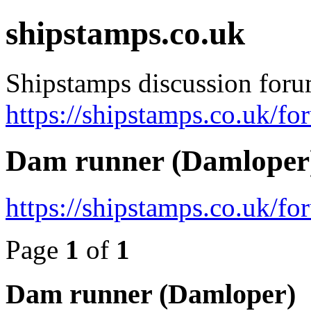
shipstamps.co.uk
Shipstamps discussion for
https://shipstamps.co.uk/fo
Dam runner (Damloper
https://shipstamps.co.uk/f
Page
1
of
1
Dam runner (Damloper)