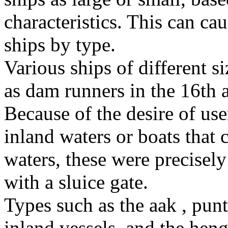
characteristics. This can c
ships by type.
Various ships of different s
as dam runners in the 16th 
Because of the desire of use
inland waters or boats that 
waters, these were precisely
with a sluice gate.
Types such as the aak , pun
inland vessels, and the hen