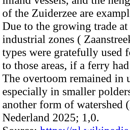
of the Zuiderzee are example
Due to the growing trade at t
industrial zones ( Zaanstreek
types were gratefully used f
to those areas, if a ferry ha
The overtoom remained in us
especially in smaller polder
another form of watershed (
Nederland 2025; 1,0.